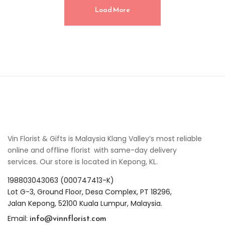
Load More
Vin Florist & Gifts is Malaysia Klang Valley’s most reliable
online and offline florist with same-day delivery
services. Our store is located in Kepong, KL.
198803043063 (000747413-K)
Lot G-3, Ground Floor, Desa Complex, PT 18296,
Jalan Kepong, 52100 Kuala Lumpur, Malaysia.
info@vinnflorist.com
Email: