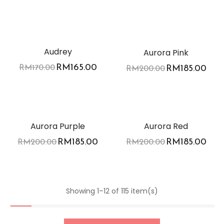
-3%
-8%
Audrey
Aurora Pink
RM
165.00
RM
170.00
RM
185.00
RM
200.00
-8%
-8%
Aurora Purple
Aurora Red
RM
185.00
RM
185.00
RM
200.00
RM
200.00
Showing 1–12 of 115 item(s)