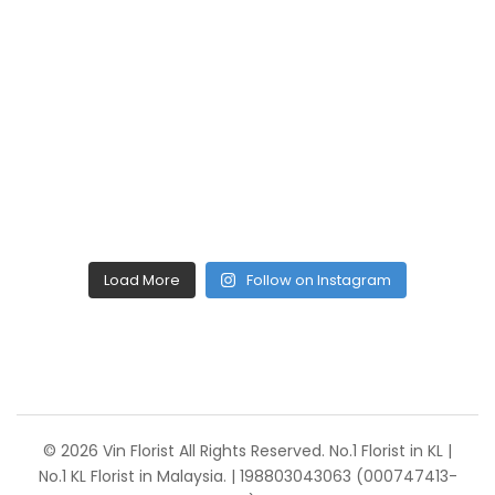
Load More
Follow on Instagram
© 2026 Vin Florist All Rights Reserved. No.1 Florist in KL |
No.1 KL Florist in Malaysia. | 198803043063 (000747413-