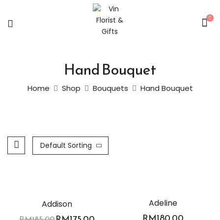
0
Hand Bouquet
Home
Shop
Bouquets
Hand Bouquet
Default Sorting
-5%
Adeline
Addison
RM
180.00
RM
175.00
RM
185.00