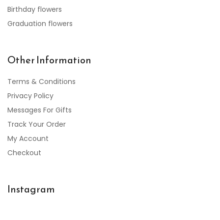
Birthday flowers
Graduation flowers
Other Information
Terms & Conditions
Privacy Policy
Messages For Gifts
Track Your Order
My Account
Checkout
Instagram