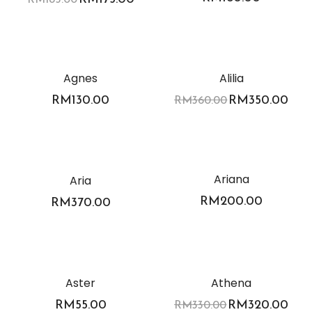
-3%
Agnes
Alilia
RM
130.00
RM
350.00
RM
360.00
Ariana
Aria
RM
200.00
RM
370.00
-3%
Aster
Athena
RM
55.00
RM
320.00
RM
330.00