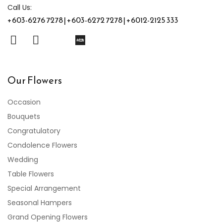
Call Us:
+603-6276 7278 | +603-6272 7278 | +6012-2125 333
Our Flowers
Occasion
Bouquets
Congratulatory
Condolence Flowers
Wedding
Table Flowers
Special Arrangement
Seasonal Hampers
Grand Opening Flowers