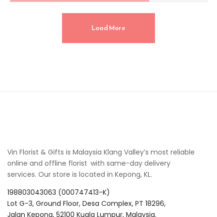
Load More
Vin Florist & Gifts is Malaysia Klang Valley’s most reliable
online and offline florist with same-day delivery
services. Our store is located in Kepong, KL.
198803043063 (000747413-K)
Lot G-3, Ground Floor, Desa Complex, PT 18296,
Jalan Kepong, 52100 Kuala Lumpur, Malaysia.