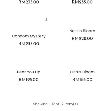
RM
235.00
RM
235.00
Nest n Bloom
Condom Mystery
RM
228.00
RM
235.00
Beer You Up
Citrus Bloom
RM
195.00
RM
185.00
Showing 1–12 of 17 item(s)