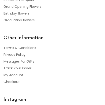
Grand Opening Flowers
Birthday flowers
Graduation flowers
Other Information
Terms & Conditions
Privacy Policy
Messages For Gifts
Track Your Order
My Account
Checkout
Instagram