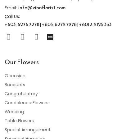
info@vinnflorist.com
Email:
Call Us:
+603-6276 7278 | +603-6272 7278 | +6012-2125 333
Our Flowers
Occasion
Bouquets
Congratulatory
Condolence Flowers
Wedding
Table Flowers
Special Arrangement
Seasonal Hampers