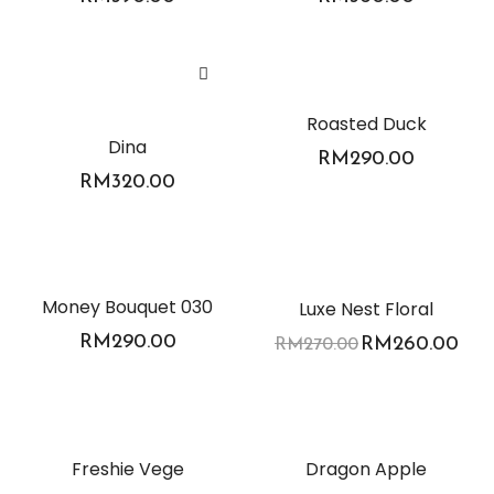
Roasted Duck
Dina
RM
290.00
RM
320.00
-4%
Money Bouquet 030
Luxe Nest Floral
RM
290.00
RM
260.00
RM
270.00
Freshie Vege
Dragon Apple