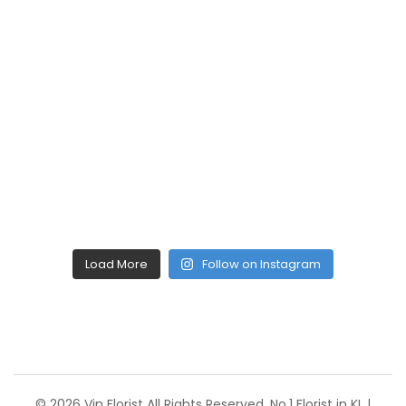
Load More
Follow on Instagram
© 2026 Vin Florist All Rights Reserved. No.1 Florist in KL |