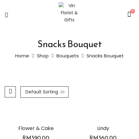
0
Snacks Bouquet
Home
Shop
Bouquets
Snacks Bouquet
Default Sorting
Flower & Cake
Lindy
RM
390.00
RM
360.00