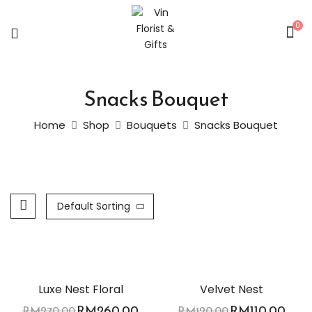
0
Snacks Bouquet
Home
Shop
Bouquets
Snacks Bouquet
Default Sorting
-4%
-8%
Luxe Nest Floral
Velvet Nest
RM
260.00
RM
110.00
RM
270.00
RM
120.00