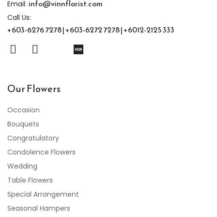
info@vinnflorist.com
Email:
Call Us:
+603-6276 7278 | +603-6272 7278 | +6012-2125 333
Our Flowers
Occasion
Bouquets
Congratulatory
Condolence Flowers
Wedding
Table Flowers
Special Arrangement
Seasonal Hampers