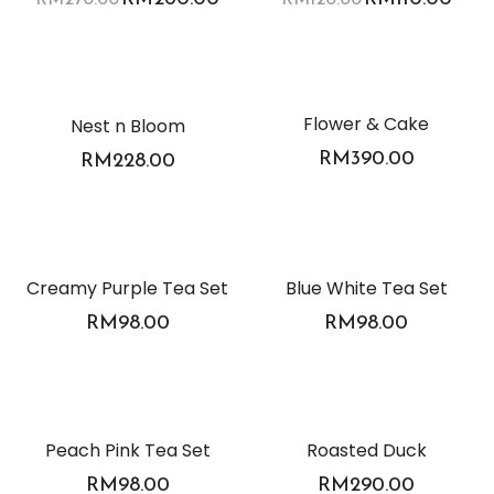
Flower & Cake
Nest n Bloom
RM
390.00
RM
228.00
Creamy Purple Tea Set
Blue White Tea Set
RM
98.00
RM
98.00
Peach Pink Tea Set
Roasted Duck
RM
98.00
RM
290.00