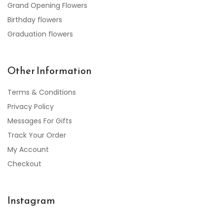
Grand Opening Flowers
Birthday flowers
Graduation flowers
Other Information
Terms & Conditions
Privacy Policy
Messages For Gifts
Track Your Order
My Account
Checkout
Instagram