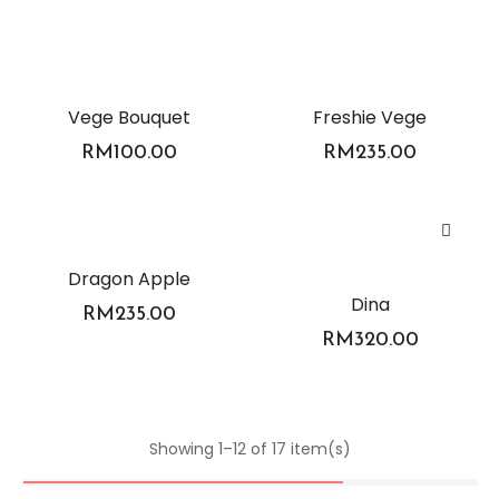
Vege Bouquet
Freshie Vege
RM
100.00
RM
235.00
Dragon Apple
Dina
RM
235.00
RM
320.00
Showing 1–12 of 17 item(s)