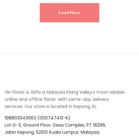
Load More
Vin Florist & Gifts is Malaysia Klang Valley’s most reliable
online and offline florist with same-day delivery
services. Our store is located in Kepong, KL.
198803043063 (000747413-K)
Lot G-3, Ground Floor, Desa Complex, PT 18296,
Jalan Kepong, 52100 Kuala Lumpur, Malaysia.