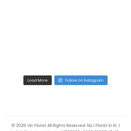
Load More
Follow on Instagram
© 2026 Vin Florist All Rights Reserved. No.1 Florist in KL |