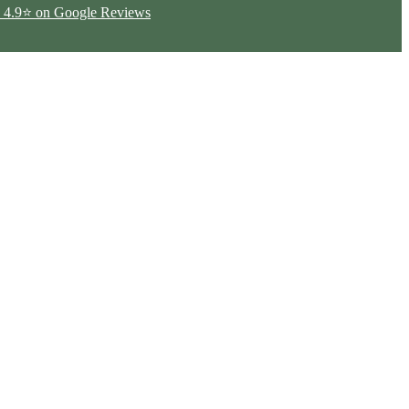
ted 4.9⭐ on Google Reviews