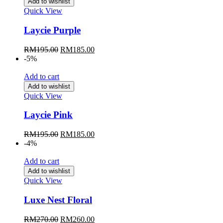
Add to wishlist
Quick View
Laycie Purple
Original
Current
RM
195.00
RM
185.00
price
price
-5%
was:
is:
RM195.00.
RM185.00.
Add to cart
Add to wishlist
Quick View
Laycie Pink
Original
Current
RM
195.00
RM
185.00
price
price
-4%
was:
is:
RM195.00.
RM185.00.
Add to cart
Add to wishlist
Quick View
Luxe Nest Floral
Original
Current
RM
270.00
RM
260.00