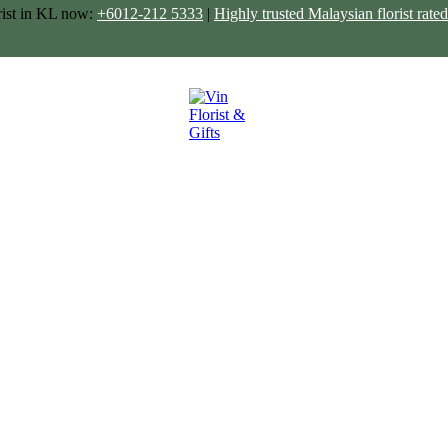
rist in KL now:
+6012-212 5333
|
Highly trusted Malaysian florist ra