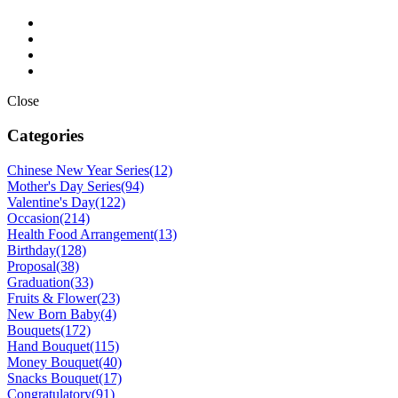
Close
Categories
Chinese New Year Series
(12)
Mother's Day Series
(94)
Valentine's Day
(122)
Occasion
(214)
Health Food Arrangement
(13)
Birthday
(128)
Proposal
(38)
Graduation
(33)
Fruits & Flower
(23)
New Born Baby
(4)
Bouquets
(172)
Hand Bouquet
(115)
Money Bouquet
(40)
Snacks Bouquet
(17)
Congratulatory
(91)