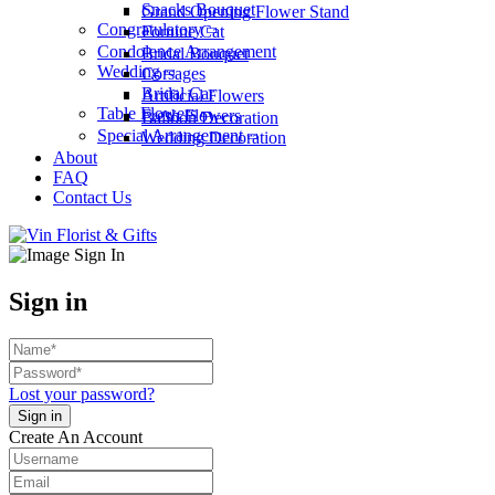
Snacks Bouquet
Grand Opening Flower Stand
Congratulatory
Fortune Cat
Condolence Arrangement
Bridal Bouquet
Wedding
Corsages
Bridal Car
Artificial Flowers
Table Flowers
Fresh Flowers
Balloon Decoration
Special Arrangement
Wedding Decoration
About
FAQ
Contact Us
Sign in
Lost your password?
Create An Account