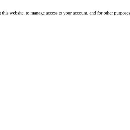
 this website, to manage access to your account, and for other purpose