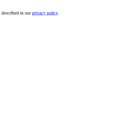
s described in our
privacy policy
.