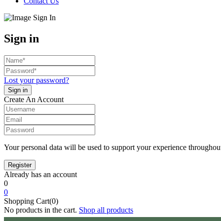
Contact Us
Sign in
Lost your password?
Create An Account
Your personal data will be used to support your experience throughout
Already has an account
0
0
Shopping Cart(0)
No products in the cart.
Shop all products