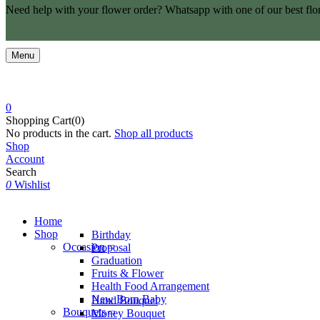
Need help with your flower order? Whatsapp with one of our best flo
Menu
0
Shopping Cart(0)
No products in the cart.
Shop all products
Shop
Account
Search
0
Wishlist
Home
Shop
Birthday
Occasion
Proposal
Graduation
Fruits & Flower
Health Food Arrangement
New Born Baby
Hand Bouquet
Bouquets
Money Bouquet