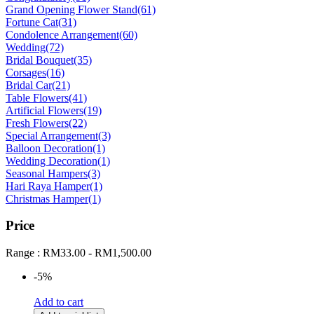
Grand Opening Flower Stand
(61)
Fortune Cat
(31)
Condolence Arrangement
(60)
Wedding
(72)
Bridal Bouquet
(35)
Corsages
(16)
Bridal Car
(21)
Table Flowers
(41)
Artificial Flowers
(19)
Fresh Flowers
(22)
Special Arrangement
(3)
Balloon Decoration
(1)
Wedding Decoration
(1)
Seasonal Hampers
(3)
Hari Raya Hamper
(1)
Christmas Hamper
(1)
Price
Range :
RM
33.00
-
RM
1,500.00
-5%
Add to cart