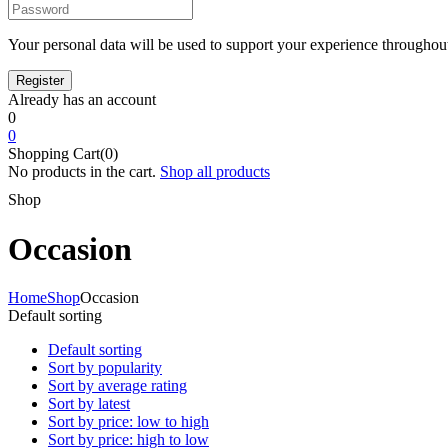
Your personal data will be used to support your experience throughout
Already has an account
0
0
Shopping Cart(0)
No products in the cart.
Shop all products
Shop
Occasion
Home
Shop
Occasion
Default sorting
Default sorting
Sort by popularity
Sort by average rating
Sort by latest
Sort by price: low to high
Sort by price: high to low