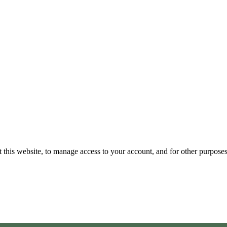
 this website, to manage access to your account, and for other purpose