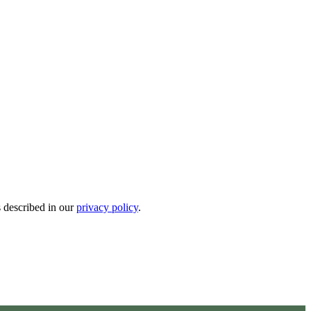
s described in our
privacy policy
.