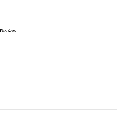
 Pink Roses