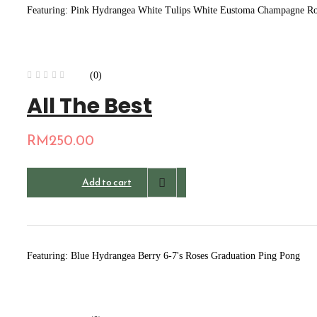
Featuring: Pink Hydrangea White Tulips White Eustoma Champagne Rose
(0)
All The Best
RM
250.00
Add to cart
Featuring: Blue Hydrangea Berry 6-7's Roses Graduation Ping Pong