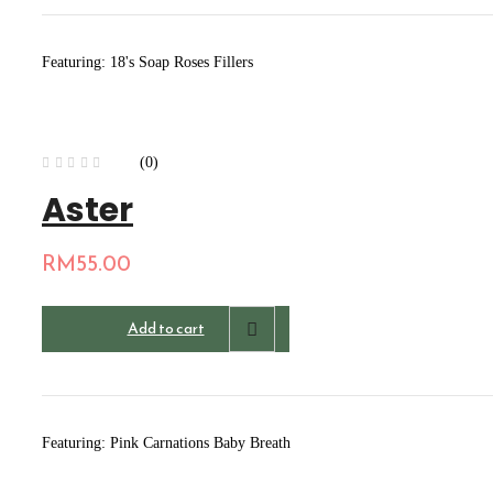
Featuring: 18's Soap Roses Fillers
(0)
Aster
RM
55.00
Add to cart
Featuring: Pink Carnations Baby Breath