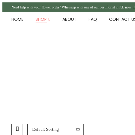
Need help with your flower order? Whatsapp with one of our best florist in KL now:
+
HOME
SHOP
ABOUT
FAQ
CONTACT U
Default Sorting