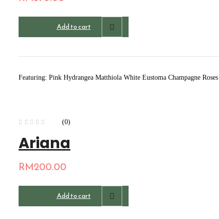
Add to cart
Featuring: Pink Hydrangea Matthiola White Eustoma Champagne Roses A
(0)
Ariana
RM
200.00
Add to cart