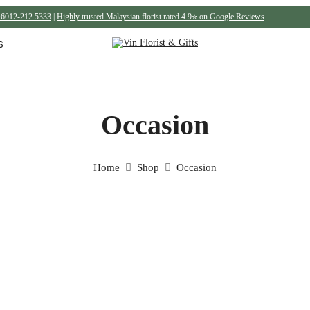
6012-212 5333
|
Highly trusted Malaysian florist rated 4.9⭐ on Google Reviews
S
Occasion
Home
Shop
Occasion