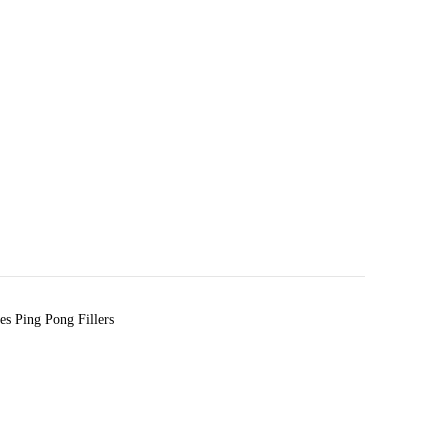
s Ping Pong Fillers