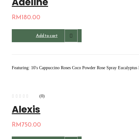
Adeline
RM
180.00
Add to cart
Featuring: 10's Cappuccino Roses Coco Powder Rose Spray Eucalyptus
(0)
Alexis
RM
750.00