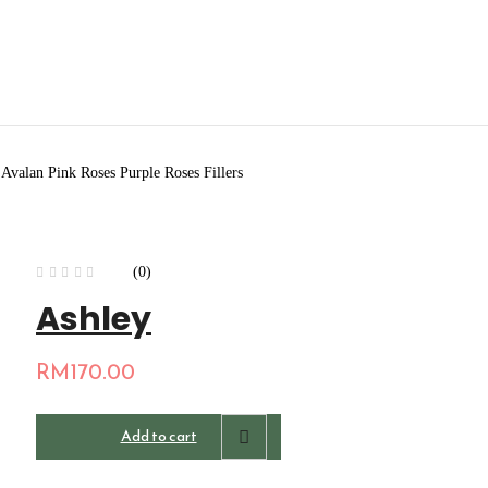
valan Pink Roses Purple Roses Fillers
(0)
Ashley
RM
170.00
Add to cart