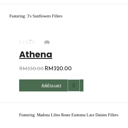
Featuring: 3's Sunflowers Fillers
(0)
-3%
Athena
Original
RM
320.00
Current
RM
330.00
price
price
was:
is:
Add to cart
RM330.00.
RM320.00.
Featuring: Madona Lilies Roses Eustoma Lace Daisies Fillers