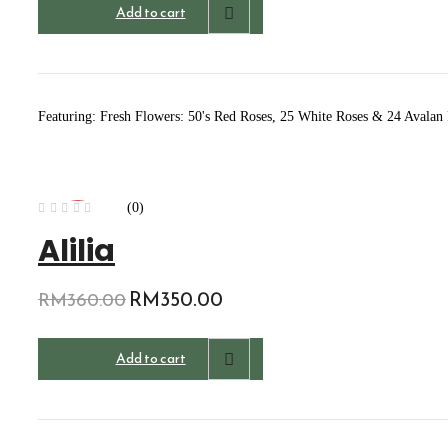
Add to cart
Featuring: Fresh Flowers: 50's Red Roses, 25 White Roses & 24 Avalan
(0)
-3%
Alilia
Original
RM
350.00
Current
RM
360.00
price
price
was:
is:
Add to cart
RM360.00.
RM350.00.