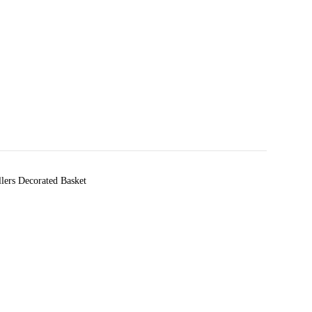
llers Decorated Basket