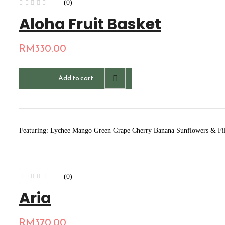
(0)
Aloha Fruit Basket
RM
330.00
Add to cart
Featuring: Lychee Mango Green Grape Cherry Banana Sunflowers & Fi
(0)
Aria
RM
370.00