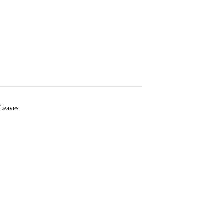
 Leaves