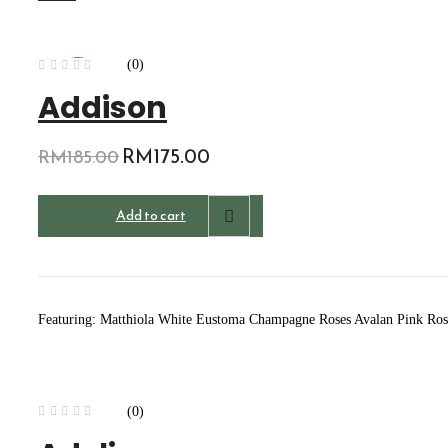
(0)
-5%
Addison
Original
RM
175.00
Current
RM
185.00
price
price
was:
is:
Add to cart
RM185.00.
RM175.00.
Featuring: Matthiola White Eustoma Champagne Roses Avalan Pink Rose
(0)