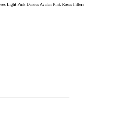
s Light Pink Daisies Avalan Pink Roses Fillers