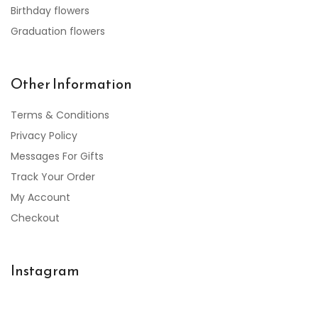
Birthday flowers
Graduation flowers
Other Information
Terms & Conditions
Privacy Policy
Messages For Gifts
Track Your Order
My Account
Checkout
Instagram