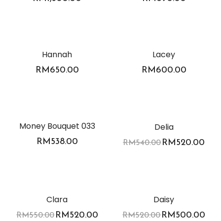
Hannah
Lacey
RM
650.00
RM
600.00
-4%
Money Bouquet 033
Delia
RM
538.00
RM
520.00
RM
540.00
-5%
-4%
Clara
Daisy
RM
520.00
RM
500.00
RM
550.00
RM
520.00