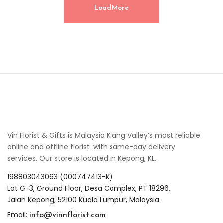
Load More
Vin Florist & Gifts is Malaysia Klang Valley’s most reliable
online and offline florist with same-day delivery
services. Our store is located in Kepong, KL.
198803043063 (000747413-K)
Lot G-3, Ground Floor, Desa Complex, PT 18296,
Jalan Kepong, 52100 Kuala Lumpur, Malaysia.
info@vinnflorist.com
Email: