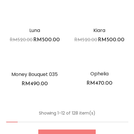
-4%
-4%
Luna
Kiara
RM
500.00
RM
500.00
RM
520.00
RM
520.00
Ophelia
Money Bouquet 035
RM
470.00
RM
490.00
Showing 1–12 of 128 item(s)