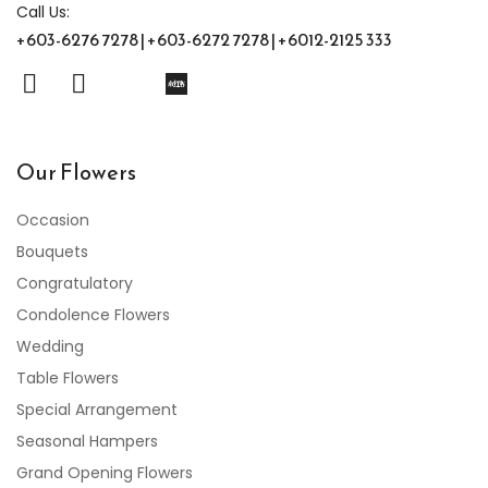
Call Us:
+603-6276 7278 | +603-6272 7278 | +6012-2125 333
Our Flowers
Occasion
Bouquets
Congratulatory
Condolence Flowers
Wedding
Table Flowers
Special Arrangement
Seasonal Hampers
Grand Opening Flowers