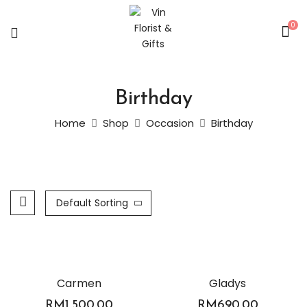
0
Birthday
Home
Shop
Occasion
Birthday
Default Sorting
Carmen
Gladys
RM
1,500.00
RM
690.00