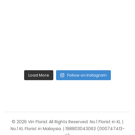
Load More
Follow on Instagram
© 2026 Vin Florist All Rights Reserved. No.1 Florist in KL |
No.1 KL Florist in Malaysia. | 198803043063 (000747413-