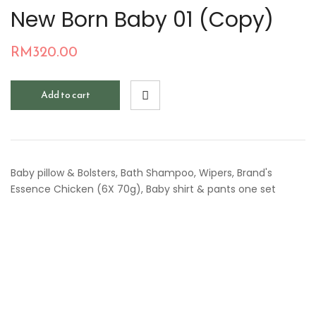
New Born Baby 01 (Copy)
RM
320.00
Add to cart
Baby pillow & Bolsters, Bath Shampoo, Wipers, Brand's
Essence Chicken (6X 70g), Baby shirt & pants one set