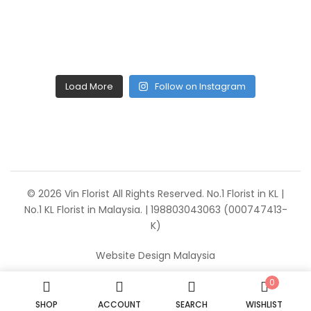
Load More
Follow on Instagram
© 2026 Vin Florist All Rights Reserved. No.1 Florist in KL |
No.1 KL Florist in Malaysia. | 198803043063 (000747413-
K)
Website Design Malaysia
0
SHOP
ACCOUNT
SEARCH
WISHLIST