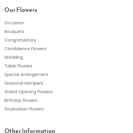
Our Flowers
Occasion
Bouquets
Congratulatory
Condolence Flowers
Wedding
Table Flowers
Special Arrangement
Seasonal Hampers
Grand Opening Flowers
Birthday flowers
Graduation flowers
Other Information