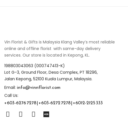
Vin Florist & Gifts is Malaysia Klang Valley’s most reliable
online and offline florist with same-day delivery
services. Our store is located in Kepong, KL.
198803043063 (000747413-K)
Lot G-3, Ground Floor, Desa Complex, PT 18296,
Jalan Kepong, 52100 Kuala Lumpur, Malaysia.
info@vinnflorist.com
Email:
Call Us:
+603-6276 7278 | +603-6272 7278 | +6012-2125 333