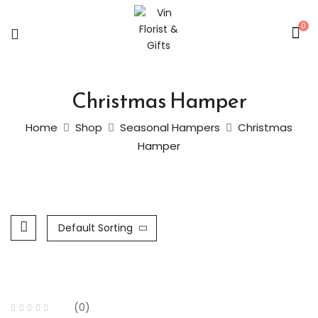
0
Christmas Hamper
Home
Shop
Seasonal Hampers
Christmas
Hamper
Default Sorting
(0)