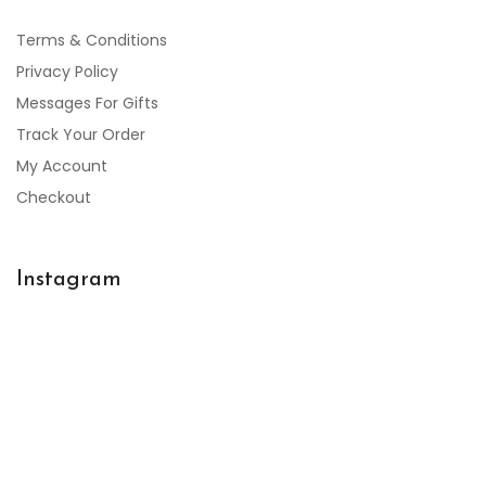
Terms & Conditions
Privacy Policy
Messages For Gifts
Track Your Order
My Account
Checkout
Instagram