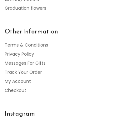
Graduation flowers
Other Information
Terms & Conditions
Privacy Policy
Messages For Gifts
Track Your Order
My Account
Checkout
Instagram