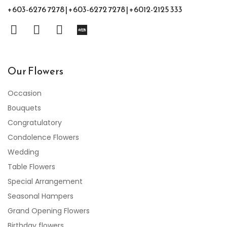
+603-6276 7278 | +603-6272 7278 | +6012-2125 333
Our Flowers
Occasion
Bouquets
Congratulatory
Condolence Flowers
Wedding
Table Flowers
Special Arrangement
Seasonal Hampers
Grand Opening Flowers
Birthday flowers