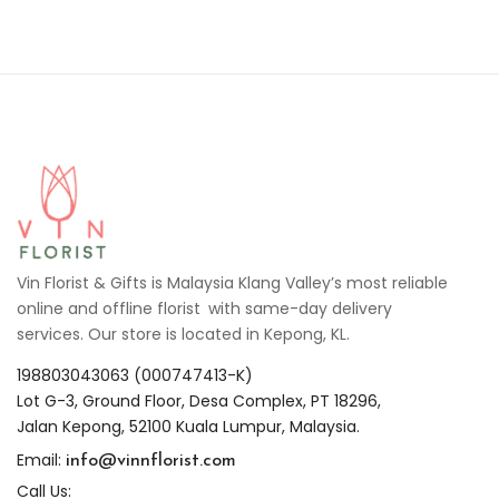
Vin Florist & Gifts is Malaysia Klang Valley’s most reliable
online and offline florist with same-day delivery
services. Our store is located in Kepong, KL.
198803043063 (000747413-K)
Lot G-3, Ground Floor, Desa Complex, PT 18296,
Jalan Kepong, 52100 Kuala Lumpur, Malaysia.
info@vinnflorist.com
Email:
Call Us: