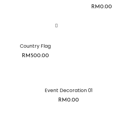
RM
0.00
Country Flag
RM
500.00
Event Decoration 01
RM
0.00