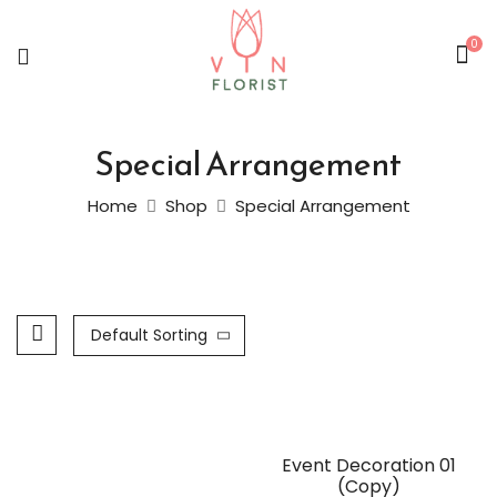
0
Special Arrangement
Home
Shop
Special Arrangement
Default Sorting
Event Decoration 01
(Copy)