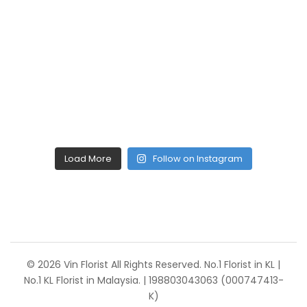
Load More
Follow on Instagram
© 2026 Vin Florist All Rights Reserved. No.1 Florist in KL |
No.1 KL Florist in Malaysia. | 198803043063 (000747413-
K)