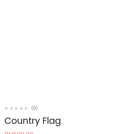
(0)
Country Flag