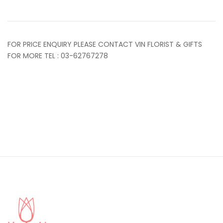
FOR PRICE ENQUIRY PLEASE CONTACT VIN FLORIST & GIFTS
FOR MORE TEL : 03-62767278