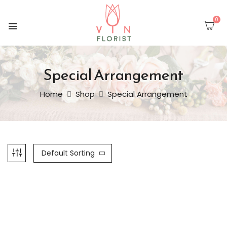
0
Special Arrangement
Home
Shop
Special Arrangement
Default Sorting