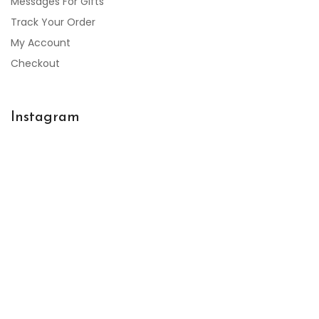
Messages For Gifts
Track Your Order
My Account
Checkout
Instagram