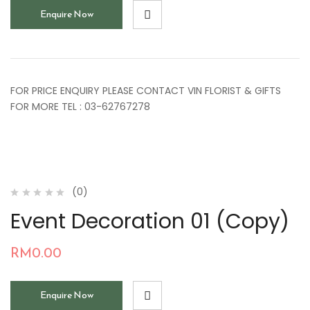
Enquire Now
FOR PRICE ENQUIRY PLEASE CONTACT VIN FLORIST & GIFTS
FOR MORE TEL : 03-62767278
(0)
Event Decoration 01 (Copy)
RM
0.00
Enquire Now