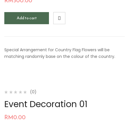
RM
500.00
Add to cart
Special Arrangement for Country Flag Flowers will be
matching randomly base on the colour of the country.
(0)
Event Decoration 01
RM
0.00