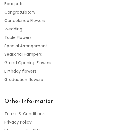
Bouquets
Congratulatory
Condolence Flowers
Wedding
Table Flowers
Special Arrangement
Seasonal Hampers
Grand Opening Flowers
Birthday flowers
Graduation flowers
Other Information
Terms & Conditions
Privacy Policy