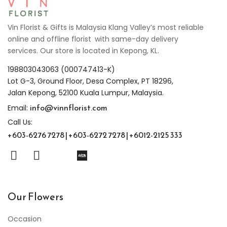
Vin Florist & Gifts is Malaysia Klang Valley’s most reliable
online and offline florist with same-day delivery
services. Our store is located in Kepong, KL.
198803043063 (000747413-K)
Lot G-3, Ground Floor, Desa Complex, PT 18296,
Jalan Kepong, 52100 Kuala Lumpur, Malaysia.
info@vinnflorist.com
Email:
Call Us:
+603-6276 7278 | +603-6272 7278 | +6012-2125 333
Our Flowers
Occasion