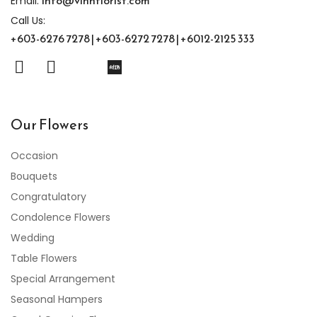
info@vinnflorist.com
Email:
Call Us:
+603-6276 7278 | +603-6272 7278 | +6012-2125 333
Our Flowers
Occasion
Bouquets
Congratulatory
Condolence Flowers
Wedding
Table Flowers
Special Arrangement
Seasonal Hampers