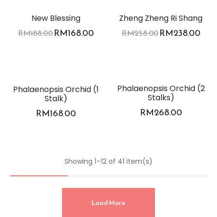
-11%
-8%
New Blessing
Zheng Zheng Ri Shang
RM
168.00
RM
238.00
RM
188.00
RM
258.00
Phalaenopsis Orchid (2
Phalaenopsis Orchid (1
Stalks)
Stalk)
RM
268.00
RM
168.00
Showing 1–12 of 41 item(s)
Load More