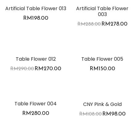
Artificial Table Flower 013
Artificial Table Flower
003
RM
198.00
RM
278.00
RM
288.00
-7%
Table Flower 012
Table Flower 005
RM
270.00
RM
150.00
RM
290.00
-9%
Table Flower 004
CNY Pink & Gold
RM
280.00
RM
98.00
RM
108.00