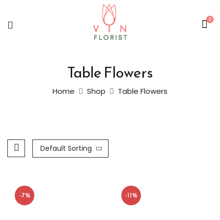
0
Table Flowers
Home
Shop
Table Flowers
Default Sorting
-7%
-11%