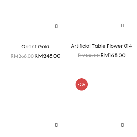
Artificial Table Flower 014
Orient Gold
RM
168.00
RM
248.00
RM
188.00
RM
268.00
-3%