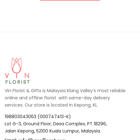
Vin Florist & Gifts is Malaysia Klang Valley’s most reliable
online and offline florist with same-day delivery
services. Our store is located in Kepong, KL.
198803043063 (000747413-K)
Lot G-3, Ground Floor, Desa Complex, PT 18296,
Jalan Kepong, 52100 Kuala Lumpur, Malaysia.