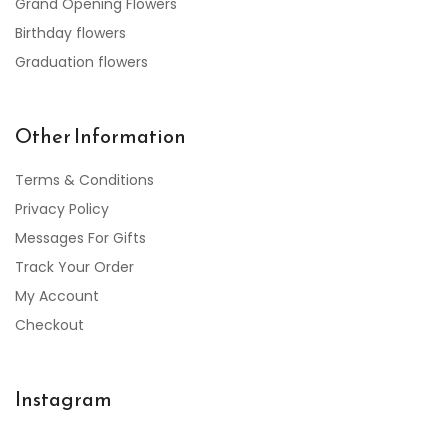
Grand Opening Flowers
Birthday flowers
Graduation flowers
Other Information
Terms & Conditions
Privacy Policy
Messages For Gifts
Track Your Order
My Account
Checkout
Instagram