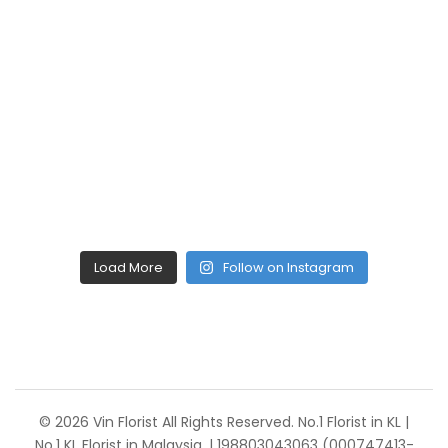
Load More
Follow on Instagram
© 2026 Vin Florist All Rights Reserved. No.1 Florist in KL |
No.1 KL Florist in Malaysia. | 198803043063 (000747413-