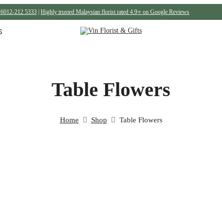
6012-212 5333
|
Highly trusted Malaysian florist rated 4.9⭐ on Google Reviews
S
Table Flowers
Home
Shop
Table Flowers