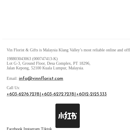
Vin Florist & Gifts is Malaysia Klang Valley’s most reliable online and off
198803043063 (000747413-K)
Lot G-3, Ground Floor, Desa Complex, PT 18296,
Jalan Kepong, 52100 Kuala Lumpur, Malaysia.
info@vinnflorist.com
Email:
Call Us:
+603-6276 7278 | +603-6272 7278 | +6012-2125 333
Facebook
Instagram
Tiktok