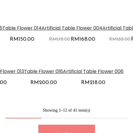
-6%
5
Table Flower 014
Artificial Table Flower 004
Artificial Ta
RM
150.00
Original
RM
168.00
Current
RM
178.00
RM
188.00
price
price
was:
is:
RM178.00.
RM168.00.
e Flower 013
Table Flower 016
Artificial Table Flower 006
.00
RM
200.00
RM
218.00
Showing 1–12 of 41 item(s)