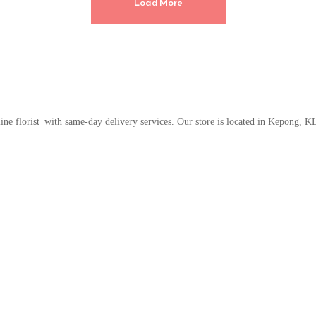
Load More
line florist with same-day delivery services. Our store is located in Kepong, K