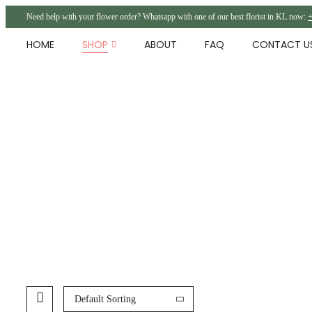
Need help with your flower order? Whatsapp with one of our best florist in KL now:
+
HOME
SHOP
ABOUT
FAQ
CONTACT U
Default Sorting