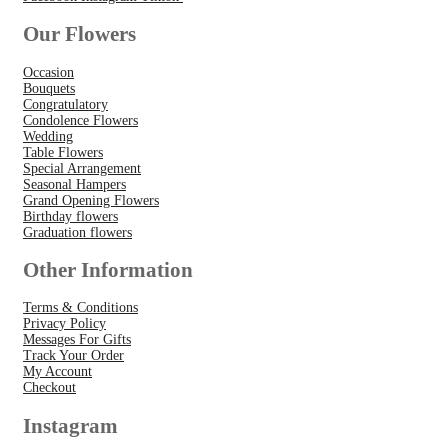
Our Flowers
Occasion
Bouquets
Congratulatory
Condolence Flowers
Wedding
Table Flowers
Special Arrangement
Seasonal Hampers
Grand Opening Flowers
Birthday flowers
Graduation flowers
Other Information
Terms & Conditions
Privacy Policy
Messages For Gifts
Track Your Order
My Account
Checkout
Instagram