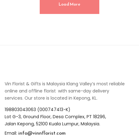
Load More
Vin Florist & Gifts is Malaysia Klang Valley’s most reliable
online and offline florist with same-day delivery
services. Our store is located in Kepong, KL.
198803043063 (000747413-K)
Lot G-3, Ground Floor, Desa Complex, PT 18296,
Jalan Kepong, 52100 Kuala Lumpur, Malaysia.
info@vinnflorist.com
Email: