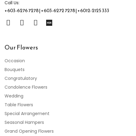
Call Us:
+603-6276 7278 | +603-6272 7278 | +6012-2125 333
Our Flowers
Occasion
Bouquets
Congratulatory
Condolence Flowers
Wedding
Table Flowers
Special Arrangement
Seasonal Hampers
Grand Opening Flowers