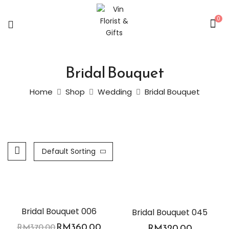
0
Bridal Bouquet
Home
Shop
Wedding
Bridal Bouquet
Default Sorting
-3%
Bridal Bouquet 006
Bridal Bouquet 045
RM
360.00
RM
370.00
RM
320.00