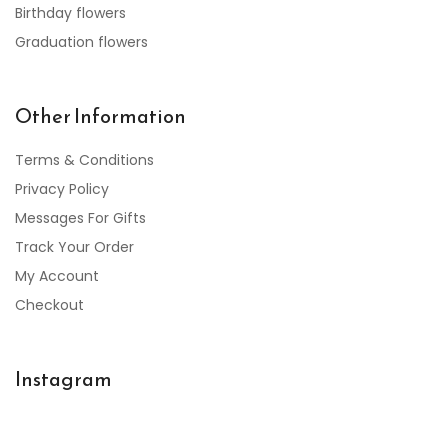
Birthday flowers
Graduation flowers
Other Information
Terms & Conditions
Privacy Policy
Messages For Gifts
Track Your Order
My Account
Checkout
Instagram