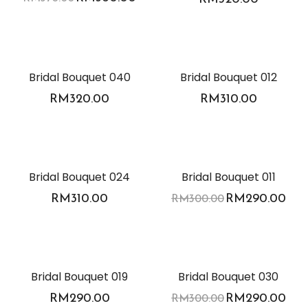
Bridal Bouquet 040
Bridal Bouquet 012
RM
320.00
RM
310.00
-3%
Bridal Bouquet 024
Bridal Bouquet 011
RM
310.00
RM
290.00
RM
300.00
-3%
Bridal Bouquet 019
Bridal Bouquet 030
RM
290.00
RM
290.00
RM
300.00