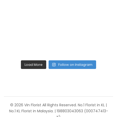
Load More
Follow on Instagram
© 2026 Vin Florist All Rights Reserved. No.1 Florist in KL |
No.1 KL Florist in Malaysia. | 198803043063 (000747413-