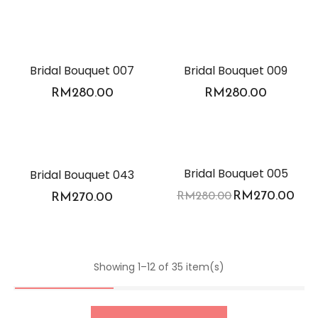
Bridal Bouquet 007
Bridal Bouquet 009
RM
280.00
RM
280.00
-4%
Bridal Bouquet 005
Bridal Bouquet 043
RM
270.00
RM
270.00
RM
280.00
Showing 1–12 of 35 item(s)