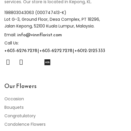
services. Our store is located in Kepong, KL.
198803043063 (000747413-K)
Lot G-3, Ground Floor, Desa Complex, PT 18296,
Jalan Kepong, 52100 Kuala Lumpur, Malaysia.
info@vinnflorist.com
Email:
Call Us:
+603-6276 7278 | +603-6272 7278 | +6012-2125 333
Our Flowers
Occasion
Bouquets
Congratulatory
Condolence Flowers