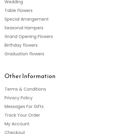
Wedding
Table Flowers
Special Arrangement
Seasonal Hampers
Grand Opening Flowers
Birthday flowers
Graduation flowers
Other Information
Terms & Conditions
Privacy Policy
Messages For Gifts
Track Your Order
My Account
Checkout