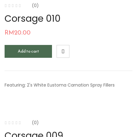
(0)
Corsage 010
RM
20.00
Add to cart
Featuring: 2's White Eustoma Carnation Spray Fillers
(0)
Corsage 009