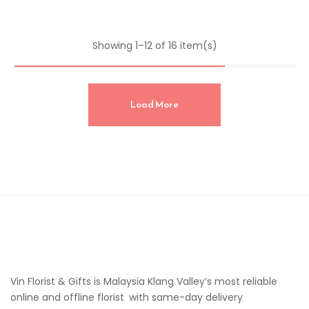
Showing 1–12 of 16 item(s)
Load More
Vin Florist & Gifts is Malaysia Klang Valley’s most reliable
online and offline florist with same-day delivery