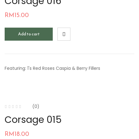
Corsage 016
RM
15.00
Add to cart
Featuring: 1's Red Roses Caspia & Berry Fillers
(0)
Corsage 015
RM
18.00