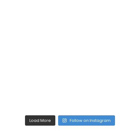
Load More
Follow on Instagram