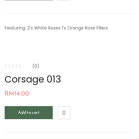
Featuring: 2's White Roses 1's Orange Rose Fillers
(0)
Corsage 013
RM
14.00
Add to cart