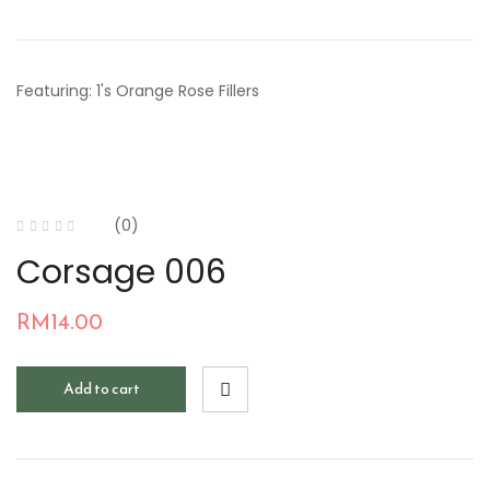
Featuring: 1's Orange Rose Fillers
(0)
Corsage 006
RM
14.00
Add to cart