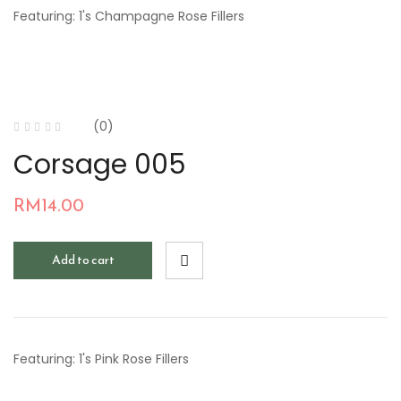
Featuring: 1's Champagne Rose Fillers
(0)
Corsage 005
RM
14.00
Add to cart
Featuring: 1's Pink Rose Fillers