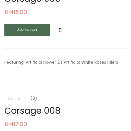
RM
15.00
Add to cart
Featuring: Artificial Flower 2's Artificial White Roses Fillers
(0)
Corsage 008
RM
17.00