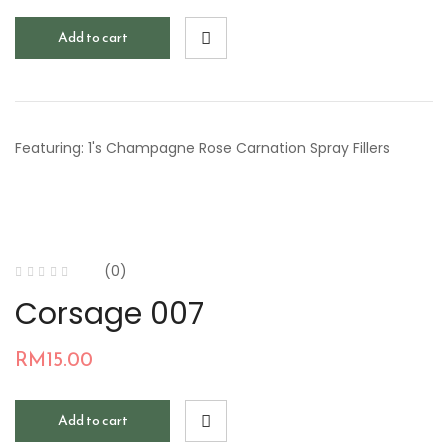
Add to cart
Featuring: 1's Champagne Rose Carnation Spray Fillers
(0)
Corsage 007
RM
15.00
Add to cart