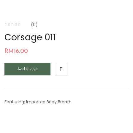
(0)
Corsage 011
RM
16.00
Add to cart
Featuring: Imported Baby Breath