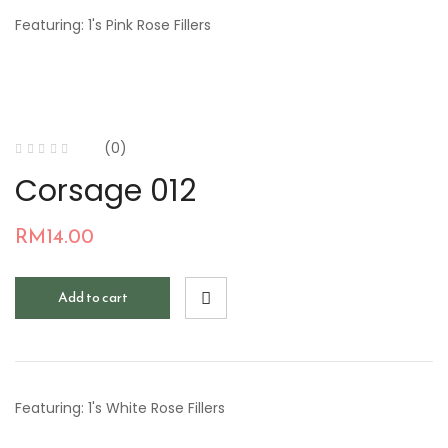
Featuring: 1's Pink Rose Fillers
(0)
Corsage 012
RM
14.00
Add to cart
Featuring: 1's White Rose Fillers