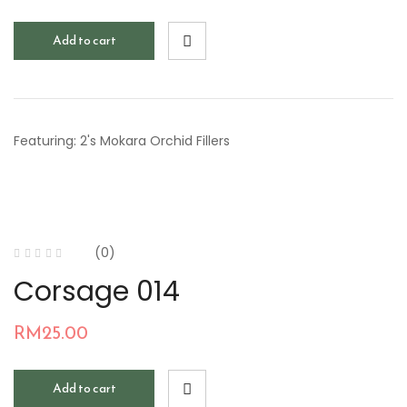
Add to cart
Featuring: 2's Mokara Orchid Fillers
(0)
Corsage 014
RM
25.00
Add to cart