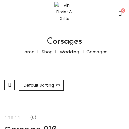
0
Corsages
Home
Shop
Wedding
Corsages
Default Sorting
(0)