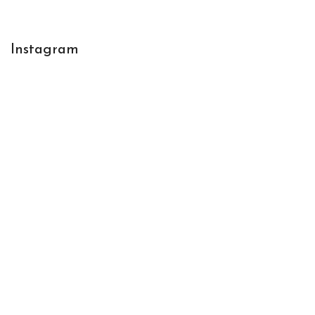
Instagram