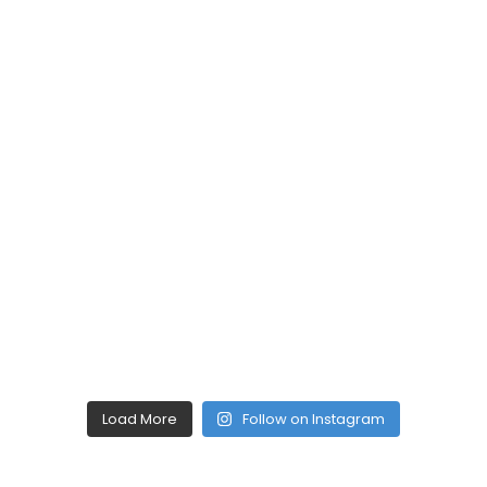
Load More
Follow on Instagram