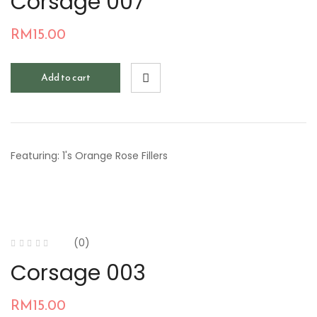
Corsage 007
RM
15.00
Add to cart
Featuring: 1's Orange Rose Fillers
(0)
Corsage 003
RM
15.00