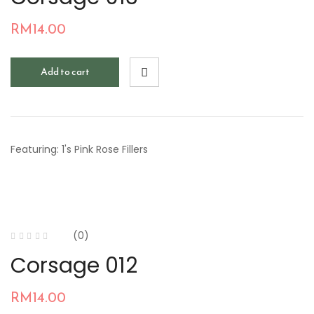
RM
14.00
Add to cart
Featuring: 1's Pink Rose Fillers
(0)
Corsage 012
RM
14.00