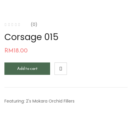
(0)
Corsage 015
RM
18.00
Add to cart
Featuring: 2's Mokara Orchid Fillers