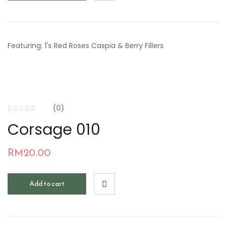
Featuring: 1's Red Roses Caspia & Berry Fillers
(0)
Corsage 010
RM
20.00
Add to cart