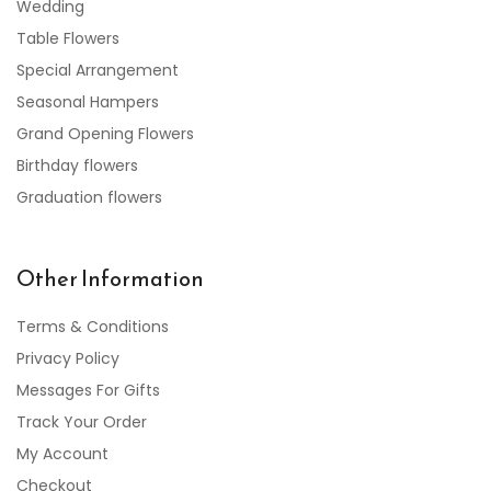
Wedding
Table Flowers
Special Arrangement
Seasonal Hampers
Grand Opening Flowers
Birthday flowers
Graduation flowers
Other Information
Terms & Conditions
Privacy Policy
Messages For Gifts
Track Your Order
My Account
Checkout