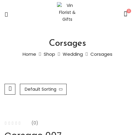
0
Corsages
Home
Shop
Wedding
Corsages
Default Sorting
(0)