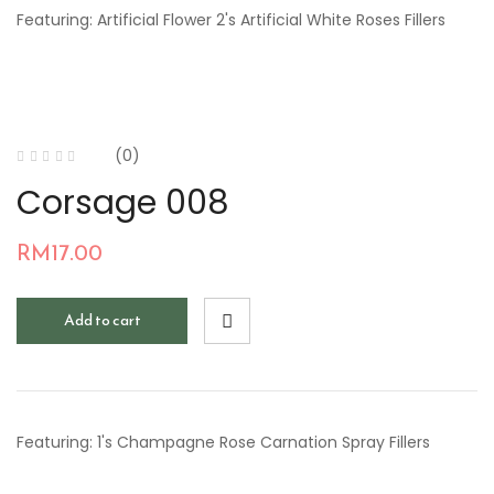
Featuring: Artificial Flower 2's Artificial White Roses Fillers
(0)
Corsage 008
RM
17.00
Add to cart
Featuring: 1's Champagne Rose Carnation Spray Fillers