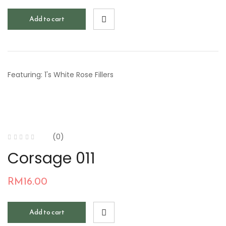
Add to cart
Featuring: 1's White Rose Fillers
(0)
Corsage 011
RM
16.00
Add to cart