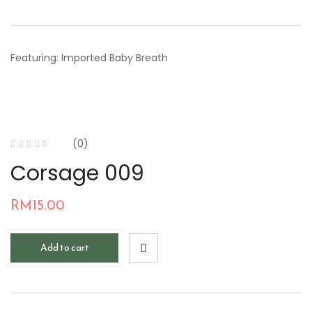
Featuring: Imported Baby Breath
(0)
Corsage 009
RM
15.00
Add to cart