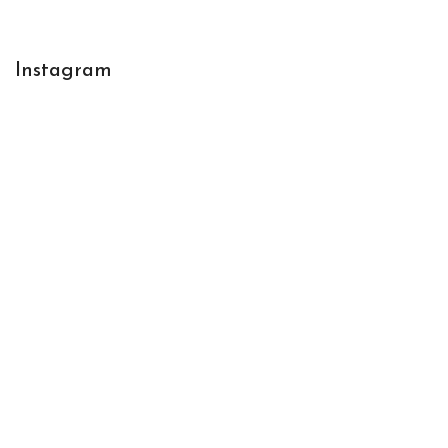
Instagram