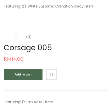
Featuring: 2's White Eustoma Carnation Spray Fillers
(0)
Corsage 005
RM
14.00
Add to cart
Featuring: 1's Pink Rose Fillers