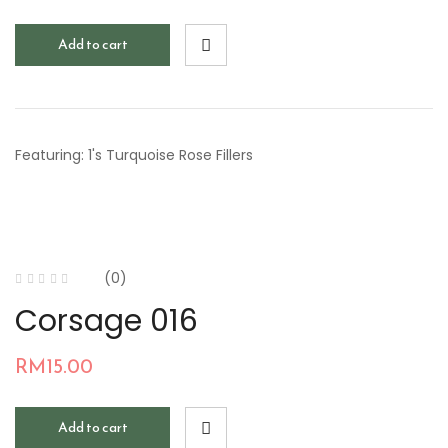
Add to cart
Featuring: 1's Turquoise Rose Fillers
(0)
Corsage 016
RM
15.00
Add to cart