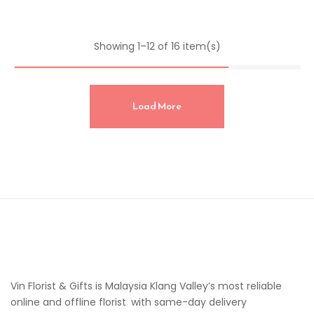
Showing 1–12 of 16 item(s)
Load More
Vin Florist & Gifts is Malaysia Klang Valley’s most reliable
online and offline florist with same-day delivery