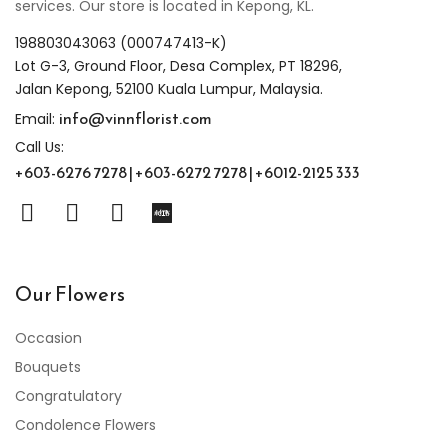
services. Our store is located in Kepong, KL.
198803043063 (000747413-K)
Lot G-3, Ground Floor, Desa Complex, PT 18296,
Jalan Kepong, 52100 Kuala Lumpur, Malaysia.
info@vinnflorist.com
Email:
Call Us:
+603-6276 7278 | +603-6272 7278 | +6012-2125 333
Our Flowers
Occasion
Bouquets
Congratulatory
Condolence Flowers