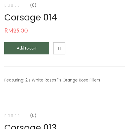
(0)
Corsage 014
RM
25.00
Add to cart
Featuring: 2's White Roses 1's Orange Rose Fillers
(0)
Corsage 013