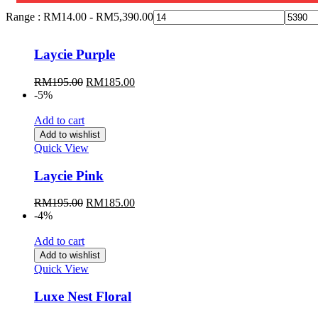
Range :
RM
14.00
-
RM
5,390.00
Laycie Purple
Original
Current
RM
195.00
RM
185.00
price
price
-5%
was:
is:
RM195.00.
RM185.00.
Add to cart
Add to wishlist
Quick View
Laycie Pink
Original
Current
RM
195.00
RM
185.00
price
price
-4%
was:
is:
RM195.00.
RM185.00.
Add to cart
Add to wishlist
Quick View
Luxe Nest Floral