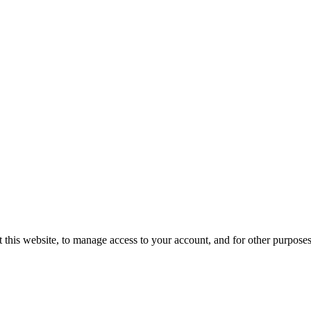
 this website, to manage access to your account, and for other purpose