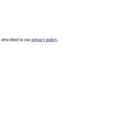
s described in our
privacy policy
.