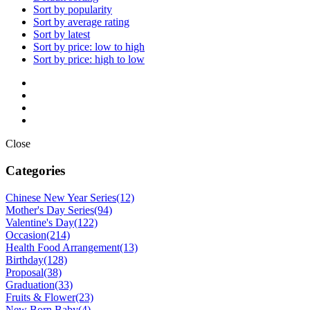
Sort by popularity
Sort by average rating
Sort by latest
Sort by price: low to high
Sort by price: high to low
Close
Categories
Chinese New Year Series
(12)
Mother's Day Series
(94)
Valentine's Day
(122)
Occasion
(214)
Health Food Arrangement
(13)
Birthday
(128)
Proposal
(38)
Graduation
(33)
Fruits & Flower
(23)
New Born Baby
(4)