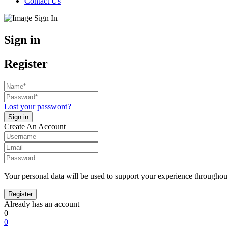
Contact Us
Sign in
Register
Lost your password?
Create An Account
Your personal data will be used to support your experience throughout
Already has an account
0
0