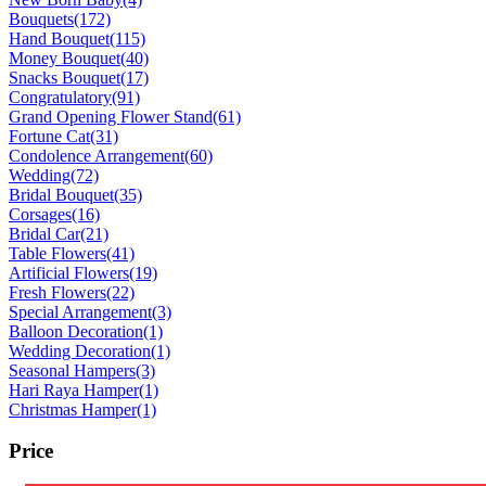
Bouquets
(172)
Hand Bouquet
(115)
Money Bouquet
(40)
Snacks Bouquet
(17)
Congratulatory
(91)
Grand Opening Flower Stand
(61)
Fortune Cat
(31)
Condolence Arrangement
(60)
Wedding
(72)
Bridal Bouquet
(35)
Corsages
(16)
Bridal Car
(21)
Table Flowers
(41)
Artificial Flowers
(19)
Fresh Flowers
(22)
Special Arrangement
(3)
Balloon Decoration
(1)
Wedding Decoration
(1)
Seasonal Hampers
(3)
Hari Raya Hamper
(1)
Christmas Hamper
(1)
Price