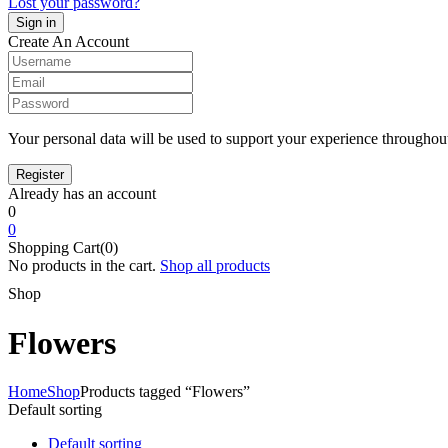
Lost your password?
Create An Account
Your personal data will be used to support your experience throughout
Already has an account
0
0
Shopping Cart(0)
No products in the cart.
Shop all products
Shop
Flowers
Home
Shop
Products tagged “Flowers”
Default sorting
Default sorting