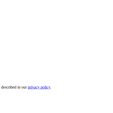
s described in our
privacy policy
.