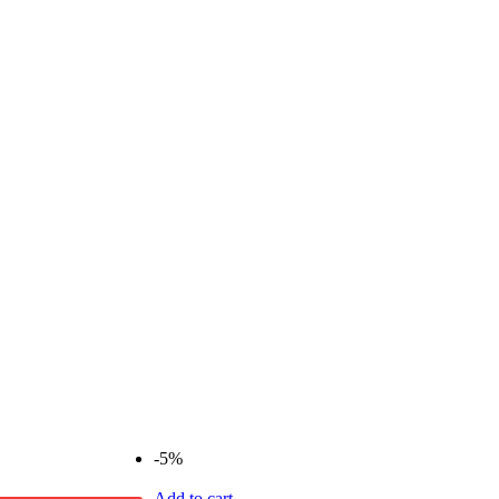
-5%
Add to cart