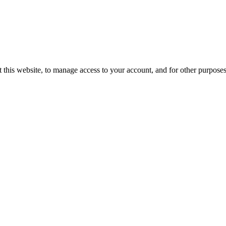
 this website, to manage access to your account, and for other purpose