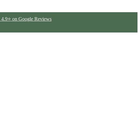
ted 4.9⭐ on Google Reviews