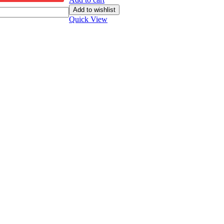
Add to wishlist
Quick View