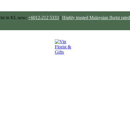
rist in KL now:
+6012-212 5333
|
Highly trusted Malaysian florist ra