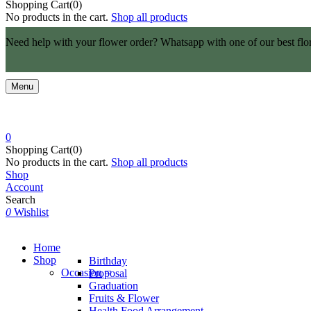
Shopping Cart(0)
No products in the cart.
Shop all products
Need help with your flower order? Whatsapp with one of our best flo
Menu
0
Shopping Cart(0)
No products in the cart.
Shop all products
Shop
Account
Search
0
Wishlist
Home
Shop
Birthday
Occasion
Proposal
Graduation
Fruits & Flower
Health Food Arrangement