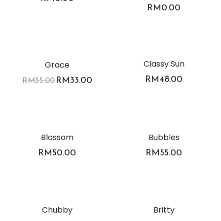
RM
0.00
-6%
Classy Sun
Grace
RM
48.00
RM
33.00
RM
35.00
Blossom
Bubbles
RM
50.00
RM
55.00
Chubby
Britty