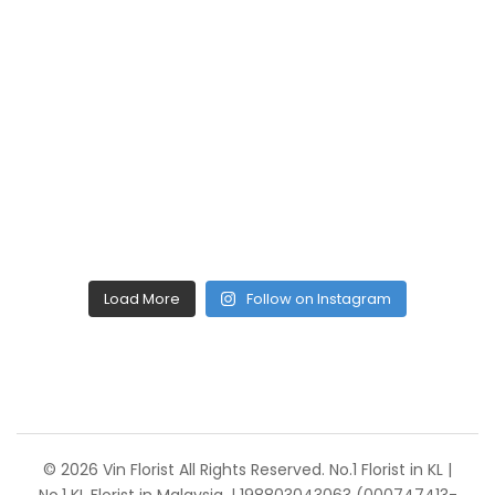
Load More
Follow on Instagram
© 2026 Vin Florist All Rights Reserved. No.1 Florist in KL |