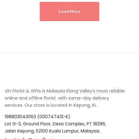
Load More
Vin Florist & Gifts is Malaysia Klang Valley’s most reliable
online and offline florist with same-day delivery
services. Our store is located in Kepong, KL.
198803043063 (000747413-K)
Lot G-3, Ground Floor, Desa Complex, PT 18296,
Jalan Kepong, 52100 Kuala Lumpur, Malaysia.