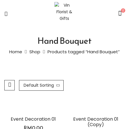
0
Hand Bouquet
Home
Shop
Products tagged “Hand Bouquet”
Default Sorting
Event Decoration 01
Event Decoration 01
(Copy)
RM
0.00