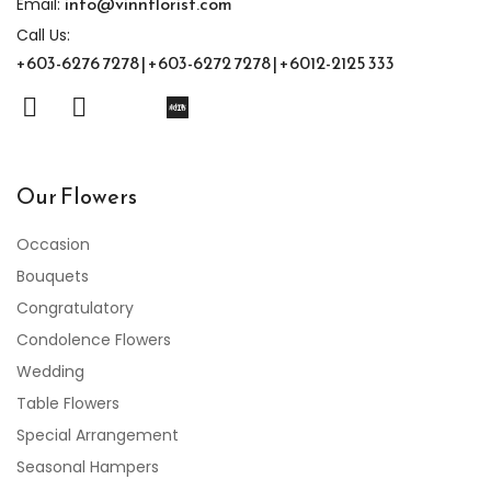
info@vinnflorist.com
Email:
Call Us:
+603-6276 7278 | +603-6272 7278 | +6012-2125 333
Our Flowers
Occasion
Bouquets
Congratulatory
Condolence Flowers
Wedding
Table Flowers
Special Arrangement
Seasonal Hampers