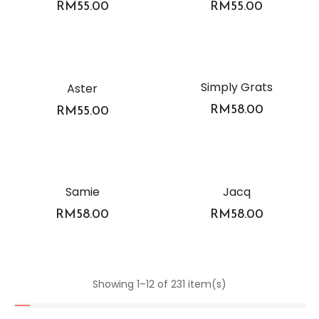
RM
55.00
RM
55.00
Simply Grats
Aster
RM
58.00
RM
55.00
Samie
Jacq
RM
58.00
RM
58.00
Showing 1–12 of 231 item(s)