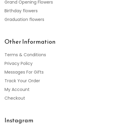
Grand Opening Flowers
Birthday flowers
Graduation flowers
Other Information
Terms & Conditions
Privacy Policy
Messages For Gifts
Track Your Order
My Account
Checkout
Instagram