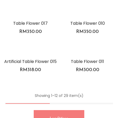
Table Flower 017
Table Flower 010
RM
350.00
RM
350.00
Artificial Table Flower 015
Table Flower 011
RM
318.00
RM
300.00
Showing 1–12 of 29 item(s)