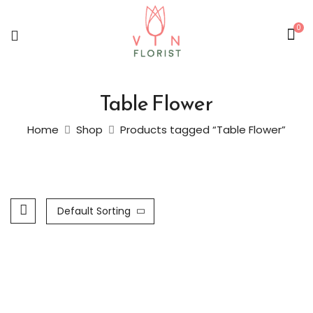
0
Table Flower
Home
Shop
Products tagged “Table Flower”
Default Sorting