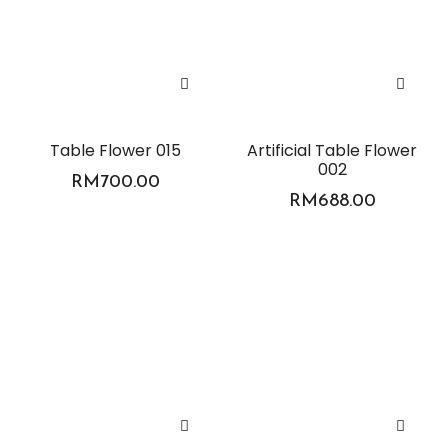
Table Flower 015
Artificial Table Flower
002
RM
700.00
RM
688.00