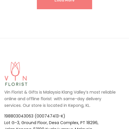
Load More
Vin Florist & Gifts is Malaysia Klang Valley’s most reliable
online and offline florist with same-day delivery
services. Our store is located in Kepong, KL.
198803043063 (000747413-K)
Lot G-3, Ground Floor, Desa Complex, PT 18296,