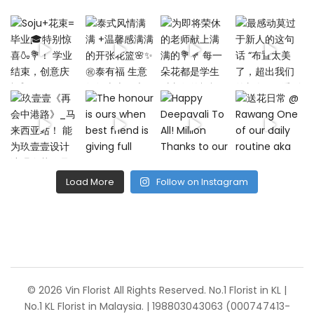
Load More
Follow on Instagram
© 2026 Vin Florist All Rights Reserved. No.1 Florist in KL |
No.1 KL Florist in Malaysia. | 198803043063 (000747413-