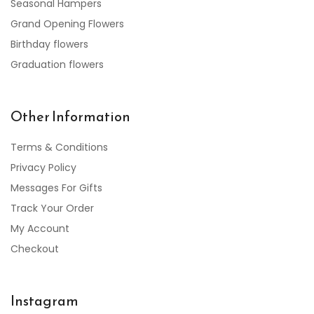
Seasonal Hampers
Grand Opening Flowers
Birthday flowers
Graduation flowers
Other Information
Terms & Conditions
Privacy Policy
Messages For Gifts
Track Your Order
My Account
Checkout
Instagram