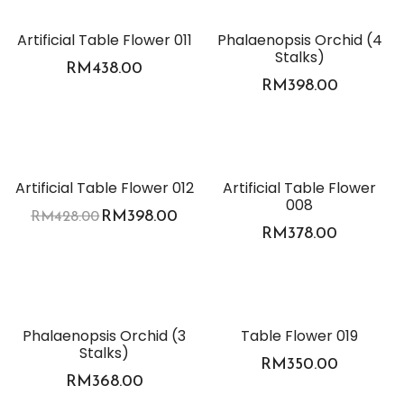
Artificial Table Flower 011
Phalaenopsis Orchid (4
Stalks)
RM
438.00
RM
398.00
-7%
Artificial Table Flower 012
Artificial Table Flower
008
RM
398.00
RM
428.00
RM
378.00
Phalaenopsis Orchid (3
Table Flower 019
Stalks)
RM
350.00
RM
368.00