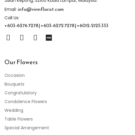
Jalan Kepong, 52100 Kuala Lumpur, Malaysia.
info@vinnflorist.com
Email:
Call Us:
+603-6276 7278 | +603-6272 7278 | +6012-2125 333
Our Flowers
Occasion
Bouquets
Congratulatory
Condolence Flowers
Wedding
Table Flowers
Special Arrangement