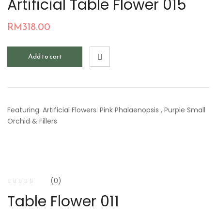
Artificial Table Flower 015
RM
318.00
Add to cart
Featuring: Artificial Flowers: Pink Phalaenopsis , Purple Small
Orchid & Fillers
(0)
Table Flower 011