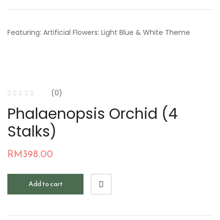
Featuring: Artificial Flowers: Light Blue & White Theme
(0)
Phalaenopsis Orchid (4
Stalks)
RM
398.00
Add to cart