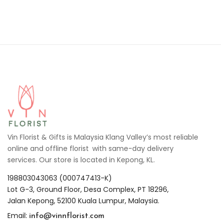
Vin Florist & Gifts is Malaysia Klang Valley’s most reliable
online and offline florist with same-day delivery
services. Our store is located in Kepong, KL.
198803043063 (000747413-K)
Lot G-3, Ground Floor, Desa Complex, PT 18296,
Jalan Kepong, 52100 Kuala Lumpur, Malaysia.
info@vinnflorist.com
Email: