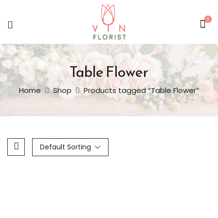
0
Table Flower
Home
Shop
Products tagged “Table Flower”
Default Sorting