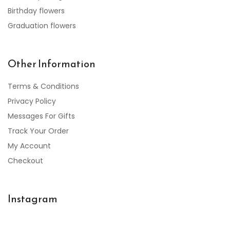
Birthday flowers
Graduation flowers
Other Information
Terms & Conditions
Privacy Policy
Messages For Gifts
Track Your Order
My Account
Checkout
Instagram