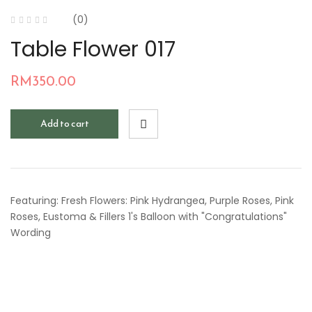
(0)
Table Flower 017
RM
350.00
Add to cart
Featuring: Fresh Flowers: Pink Hydrangea, Purple Roses, Pink
Roses, Eustoma & Fillers 1's Balloon with "Congratulations"
Wording