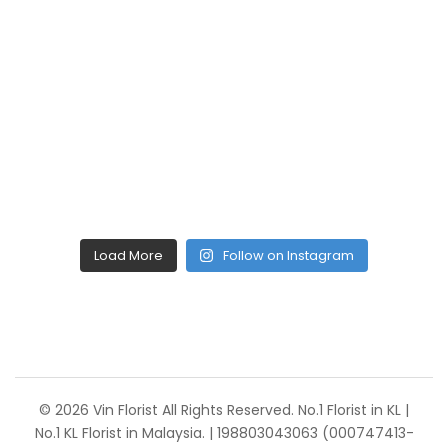
Load More
Follow on Instagram
© 2026 Vin Florist All Rights Reserved. No.1 Florist in KL |
No.1 KL Florist in Malaysia. | 198803043063 (000747413-