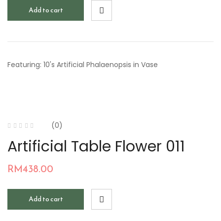
Add to cart
Featuring: 10's Artificial Phalaenopsis in Vase
(0)
Artificial Table Flower 011
RM
438.00
Add to cart