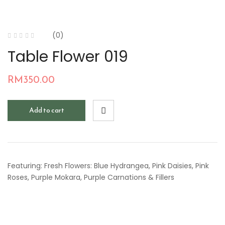
(0)
Table Flower 019
RM
350.00
Add to cart
Featuring: Fresh Flowers: Blue Hydrangea, Pink Daisies, Pink
Roses, Purple Mokara, Purple Carnations & Fillers