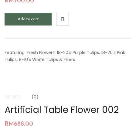
RM
700.00
Add to cart
Featuring: Fresh Flowers: 18-20's Purple Tulips, 18-20's Pink
Tulips, 8-10's White Tulips & Fillers
(0)
Artificial Table Flower 002
RM
688.00