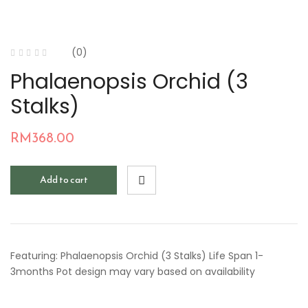
(0)
Phalaenopsis Orchid (3
Stalks)
RM
368.00
Add to cart
Featuring: Phalaenopsis Orchid (3 Stalks) Life Span 1-
3months Pot design may vary based on availability