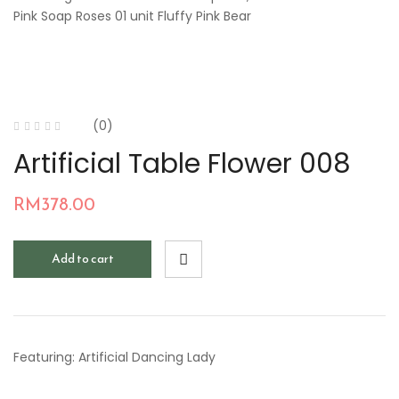
Pink Soap Roses 01 unit Fluffy Pink Bear
(0)
Artificial Table Flower 008
RM
378.00
Add to cart
Featuring: Artificial Dancing Lady