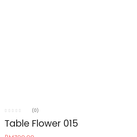
(0)
Table Flower 015