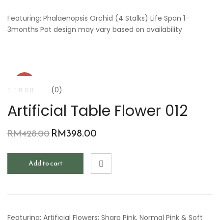
Featuring: Phalaenopsis Orchid (4 Stalks) Life Span 1-
3months Pot design may vary based on availability
-7%
(0)
Artificial Table Flower 012
RM
398.00
RM
428.00
Add to cart
Featuring: Artificial Flowers: Sharp Pink, Normal Pink & Soft