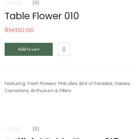
(0)
Table Flower 010
RM
350.00
Add to cart
Featuring: Fresh Flowers: Pink Lilies, Bird of Paradise, Daisies,
Carnations, Anthurium & Fillers
(0)