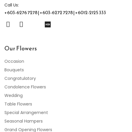
Call Us:
+603-6276 7278 | +603-6272 7278 | +6012-2125 333
Our Flowers
Occasion
Bouquets
Congratulatory
Condolence Flowers
Wedding
Table Flowers
Special Arrangement
Seasonal Hampers
Grand Opening Flowers