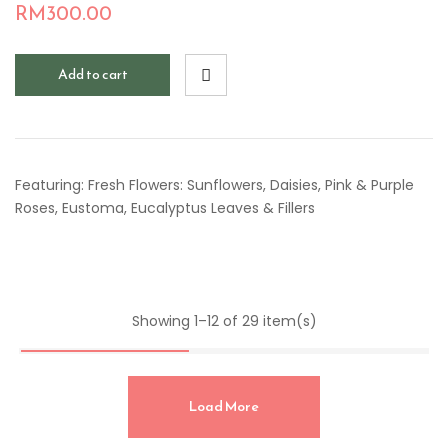
RM
300.00
Add to cart
Featuring: Fresh Flowers: Sunflowers, Daisies, Pink & Purple
Roses, Eustoma, Eucalyptus Leaves & Fillers
Showing 1–12 of 29 item(s)
Load More