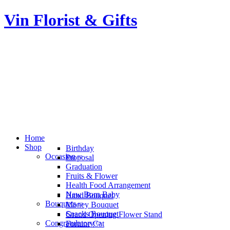
Vin Florist & Gifts
Home
Shop
Birthday
Occasion
Proposal
Graduation
Fruits & Flower
Health Food Arrangement
New Born Baby
Hand Bouquet
Bouquets
Money Bouquet
Snacks Bouquet
Grand Opening Flower Stand
Congratulatory
Fortune Cat