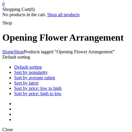
0
Shopping Cart(0)
No products in the cart.
Shop all products
Shop
Opening Flower Arrangement
Home
Shop
Products tagged “Opening Flower Arrangement”
Default sorting
Default sorting
Sort by popularity
Sort by average rating
Sort by latest
Sort by price: low to high
Sort by price: high to low
Close