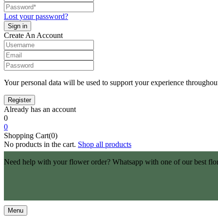
Lost your password?
Create An Account
Your personal data will be used to support your experience throughout
Already has an account
0
0
Shopping Cart(0)
No products in the cart.
Shop all products
Need help with your flower order? Whatsapp with one of our best flo
Menu