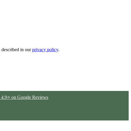
s described in our
privacy policy
.
ted 4.9⭐ on Google Reviews