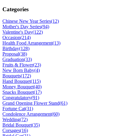
Categories
Chinese New Year Series
(12)
Mother's Day Series
(94)
Valentine's Day
(122)
Occasion
(214)
Health Food Arrangement
(13)
Birthday
(128)
Proposal
(38)
Graduation
(33)
Fruits & Flower
(23)
New Born Baby
(4)
Bouquets
(172)
Hand Bouquet
(115)
Money Bouquet
(40)
Snacks Bouquet
(17)
Congratulatory
(91)
Grand Opening Flower Stand
(61)
Fortune Cat
(31)
Condolence Arrangement
(60)
Wedding
(72)
Bridal Bouquet
(35)
Corsages
(16)
Bridal Car
(21)