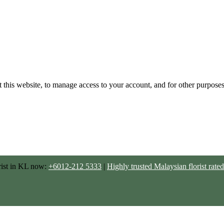
 this website, to manage access to your account, and for other purpose
rist in KL now:
+6012-212 5333
|
Highly trusted Malaysian florist ra