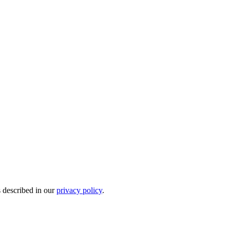
s described in our
privacy policy
.