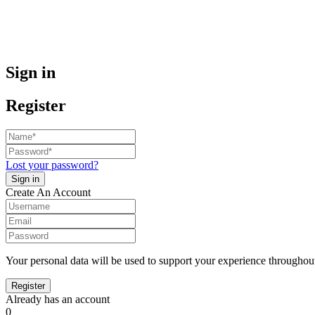
Sign in
Register
Lost your password?
Create An Account
Your personal data will be used to support your experience throughout
Already has an account
0