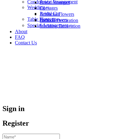
Condolence Arrangement
Bridal Bouquet
Wedding
Corsages
Bridal Car
Artificial Flowers
Table Flowers
Fresh Flowers
Balloon Decoration
Special Arrangement
Wedding Decoration
About
FAQ
Contact Us
Sign in
Register