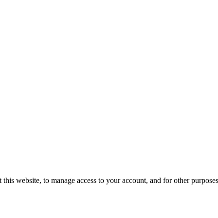
 this website, to manage access to your account, and for other purpose