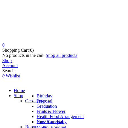
0
Shopping Cart(0)
No products in the cart.
Shop all products
Shop
Account
Search
0
Wishlist
Home
Shop
Birthday
Occasion
Proposal
Graduation
Fruits & Flower
Health Food Arrangement
New Born Baby
Hand Bouquet
Bouquets
Money Bouquet