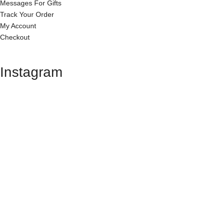
Messages For Gifts
Track Your Order
My Account
Checkout
Instagram