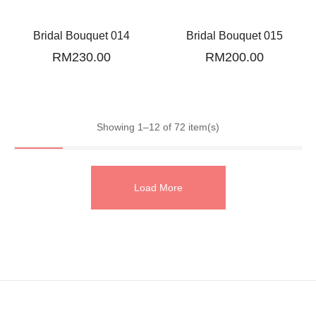
Bridal Bouquet 014
Bridal Bouquet 015
RM
230.00
RM
200.00
Showing 1–12 of 72 item(s)
Load More