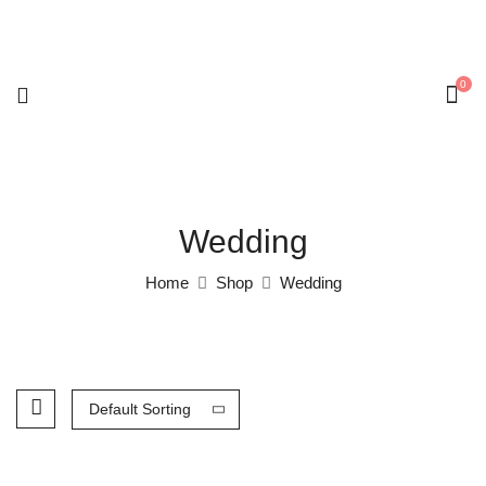
0
Wedding
Home
Shop
Wedding
Default Sorting