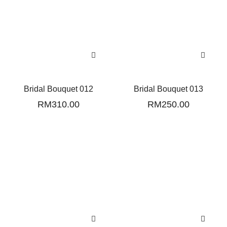
Bridal Bouquet 012
Bridal Bouquet 013
RM
310.00
RM
250.00