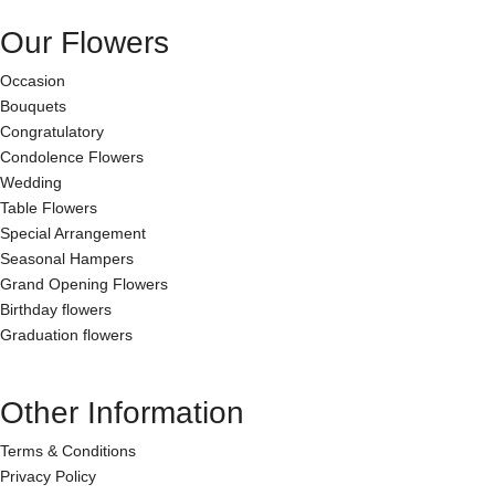
Our Flowers
Occasion
Bouquets
Congratulatory
Condolence Flowers
Wedding
Table Flowers
Special Arrangement
Seasonal Hampers
Grand Opening Flowers
Birthday flowers
Graduation flowers
Other Information
Terms & Conditions
Privacy Policy