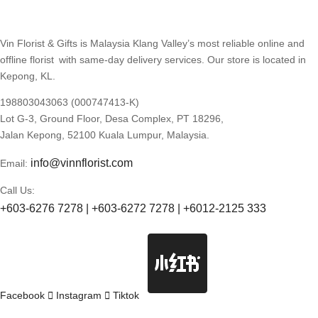
Vin Florist & Gifts is Malaysia Klang Valley’s most reliable online and
offline florist with same-day delivery services. Our store is located in
Kepong, KL.
198803043063 (000747413-K)
Lot G-3, Ground Floor, Desa Complex, PT 18296,
Jalan Kepong, 52100 Kuala Lumpur, Malaysia.
info@vinnflorist.com
Email:
Call Us:
+603-6276 7278 | +603-6272 7278 | +6012-2125 333
Facebook
Instagram
Tiktok