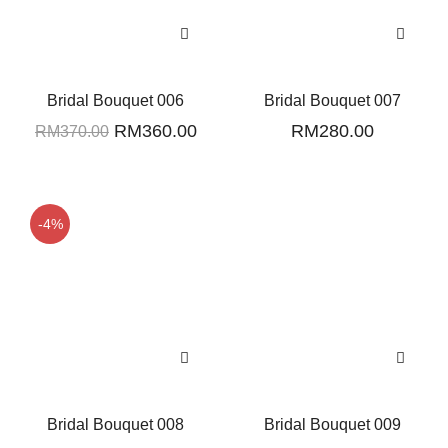
Bridal Bouquet 006
Bridal Bouquet 007
Original
Current
RM
360.00
RM
280.00
RM
370.00
price
price
was:
is:
RM370.00.
RM360.00.
-4%
Bridal Bouquet 008
Bridal Bouquet 009