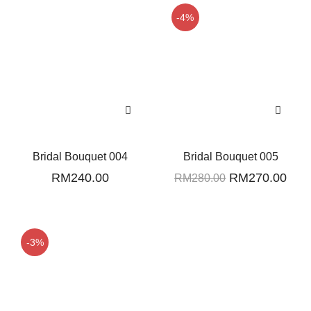
-4%
Bridal Bouquet 004
Bridal Bouquet 005
Original
Curr
RM
240.00
RM
270.00
RM
280.00
price
pric
was:
is:
RM280.00.
RM2
-3%