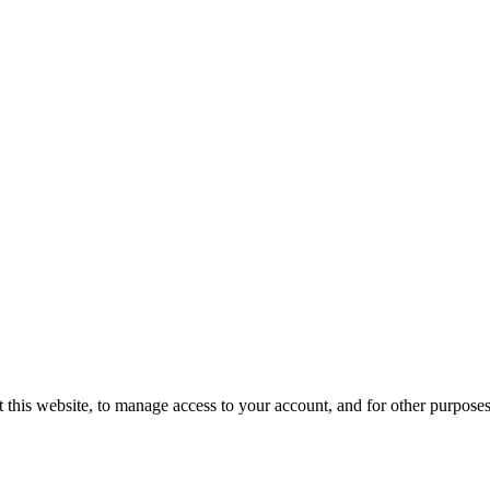
 this website, to manage access to your account, and for other purpose