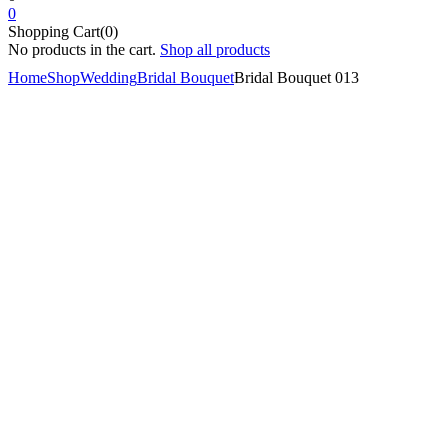
0
Shopping Cart(0)
No products in the cart.
Shop all products
Home
Shop
Wedding
Bridal Bouquet
Bridal Bouquet 013