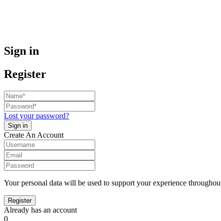
Sign in
Register
Lost your password?
Create An Account
Your personal data will be used to support your experience throughout
Already has an account
0