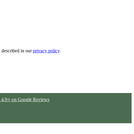
s described in our
privacy policy
.
ted 4.9⭐ on Google Reviews