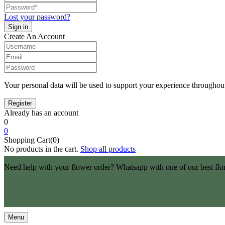
Lost your password?
Create An Account
Your personal data will be used to support your experience throughout
Already has an account
0
0
Shopping Cart(0)
No products in the cart.
Shop all products
Need help with your flower order? Whatsapp with one of our best flo
Menu