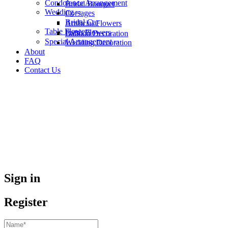
Condolence Arrangement
Bridal Bouquet
Wedding
Corsages
Bridal Car
Artificial Flowers
Table Flowers
Fresh Flowers
Balloon Decoration
Special Arrangement
Wedding Decoration
About
FAQ
Contact Us
Sign in
Register