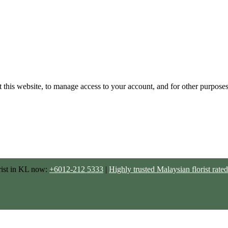
 this website, to manage access to your account, and for other purpose
rist in KL now:
+6012-212 5333
|
Highly trusted Malaysian florist ra