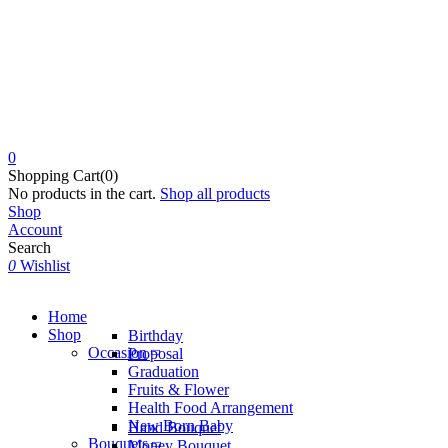
0
Shopping Cart(0)
No products in the cart.
Shop all products
Shop
Account
Search
0
Wishlist
Home
Shop
Birthday
Occasion
Proposal
Graduation
Fruits & Flower
Health Food Arrangement
New Born Baby
Hand Bouquet
Bouquets
Money Bouquet