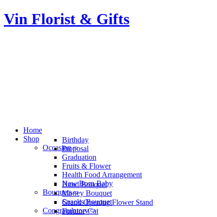
Vin Florist & Gifts
Home
Shop
Birthday
Occasion
Proposal
Graduation
Fruits & Flower
Health Food Arrangement
New Born Baby
Hand Bouquet
Bouquets
Money Bouquet
Snacks Bouquet
Grand Opening Flower Stand
Congratulatory
Fortune Cat