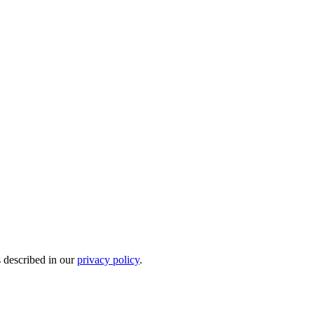
s described in our
privacy policy
.