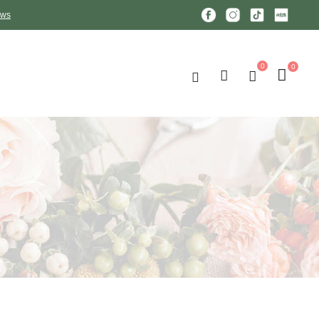
ews
0
0