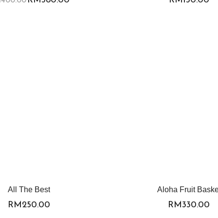
All The Best
Aloha Fruit Baske
RM
250.00
RM
330.00