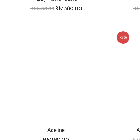
RM
380.00
RM
400.00
R
-5%
Adeline
A
RM
180.00
R