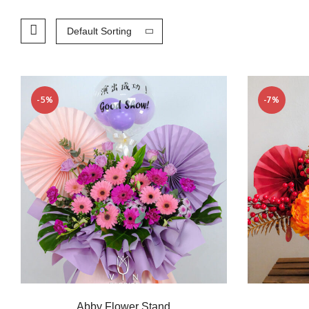
Default Sorting
-5%
-7%
Abby Flower Stand