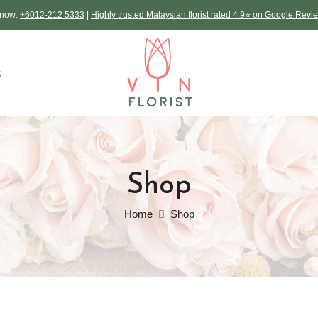
L now:
+6012-212 5333
|
Highly trusted Malaysian florist rated 4.9⭐ on Google Revi
S
Shop
Home
Shop