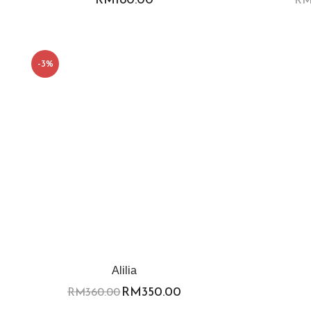
-3%
Alilia
RM
350.00
RM
360.00