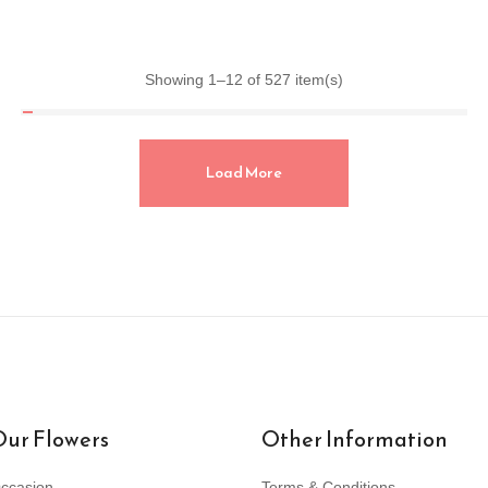
Showing 1–12 of 527 item(s)
Load More
ur Flowers
Other Information
ccasion
Terms & Conditions