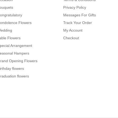
ouquets
Privacy Policy
ongratulatory
Messages For Gifts
ondolence Flowers
Track Your Order
edding
My Account
able Flowers
Checkout
pecial Arrangement
easonal Hampers
rand Opening Flowers
irthday flowers
raduation flowers