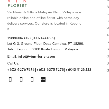
B
Vin Florist & Gifts is Malaysia Klang Valley’s most
C
reliable online and offline florist with same-day
C
delivery services. Our store is located in Kepong,
W
KL.
T
198803043063 (000747413-K)
S
Lot G-3, Ground Floor, Desa Complex, PT 18296,
S
Jalan Kepong, 52100 Kuala Lumpur, Malaysia.
info@vinnflorist.com
G
Email:
B
Call Us:
+603-6276 7278 | +603-6272 7278 | +6012-2125 333
G