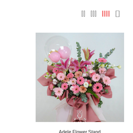
Adele Flower Stand