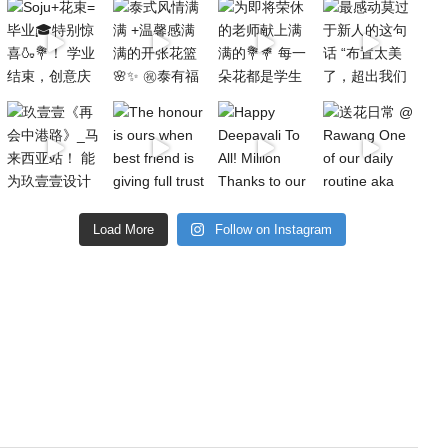
Load More
Follow on Instagram