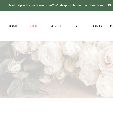
Need help with your flower order? Whatsapp with one of our best florist in K
HOME
SHOP
ABOUT
FAQ
CONTACT U