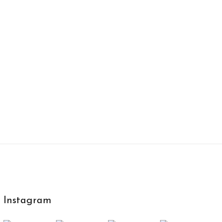
Instagram