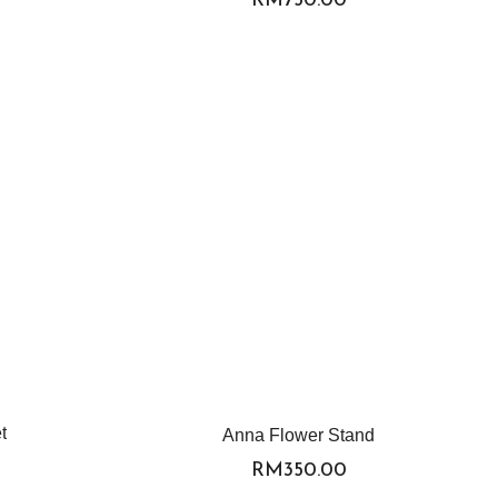
t
Anna Flower Stand
RM
350.00