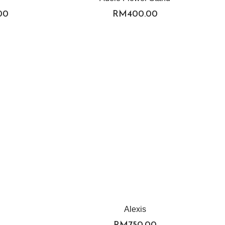
.00
RM
400.00
Alexis
RM
750.00