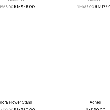
RM
248.00
RM
175
M
268.00
RM
185.00
dora Flower Stand
Agnes
RM
380.00
RM
130.00
M
400.00