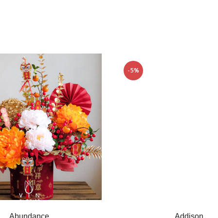
-5%
Abundance
Addison