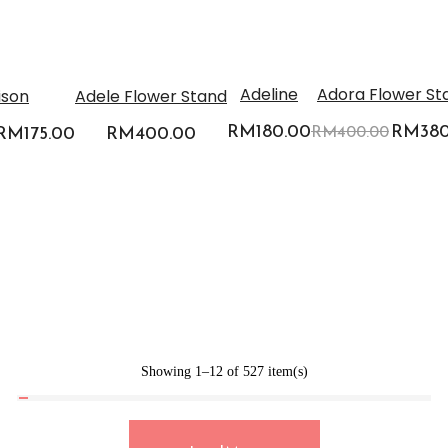
-5%
-5%
Adeline
Adora Flower St
ison
Adele Flower Stand
RM
180.00
Origina
RM
38
Original
RM
175.00
Current
RM
400.00
RM
400.00
price
price
price
was:
was:
is:
RM400
0.
RM185.00.
RM175.00.
Showing 1–12 of 527 item(s)