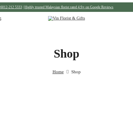
6012-212 5333
|
Highly trusted Malaysian florist rated 4.9⭐ on Google Reviews
S
Shop
Home
Shop