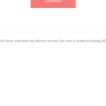
Load More
line florist with same-day delivery services. Our store is located in Kepong, K