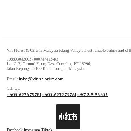
Vin Florist & Gifts is Malaysia Klang Valley’s most reliable online and off
198803043063 (000747413-K)
Lot G-3, Ground Floor, Desa Complex, PT 18296,
Jalan Kepong, 52100 Kuala Lumpur, Malaysia.
info@vinnflorist.com
Email:
Call Us:
+603-6276 7278 | +603-6272 7278 | +6012-2125 333
Facebook
Instagram
Tiktok