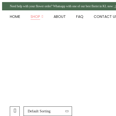
Need help with your flower order? Whatsapp with one of our best florist in KL now:
+
HOME
SHOP
ABOUT
FAQ
CONTACT U
Default Sorting