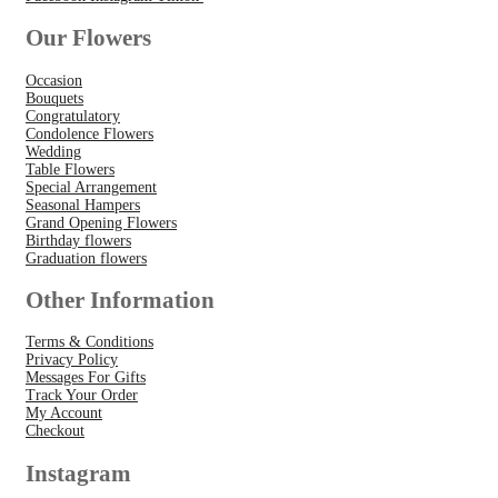
Our Flowers
Occasion
Bouquets
Congratulatory
Condolence Flowers
Wedding
Table Flowers
Special Arrangement
Seasonal Hampers
Grand Opening Flowers
Birthday flowers
Graduation flowers
Other Information
Terms & Conditions
Privacy Policy
Messages For Gifts
Track Your Order
My Account
Checkout
Instagram