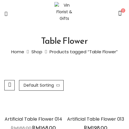
0
Table Flower
Home
Shop
Products tagged “Table Flower”
Default Sorting
-11%
Artificial Table Flower 014
Artificial Table Flower 013
RM
168.00
RM
198.00
RM
188.00