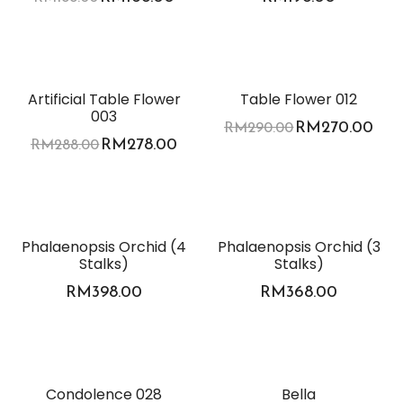
-3%
-7%
Artificial Table Flower
Table Flower 012
003
RM
270.00
RM
290.00
RM
278.00
RM
288.00
Phalaenopsis Orchid (4
Phalaenopsis Orchid (3
Stalks)
Stalks)
RM
398.00
RM
368.00
Condolence 028
Bella