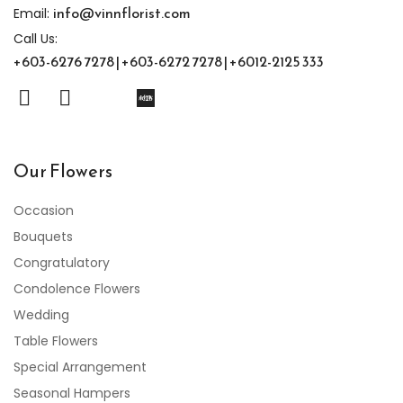
info@vinnflorist.com
Email:
Call Us:
+603-6276 7278 | +603-6272 7278 | +6012-2125 333
Our Flowers
Occasion
Bouquets
Congratulatory
Condolence Flowers
Wedding
Table Flowers
Special Arrangement
Seasonal Hampers