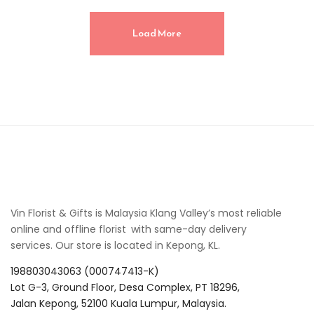
Load More
Vin Florist & Gifts is Malaysia Klang Valley’s most reliable
online and offline florist with same-day delivery
services. Our store is located in Kepong, KL.
198803043063 (000747413-K)
Lot G-3, Ground Floor, Desa Complex, PT 18296,
Jalan Kepong, 52100 Kuala Lumpur, Malaysia.