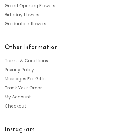
Grand Opening Flowers
Birthday flowers
Graduation flowers
Other Information
Terms & Conditions
Privacy Policy
Messages For Gifts
Track Your Order
My Account
Checkout
Instagram