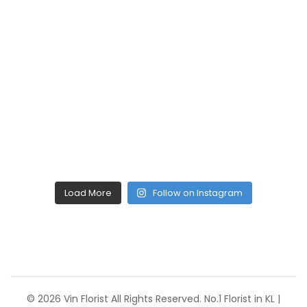
Load More
Follow on Instagram
© 2026 Vin Florist All Rights Reserved. No.1 Florist in KL |