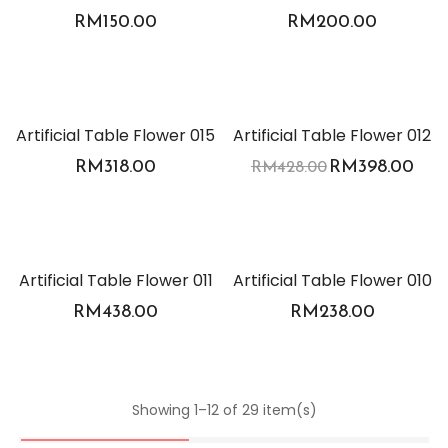
RM
150.00
RM
200.00
-7%
Artificial Table Flower 015
Artificial Table Flower 012
RM
318.00
RM
398.00
RM
428.00
Artificial Table Flower 011
Artificial Table Flower 010
RM
438.00
RM
238.00
Showing 1–12 of 29 item(s)