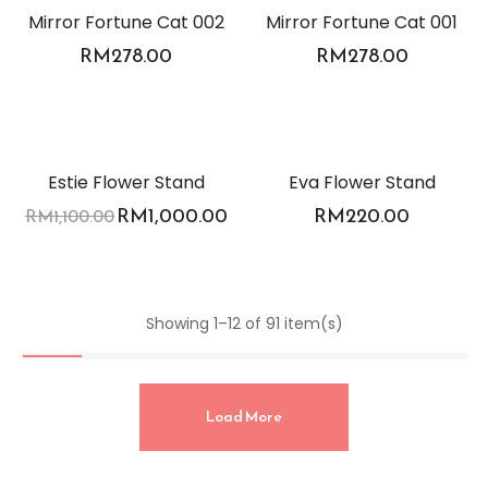
Mirror Fortune Cat 002
Mirror Fortune Cat 001
RM
278.00
RM
278.00
-9%
Estie Flower Stand
Eva Flower Stand
RM
1,000.00
RM
220.00
RM
1,100.00
Showing 1–12 of 91 item(s)
Load More