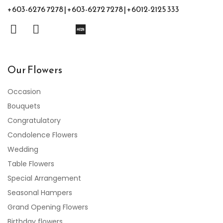
+603-6276 7278 | +603-6272 7278 | +6012-2125 333
Our Flowers
Occasion
Bouquets
Congratulatory
Condolence Flowers
Wedding
Table Flowers
Special Arrangement
Seasonal Hampers
Grand Opening Flowers
Birthday flowers