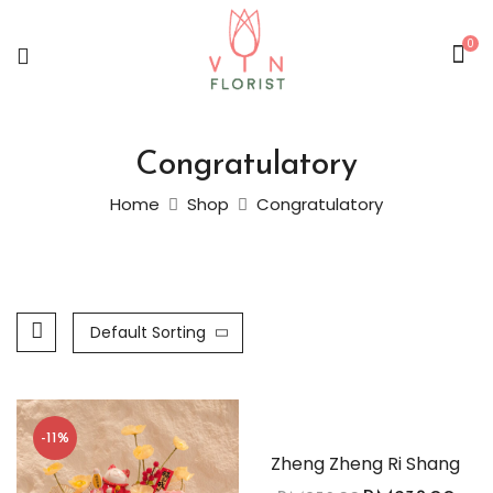
0
Congratulatory
Home
Shop
Congratulatory
Default Sorting
-11%
-8%
Zheng Zheng Ri Shang