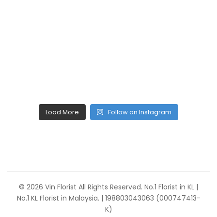
Load More
Follow on Instagram
© 2026 Vin Florist All Rights Reserved. No.1 Florist in KL |
No.1 KL Florist in Malaysia. | 198803043063 (000747413-
K)