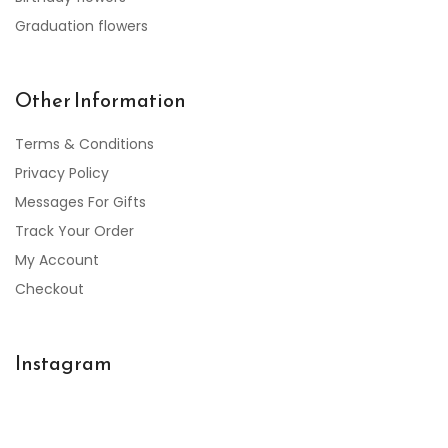
Graduation flowers
Other Information
Terms & Conditions
Privacy Policy
Messages For Gifts
Track Your Order
My Account
Checkout
Instagram