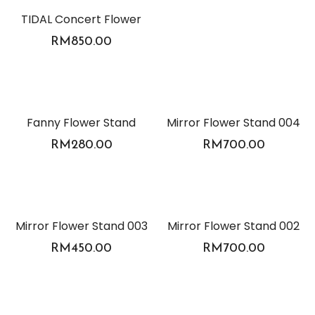
TIDAL Concert Flower
RM
850.00
Fanny Flower Stand
Mirror Flower Stand 004
RM
280.00
RM
700.00
Mirror Flower Stand 003
Mirror Flower Stand 002
RM
450.00
RM
700.00