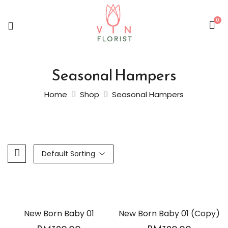
0
Seasonal Hampers
Home
Shop
Seasonal Hampers
Default Sorting
New Born Baby 01
New Born Baby 01 (Copy)