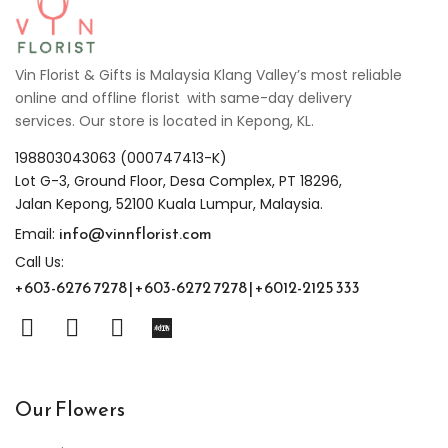
Vin Florist & Gifts is Malaysia Klang Valley’s most reliable
online and offline florist with same-day delivery
services. Our store is located in Kepong, KL.
198803043063 (000747413-K)
Lot G-3, Ground Floor, Desa Complex, PT 18296,
Jalan Kepong, 52100 Kuala Lumpur, Malaysia.
info@vinnflorist.com
Email:
Call Us:
+603-6276 7278 | +603-6272 7278 | +6012-2125 333
Our Flowers