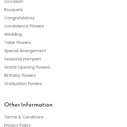
Occasion
Bouquets
Congratulatory
Condolence Flowers
Wedding
Table Flowers
Special Arrangement
Seasonal Hampers
Grand Opening Flowers
Birthday flowers
Graduation flowers
Other Information
Terms & Conditions
Privacy Policy