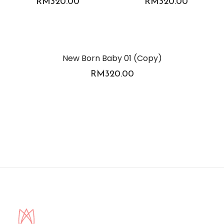
RM
320.00
RM
320.00
New Born Baby 01 (Copy)
RM
320.00