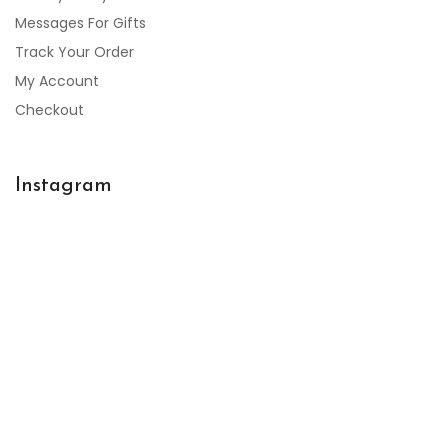
Messages For Gifts
Track Your Order
My Account
Checkout
Instagram