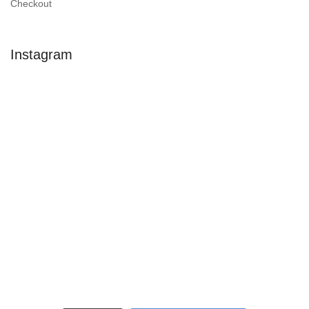
Checkout
Instagram