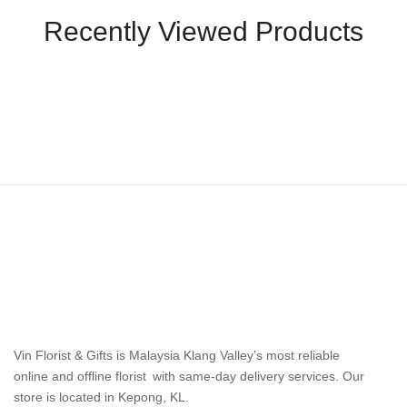
Recently Viewed Products
Vin Florist & Gifts is Malaysia Klang Valley’s most reliable
online and offline florist with same-day delivery services. Our
store is located in Kepong, KL.