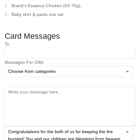
Brand’s Essence Chicken (6X 70g),
Baby shirt & pants one set
Card Messages
To
Messages For Gifts
Save my name, email, and website in this browser
for the next time I comment.