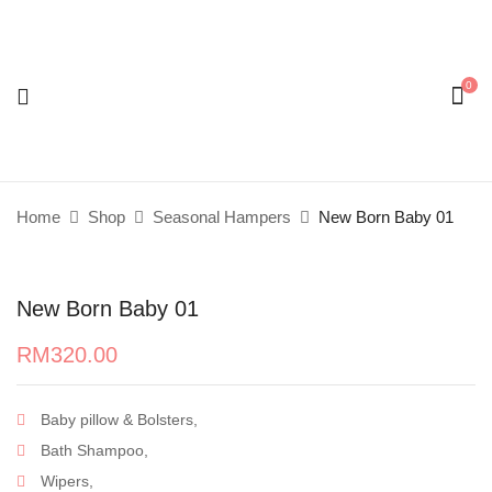
0
Be the first to review “New Born Baby 01”
Your email address will not be published.
Required
fields are marked
*
Home
Shop
Seasonal Hampers
New Born Baby 01
Your rating
New Born Baby 01
RM
320.00
Baby pillow & Bolsters,
Bath Shampoo,
Wipers,