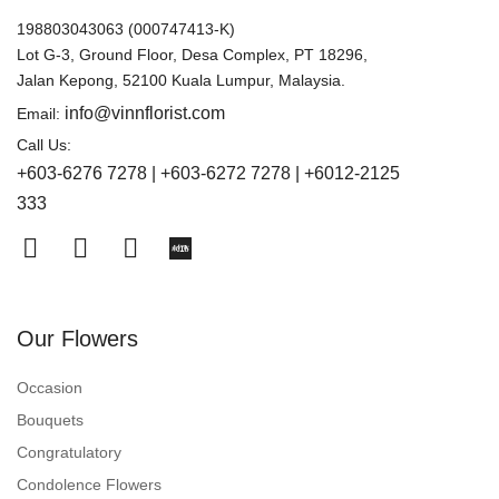
198803043063 (000747413-K)
Lot G-3, Ground Floor, Desa Complex, PT 18296,
Jalan Kepong, 52100 Kuala Lumpur, Malaysia.
info@vinnflorist.com
Email:
Call Us:
+603-6276 7278 | +603-6272 7278 | +6012-2125
333
Our Flowers
Occasion
Bouquets
Congratulatory
Condolence Flowers