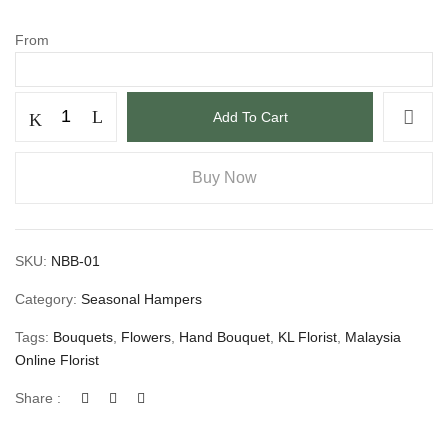
From
Add To Cart
Buy Now
SKU:
NBB-01
Category:
Seasonal Hampers
Tags:
Bouquets
,
Flowers
,
Hand Bouquet
,
KL Florist
,
Malaysia
Online Florist
Share :