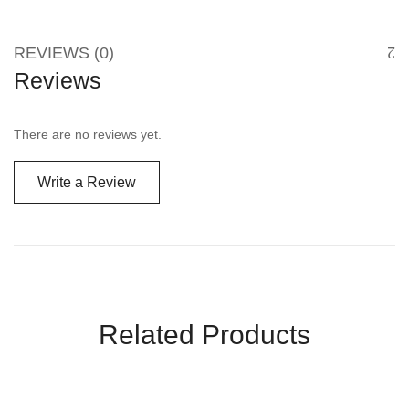
REVIEWS (0)
Reviews
There are no reviews yet.
Write a Review
Related Products