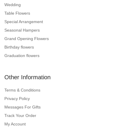
Wedding
Table Flowers
Special Arrangement
Seasonal Hampers
Grand Opening Flowers
Birthday flowers
Graduation flowers
Other Information
Terms & Conditions
Privacy Policy
Messages For Gifts
Track Your Order
My Account