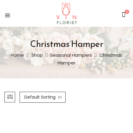
0
Christmas Hamper
Home
Shop
Seasonal Hampers
Christmas
Hamper
Default Sorting