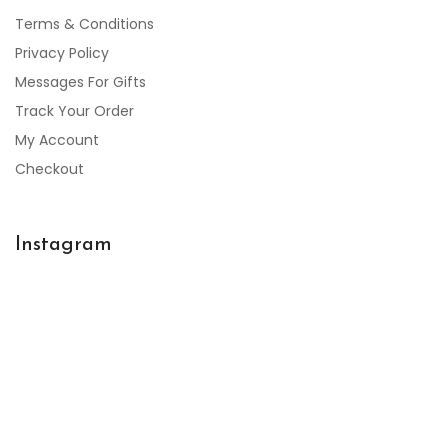
Terms & Conditions
Privacy Policy
Messages For Gifts
Track Your Order
My Account
Checkout
Instagram