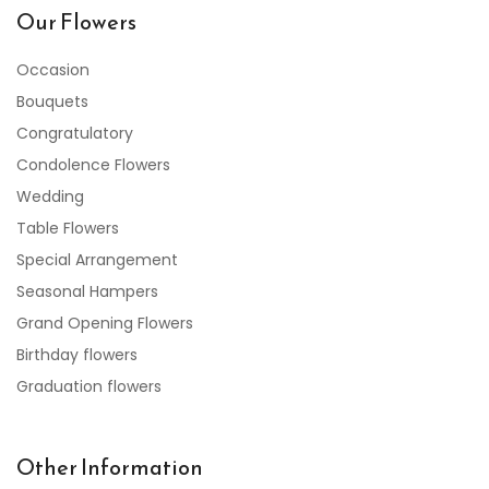
Our Flowers
Occasion
Bouquets
Congratulatory
Condolence Flowers
Wedding
Table Flowers
Special Arrangement
Seasonal Hampers
Grand Opening Flowers
Birthday flowers
Graduation flowers
Other Information