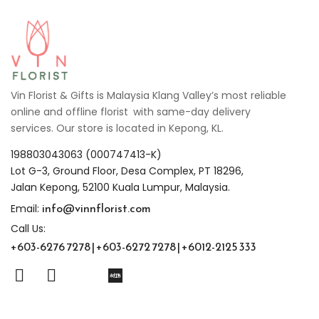
Vin Florist & Gifts is Malaysia Klang Valley’s most reliable
online and offline florist with same-day delivery
services. Our store is located in Kepong, KL.
198803043063 (000747413-K)
Lot G-3, Ground Floor, Desa Complex, PT 18296,
Jalan Kepong, 52100 Kuala Lumpur, Malaysia.
info@vinnflorist.com
Email:
Call Us:
+603-6276 7278 | +603-6272 7278 | +6012-2125 333