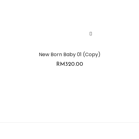
New Born Baby 01 (Copy)
RM
320.00