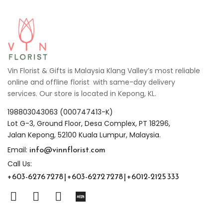
Vin Florist & Gifts is Malaysia Klang Valley’s most reliable
online and offline florist with same-day delivery
services. Our store is located in Kepong, KL.
198803043063 (000747413-K)
Lot G-3, Ground Floor, Desa Complex, PT 18296,
Jalan Kepong, 52100 Kuala Lumpur, Malaysia.
info@vinnflorist.com
Email:
Call Us:
+603-6276 7278 | +603-6272 7278 | +6012-2125 333