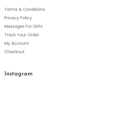
Terms & Conditions
Privacy Policy
Messages For Gifts
Track Your Order
My Account
Checkout
Instagram