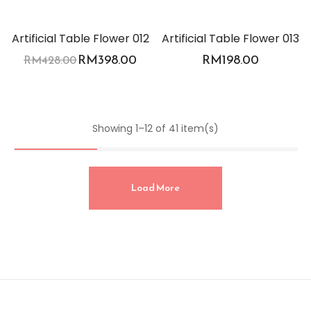
-7%
Artificial Table Flower 012
Artificial Table Flower 013
RM
398.00
RM
198.00
RM
428.00
Showing 1–12 of 41 item(s)
Load More