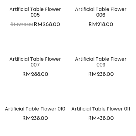
-4%
Artificial Table Flower
Artificial Table Flower
005
006
RM
268.00
RM
218.00
RM
278.00
Artificial Table Flower
Artificial Table Flower
007
009
RM
288.00
RM
238.00
Artificial Table Flower 010
Artificial Table Flower 011
RM
238.00
RM
438.00