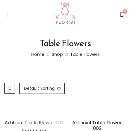
0
Table Flowers
Home
Shop
Table Flowers
Default Sorting
Artificial Table Flower 001
Artificial Table Flower
002