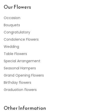
Our Flowers
Occasion
Bouquets
Congratulatory
Condolence Flowers
Wedding
Table Flowers
Special Arrangement
Seasonal Hampers
Grand Opening Flowers
Birthday flowers
Graduation flowers
Other Information