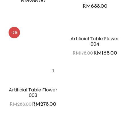
RM
288.00
RM
688.00
-3%
-6%
Artificial Table Flower
004
RM
168.00
RM
178.00
Artificial Table Flower
003
RM
278.00
RM
288.00