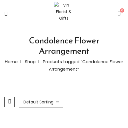
0
Condolence Flower
Arrangement
Home
Shop
Products tagged “Condolence Flower
Arrangement”
Default Sorting