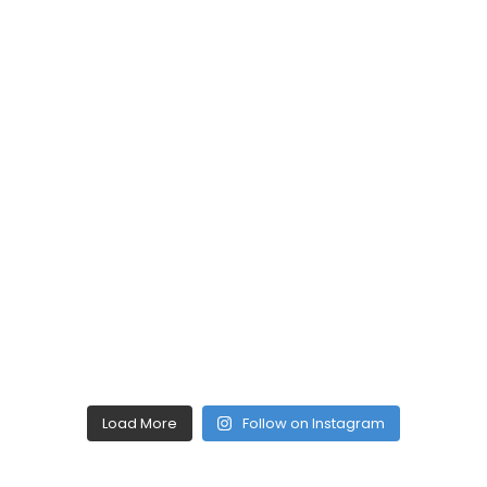
Load More
Follow on Instagram