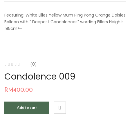
Featuring: White Lilies Yellow Mum Ping Pong Orange Daisies
Balloon with " Deepest Condolences" wording Fillers Height:
195cm+-
(0)
Condolence 009
RM
400.00
Add to cart