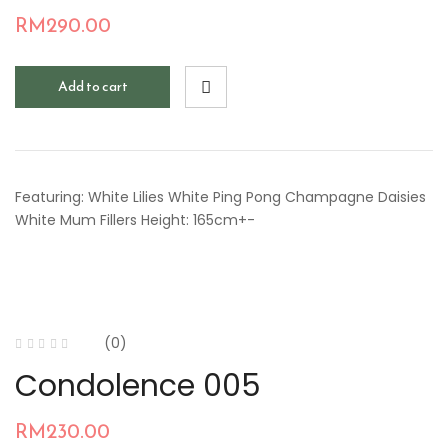
RM
290.00
Add to cart
Featuring: White Lilies White Ping Pong Champagne Daisies
White Mum Fillers Height: 165cm+-
(0)
Condolence 005
RM
230.00