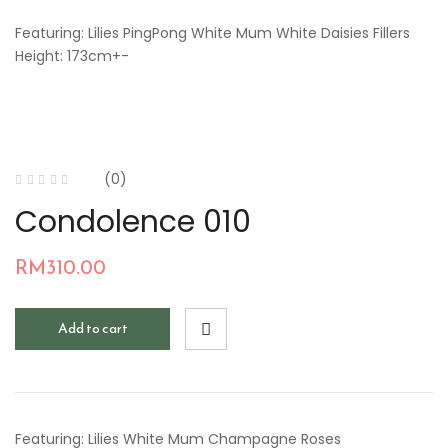
Featuring: Lilies PingPong White Mum White Daisies Fillers
Height: 173cm+-
(0)
Condolence 010
RM
310.00
Add to cart
Featuring: Lilies White Mum Champagne Roses