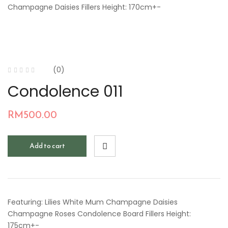
Champagne Daisies Fillers Height: 170cm+-
(0)
Condolence 011
RM
500.00
Add to cart
Featuring: Lilies White Mum Champagne Daisies
Champagne Roses Condolence Board Fillers Height:
175cm+-