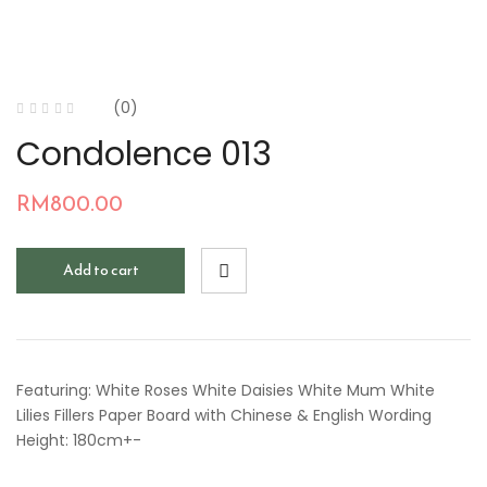
(0)
Condolence 013
RM
800.00
Add to cart
Featuring: White Roses White Daisies White Mum White
Lilies Fillers Paper Board with Chinese & English Wording
Height: 180cm+-