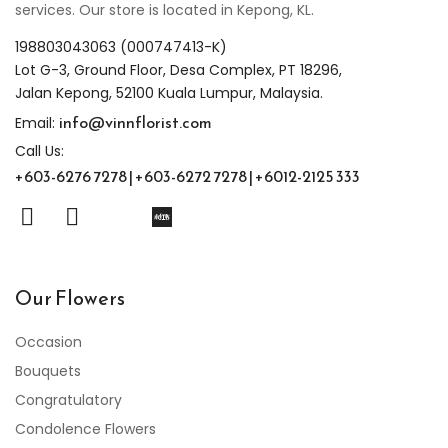
services. Our store is located in Kepong, KL.
198803043063 (000747413-K)
Lot G-3, Ground Floor, Desa Complex, PT 18296,
Jalan Kepong, 52100 Kuala Lumpur, Malaysia.
info@vinnflorist.com
Email:
Call Us:
+603-6276 7278 | +603-6272 7278 | +6012-2125 333
Our Flowers
Occasion
Bouquets
Congratulatory
Condolence Flowers