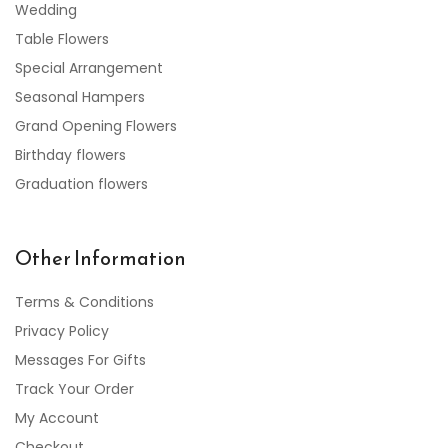
Wedding
Table Flowers
Special Arrangement
Seasonal Hampers
Grand Opening Flowers
Birthday flowers
Graduation flowers
Other Information
Terms & Conditions
Privacy Policy
Messages For Gifts
Track Your Order
My Account
Checkout