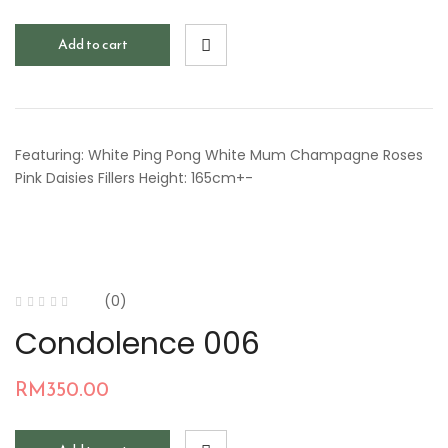
Add to cart
Featuring: White Ping Pong White Mum Champagne Roses
Pink Daisies Fillers Height: 165cm+-
(0)
Condolence 006
RM
350.00