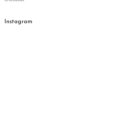
Instagram