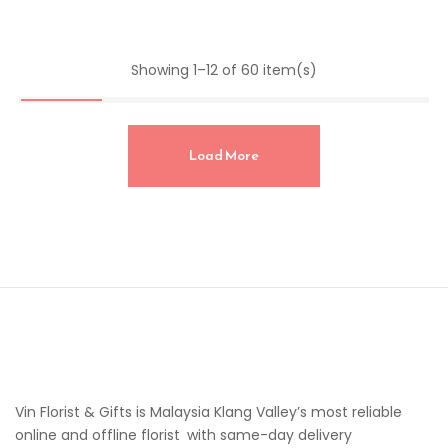
Showing 1–12 of 60 item(s)
Load More
Vin Florist & Gifts is Malaysia Klang Valley’s most reliable
online and offline florist with same-day delivery