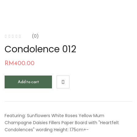
(0)
Condolence 012
RM
400.00
Add to cart
Featuring: Sunflowers White Roses Yellow Mum
Champagne Daisies Fillers Paper Board with "Heartfelt
Condolences" wording Height: 175cm+-