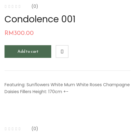
(0)
Condolence 001
RM
300.00
Add to cart
Featuring: Sunflowers White Mum White Roses Champagne
Daisies Fillers Height: 170cm +-
(0)