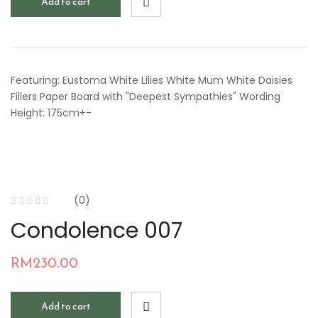
Add to cart
Featuring: Eustoma White Lilies White Mum White Daisies
Fillers Paper Board with "Deepest Sympathies" Wording
Height: 175cm+-
(0)
Condolence 007
RM
230.00
Add to cart