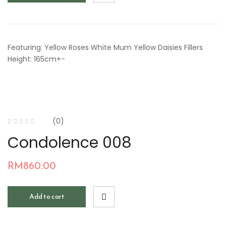
Featuring: Yellow Roses White Mum Yellow Daisies Fillers
Height: 165cm+-
(0)
Condolence 008
RM
860.00
Add to cart