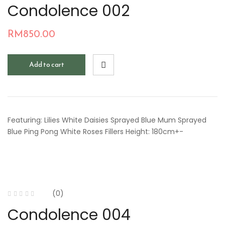
Condolence 002
RM
850.00
Add to cart
Featuring: Lilies White Daisies Sprayed Blue Mum Sprayed
Blue Ping Pong White Roses Fillers Height: 180cm+-
(0)
Condolence 004