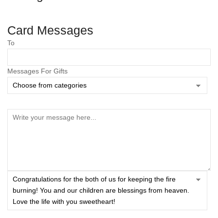
Card Messages
To
Messages For Gifts