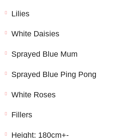
Lilies
White Daisies
Sprayed Blue Mum
Sprayed Blue Ping Pong
Save my name, email, and website in this browser
for the next time I comment.
White Roses
Fillers
Height: 180cm+-