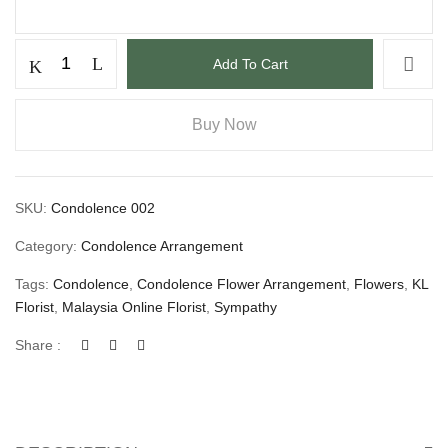
Add To Cart
Buy Now
SKU:
Condolence 002
Category:
Condolence Arrangement
Tags:
Condolence
,
Condolence Flower Arrangement
,
Flowers
,
KL
Florist
,
Malaysia Online Florist
,
Sympathy
Share :