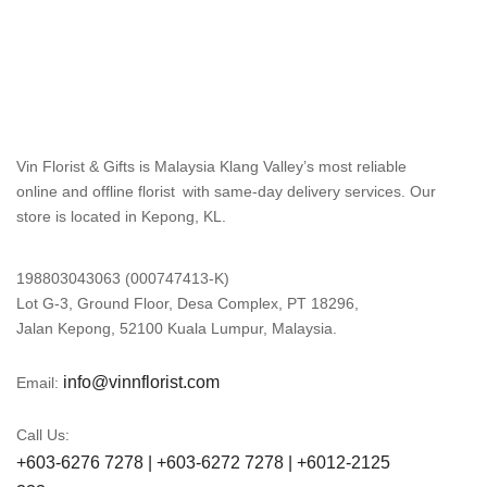
Vin Florist & Gifts is Malaysia Klang Valley’s most reliable
online and offline florist with same-day delivery services. Our
store is located in Kepong, KL.
198803043063 (000747413-K)
Lot G-3, Ground Floor, Desa Complex, PT 18296,
Jalan Kepong, 52100 Kuala Lumpur, Malaysia.
info@vinnflorist.com
Email:
Call Us:
+603-6276 7278 | +603-6272 7278 | +6012-2125