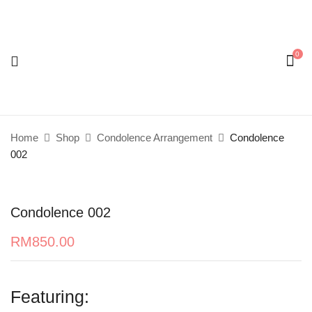
0
Be the first to review “Condolence 002”
Your email address will not be published.
Required
fields are marked
*
Home
Shop
Condolence Arrangement
Condolence
Your rating
002
Condolence 002
RM
850.00
Featuring: