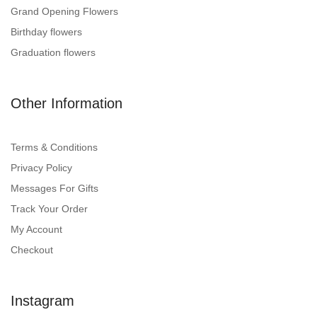
Grand Opening Flowers
Birthday flowers
Graduation flowers
Other Information
Terms & Conditions
Privacy Policy
Messages For Gifts
Track Your Order
My Account
Checkout
Instagram