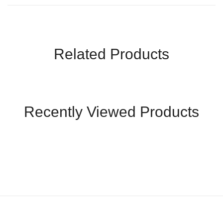
Related Products
Recently Viewed Products