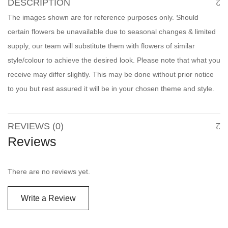
DESCRIPTION
The images shown are for reference purposes only. Should
certain flowers be unavailable due to seasonal changes & limited
supply, our team will substitute them with flowers of similar
style/colour to achieve the desired look. Please note that what you
receive may differ slightly. This may be done without prior notice
to you but rest assured it will be in your chosen theme and style.
REVIEWS (0)
Reviews
There are no reviews yet.
Write a Review