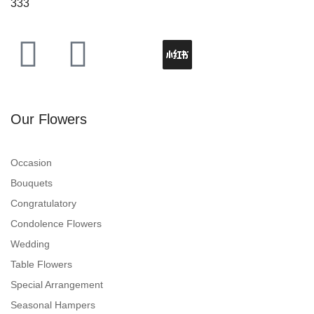
333
Our Flowers
Occasion
Bouquets
Congratulatory
Condolence Flowers
Wedding
Table Flowers
Special Arrangement
Seasonal Hampers