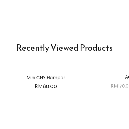
Recently Viewed Products
A
Mini CNY Hamper
-3%
RM
80.00
RM
170.