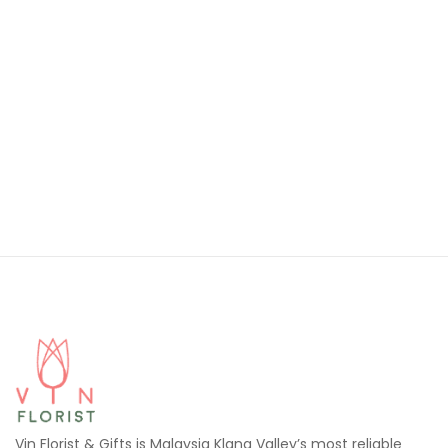
Vin Florist & Gifts is Malaysia Klang Valley’s most reliable