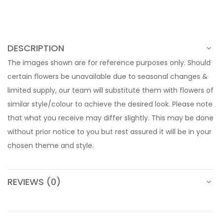
DESCRIPTION
The images shown are for reference purposes only. Should
certain flowers be unavailable due to seasonal changes &
limited supply, our team will substitute them with flowers of
similar style/colour to achieve the desired look. Please note
that what you receive may differ slightly. This may be done
without prior notice to you but rest assured it will be in your
chosen theme and style.
REVIEWS (0)