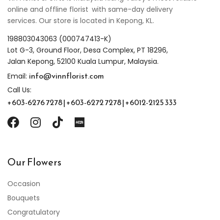
online and offline florist with same-day delivery
services. Our store is located in Kepong, KL.
198803043063 (000747413-K)
Lot G-3, Ground Floor, Desa Complex, PT 18296,
Jalan Kepong, 52100 Kuala Lumpur, Malaysia.
info@vinnflorist.com
Email:
Call Us:
+603-6276 7278 | +603-6272 7278 | +6012-2125 333
Our Flowers
Occasion
Bouquets
Congratulatory