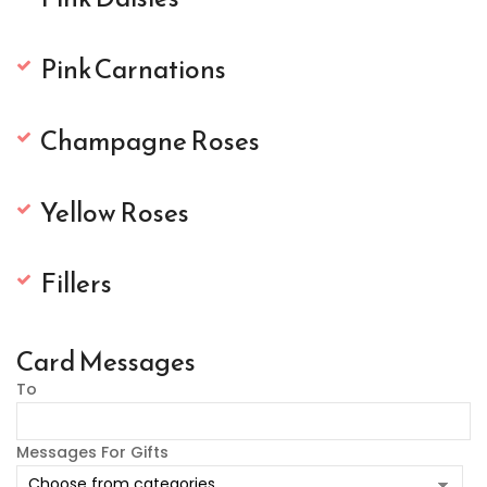
Pink Carnations
Champagne Roses
Yellow Roses
Fillers
Card Messages
To
Messages For Gifts