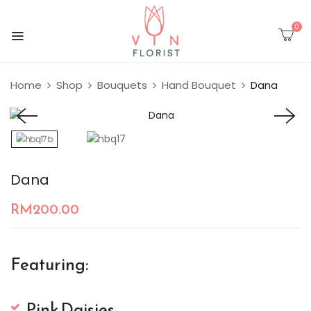
0
Home
Shop
Bouquets
Hand Bouquet
Dana
Dana
RM
200.00
Featuring:
Pink Daisies