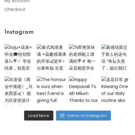
My Account
Checkout
Instagram
Load More
Follow on Instagram