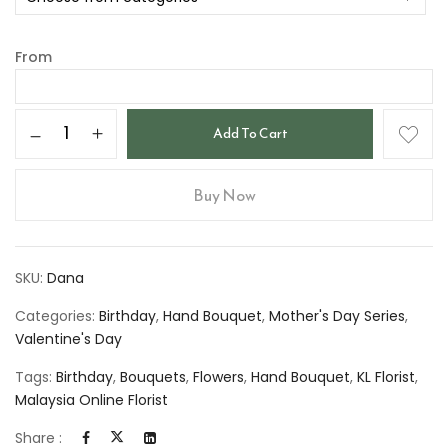
From
Add To Cart
Buy Now
SKU:
Dana
Categories:
Birthday
,
Hand Bouquet
,
Mother's Day Series
,
Valentine's Day
Tags:
Birthday
,
Bouquets
,
Flowers
,
Hand Bouquet
,
KL Florist
,
Malaysia Online Florist
Share :