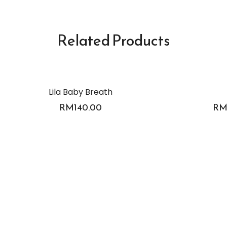
Related Products
Lila Baby Breath
RM
140.00
R