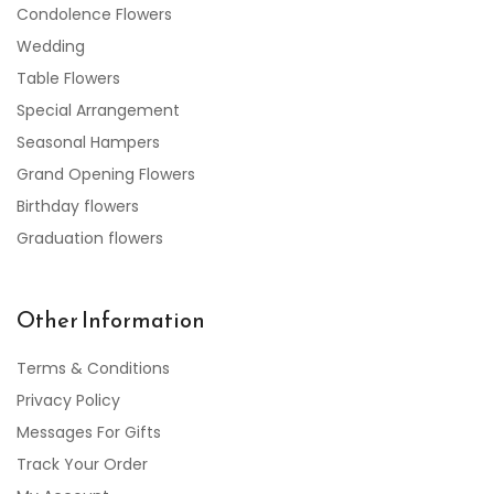
Condolence Flowers
Wedding
Table Flowers
Special Arrangement
Seasonal Hampers
Grand Opening Flowers
Birthday flowers
Graduation flowers
Other Information
Terms & Conditions
Privacy Policy
Messages For Gifts
Track Your Order