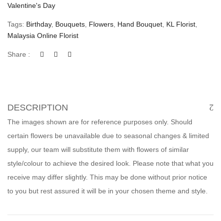
Valentine's Day
Tags:
Birthday
,
Bouquets
,
Flowers
,
Hand Bouquet
,
KL Florist
,
Malaysia Online Florist
Share :
DESCRIPTION
The images shown are for reference purposes only. Should
certain flowers be unavailable due to seasonal changes & limited
supply, our team will substitute them with flowers of similar
style/colour to achieve the desired look. Please note that what you
receive may differ slightly. This may be done without prior notice
to you but rest assured it will be in your chosen theme and style.