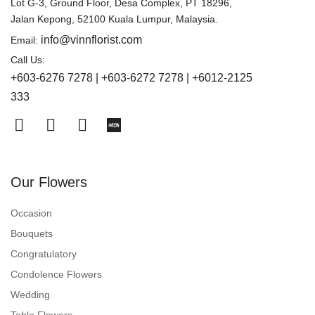
Lot G-3, Ground Floor, Desa Complex, PT 18296,
Jalan Kepong, 52100 Kuala Lumpur, Malaysia.
info@vinnflorist.com
Email:
Call Us:
+603-6276 7278 | +603-6272 7278 | +6012-2125
333
Our Flowers
Occasion
Bouquets
Congratulatory
Condolence Flowers
Wedding