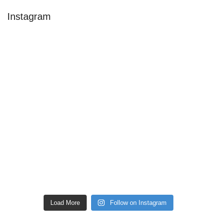
Instagram
Load More
Follow on Instagram