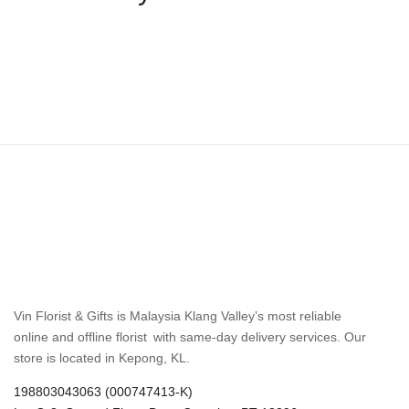
Vin Florist & Gifts is Malaysia Klang Valley’s most reliable
online and offline florist with same-day delivery services. Our
store is located in Kepong, KL.
198803043063 (000747413-K)