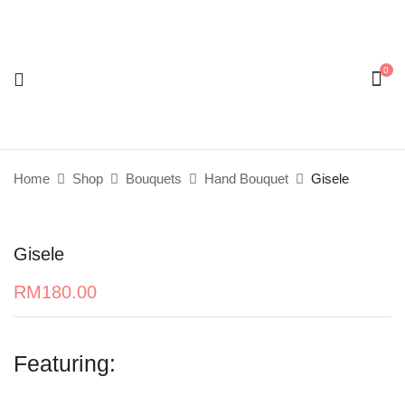
0
Be the first to review “Gisele”
Your email address will not be published.
Required
fields are marked
*
Home
Shop
Bouquets
Hand Bouquet
Gisele
Your rating
Gisele
RM
180.00
Featuring: