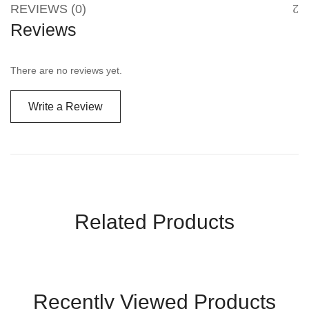
REVIEWS (0)
Reviews
There are no reviews yet.
Write a Review
Related Products
Recently Viewed Products