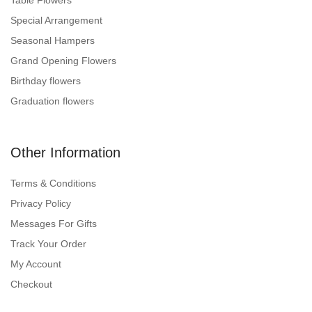
Table Flowers
Special Arrangement
Seasonal Hampers
Grand Opening Flowers
Birthday flowers
Graduation flowers
Other Information
Terms & Conditions
Privacy Policy
Messages For Gifts
Track Your Order
My Account
Checkout