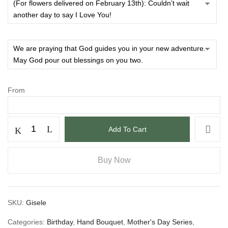
From
Add To Cart
Buy Now
SKU:
Gisele
Categories:
Birthday
,
Hand Bouquet
,
Mother's Day Series
,