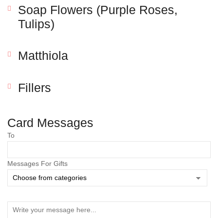
Soap Flowers (Purple Roses,
Tulips)
Matthiola
Fillers
Save my name, email, and website in this browser
Card Messages
for the next time I comment.
To
Messages For Gifts