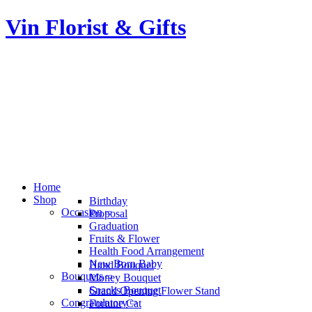
Vin Florist & Gifts
Home
Shop
Birthday
Occasion
Proposal
Graduation
Fruits & Flower
Health Food Arrangement
New Born Baby
Hand Bouquet
Bouquets
Money Bouquet
Snacks Bouquet
Grand Opening Flower Stand
Congratulatory
Fortune Cat