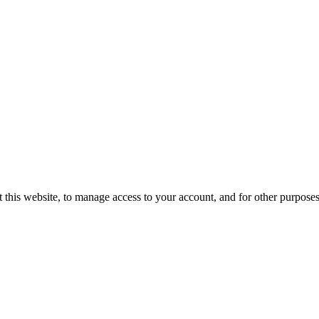
 this website, to manage access to your account, and for other purpose