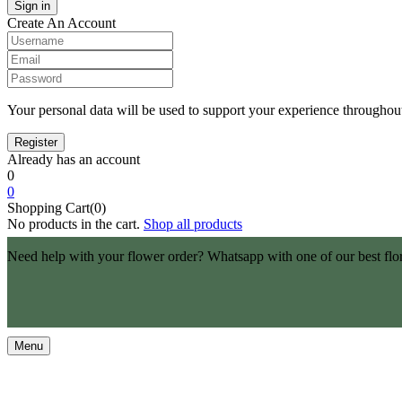
Create An Account
Your personal data will be used to support your experience throughout
Already has an account
0
0
Shopping Cart(0)
No products in the cart.
Shop all products
Need help with your flower order? Whatsapp with one of our best flo
Menu