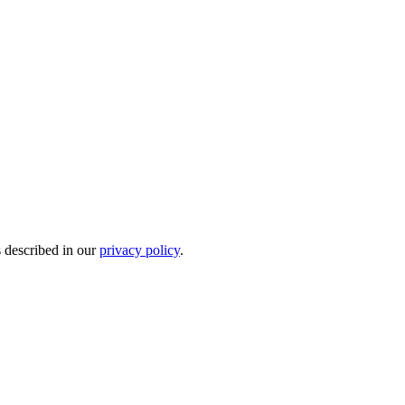
s described in our
privacy policy
.