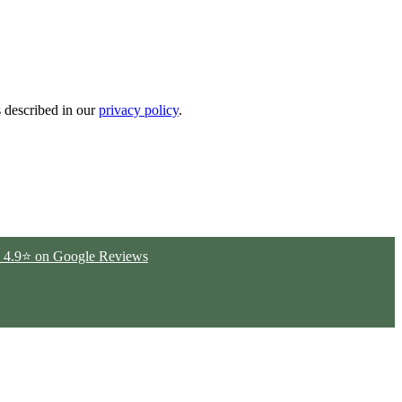
s described in our
privacy policy
.
ted 4.9⭐ on Google Reviews