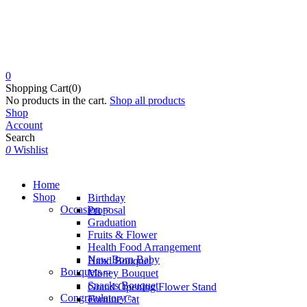
0
Shopping Cart(0)
No products in the cart.
Shop all products
Shop
Account
Search
0
Wishlist
Home
Shop
Birthday
Occasion
Proposal
Graduation
Fruits & Flower
Health Food Arrangement
New Born Baby
Hand Bouquet
Bouquets
Money Bouquet
Snacks Bouquet
Grand Opening Flower Stand
Congratulatory
Fortune Cat