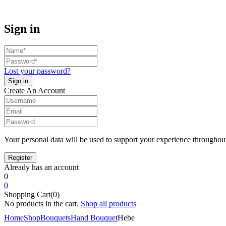
Sign in
Lost your password?
Create An Account
Your personal data will be used to support your experience throughout
Already has an account
0
0
Shopping Cart(0)
No products in the cart.
Shop all products
Home
Shop
Bouquets
Hand Bouquet
Hebe