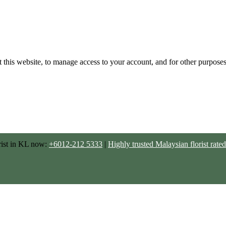
 this website, to manage access to your account, and for other purpose
rist in KL now:
+6012-212 5333
|
Highly trusted Malaysian florist ra