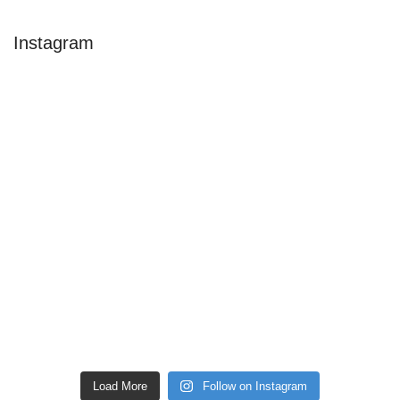
Instagram
Load More
Follow on Instagram