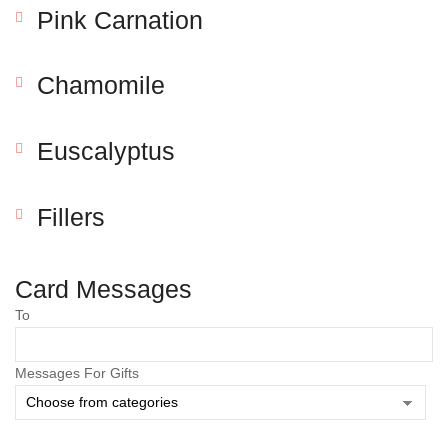
Pink Carnation
Chamomile
Euscalyptus
Fillers
Save my name, email, and website in this browser
for the next time I comment.
Card Messages
To
Messages For Gifts