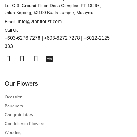
Lot G-3, Ground Floor, Desa Complex, PT 18296,
Jalan Kepong, 52100 Kuala Lumpur, Malaysia.
info@vinnflorist.com
Email:
Call Us:
+603-6276 7278 | +603-6272 7278 | +6012-2125
333
Our Flowers
Occasion
Bouquets
Congratulatory
Condolence Flowers
Wedding