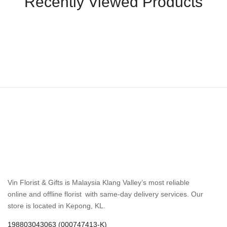
Recently Viewed Products
Vin Florist & Gifts is Malaysia Klang Valley’s most reliable
online and offline florist with same-day delivery services. Our
store is located in Kepong, KL.
198803043063 (000747413-K)