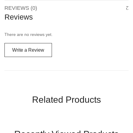
REVIEWS (0)
Reviews
There are no reviews yet.
Write a Review
Related Products