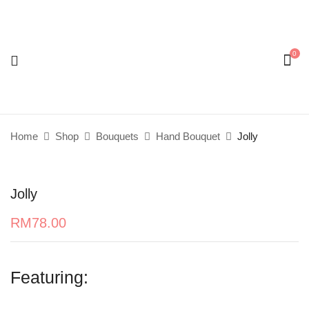
0
Be the first to review “Jolly”
Your email address will not be published.
Required
fields are marked
*
Home
Shop
Bouquets
Hand Bouquet
Jolly
Your rating
Jolly
RM
78.00
Featuring: