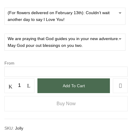
From
Add To Cart
Buy Now
SKU:
Jolly