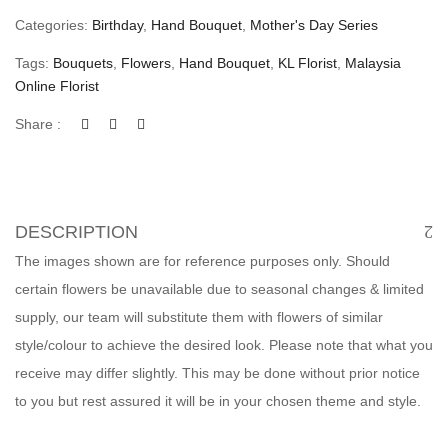
Categories:
Birthday
,
Hand Bouquet
,
Mother's Day Series
Tags:
Bouquets
,
Flowers
,
Hand Bouquet
,
KL Florist
,
Malaysia
Online Florist
Share :
DESCRIPTION
The images shown are for reference purposes only. Should
certain flowers be unavailable due to seasonal changes & limited
supply, our team will substitute them with flowers of similar
style/colour to achieve the desired look. Please note that what you
receive may differ slightly. This may be done without prior notice
to you but rest assured it will be in your chosen theme and style.