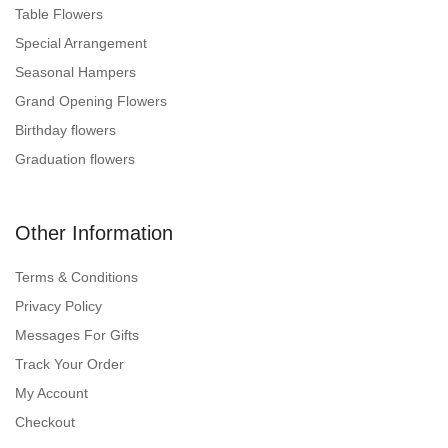
Table Flowers
Special Arrangement
Seasonal Hampers
Grand Opening Flowers
Birthday flowers
Graduation flowers
Other Information
Terms & Conditions
Privacy Policy
Messages For Gifts
Track Your Order
My Account
Checkout