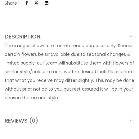
Share :
DESCRIPTION
The images shown are for reference purposes only. Should
certain flowers be unavailable due to seasonal changes &
limited supply, our team will substitute them with flowers of
similar style/colour to achieve the desired look. Please note
that what you receive may differ slightly. This may be done
without prior notice to you but rest assured it will be in your
chosen theme and style.
REVIEWS (0)