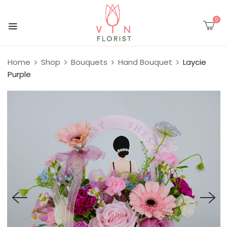
0
Home
Shop
Bouquets
Hand Bouquet
Laycie
Purple