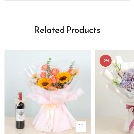
Related Products
-9%