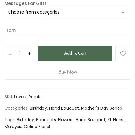
Messages For Gifts
From
Add To Cart
Buy Now
SKU:
Laycie Purple
Categories:
Birthday
,
Hand Bouquet
,
Mother's Day Series
Tags:
Birthday
,
Bouquets
,
Flowers
,
Hand Bouquet
,
KL Florist
,
Malaysia Online Florist