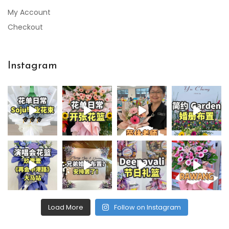
My Account
Checkout
Instagram
Load More
Follow on Instagram