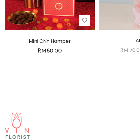
A
Mini CNY Hamper
RM
80.00
RM
170.