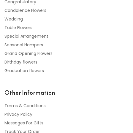
Congratulatory
Condolence Flowers
Wedding
Table Flowers
Special Arrangement
Seasonal Hampers
Grand Opening Flowers
Birthday flowers
Graduation flowers
Other Information
Terms & Conditions
Privacy Policy
Messages For Gifts
Track Your Order