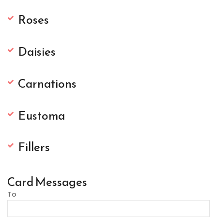
Roses
Daisies
Carnations
Eustoma
Fillers
Card Messages
To