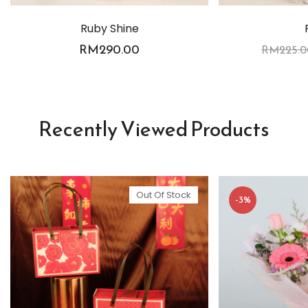
Ruby Shine
RM
290.00
RM
225.0
Recently Viewed Products
Out Of Stock
-3%