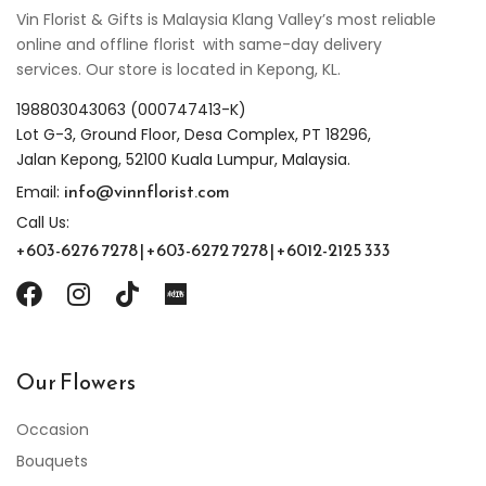
Vin Florist & Gifts is Malaysia Klang Valley’s most reliable
online and offline florist with same-day delivery
services. Our store is located in Kepong, KL.
198803043063 (000747413-K)
Lot G-3, Ground Floor, Desa Complex, PT 18296,
Jalan Kepong, 52100 Kuala Lumpur, Malaysia.
info@vinnflorist.com
Email:
Call Us:
+603-6276 7278 | +603-6272 7278 | +6012-2125 333
Our Flowers
Occasion
Bouquets