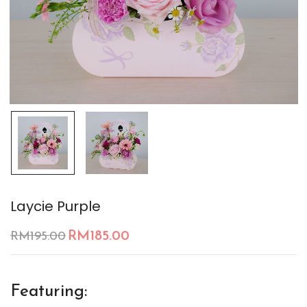
Laycie Purple
RM
185.00
RM
195.00
Featuring: