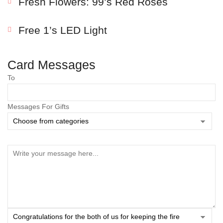
Fresh Flowers: 99’s Red Roses
Free 1’s LED Light
Card Messages
To
Messages For Gifts
Save my name, email, and website in this browser
for the next time I comment.