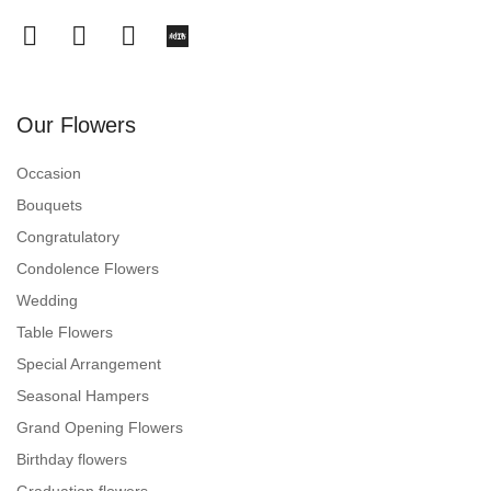
Our Flowers
Occasion
Bouquets
Congratulatory
Condolence Flowers
Wedding
Table Flowers
Special Arrangement
Seasonal Hampers
Grand Opening Flowers
Birthday flowers
Graduation flowers