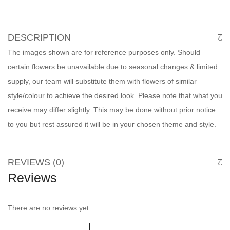
DESCRIPTION
The images shown are for reference purposes only. Should
certain flowers be unavailable due to seasonal changes & limited
supply, our team will substitute them with flowers of similar
style/colour to achieve the desired look. Please note that what you
receive may differ slightly. This may be done without prior notice
to you but rest assured it will be in your chosen theme and style.
REVIEWS (0)
Reviews
There are no reviews yet.