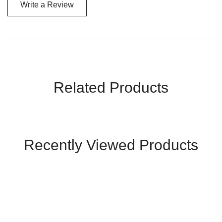
Write a Review
Related Products
Recently Viewed Products