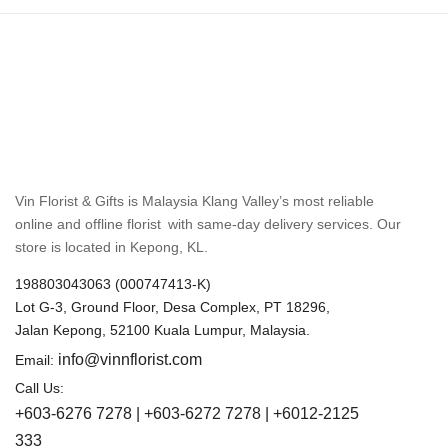
Vin Florist & Gifts is Malaysia Klang Valley’s most reliable
online and offline florist with same-day delivery services. Our
store is located in Kepong, KL.
198803043063 (000747413-K)
Lot G-3, Ground Floor, Desa Complex, PT 18296,
Jalan Kepong, 52100 Kuala Lumpur, Malaysia.
info@vinnflorist.com
Email:
Call Us:
+603-6276 7278 | +603-6272 7278 | +6012-2125
333