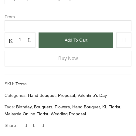
From
Add To Cart
Buy Now
SKU:
Tessa
Categories:
Hand Bouquet
,
Proposal
,
Valentine's Day
Tags:
Birthday
,
Bouquets
,
Flowers
,
Hand Bouquet
,
KL Florist
,
Malaysia Online Florist
,
Wedding Proposal
Share :