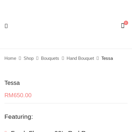
0
Be the first to review “Tessa”
Your email address will not be published.
Required
fields are marked
*
Home
Shop
Bouquets
Hand Bouquet
Tessa
Your rating
Tessa
RM
650.00
Featuring: