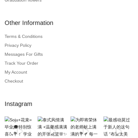
Other Information
Terms & Conditions
Privacy Policy
Messages For Gifts
Track Your Order
My Account
Checkout
Instagram