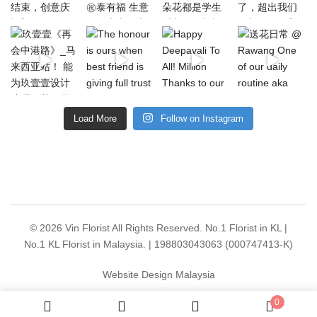
Load More
Follow on Instagram
© 2026 Vin Florist All Rights Reserved. No.1 Florist in KL |
No.1 KL Florist in Malaysia. | 198803043063 (000747413-K)
Website Design Malaysia
0