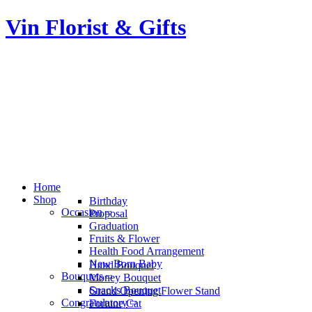
Vin Florist & Gifts
Home
Shop
Birthday
Occasion
Proposal
Graduation
Fruits & Flower
Health Food Arrangement
New Born Baby
Hand Bouquet
Bouquets
Money Bouquet
Snacks Bouquet
Grand Opening Flower Stand
Congratulatory
Fortune Cat