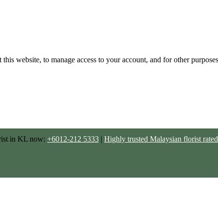
 this website, to manage access to your account, and for other purpose
rist in KL now:
+6012-212 5333
|
Highly trusted Malaysian florist ra