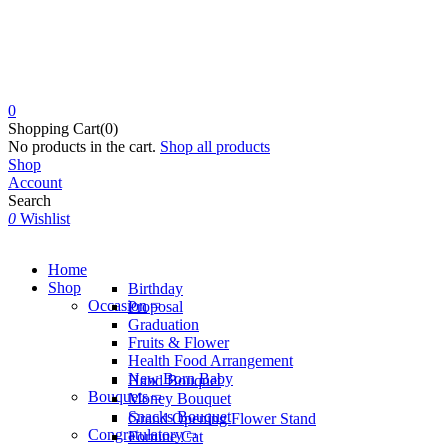
0
Shopping Cart(0)
No products in the cart.
Shop all products
Shop
Account
Search
0
Wishlist
Home
Shop
Birthday
Occasion
Proposal
Graduation
Fruits & Flower
Health Food Arrangement
New Born Baby
Hand Bouquet
Bouquets
Money Bouquet
Snacks Bouquet
Grand Opening Flower Stand
Congratulatory
Fortune Cat