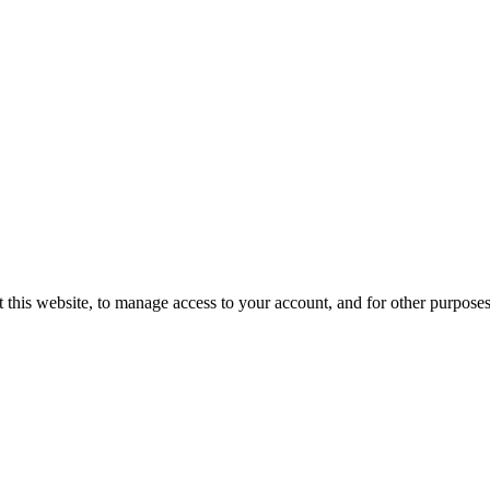
 this website, to manage access to your account, and for other purpose