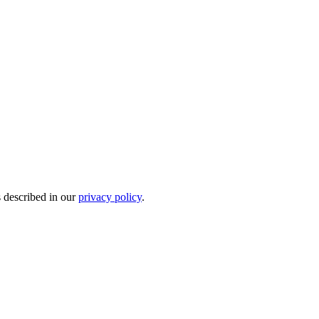
s described in our
privacy policy
.