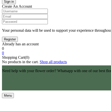
Create An Account
Your personal data will be used to support your experience throughout
Already has an account
0
0
Shopping Cart(0)
No products in the cart.
Shop all products
Need help with your flower order? Whatsapp with one of our best flo
Menu