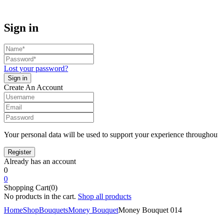
Sign in
Lost your password?
Create An Account
Your personal data will be used to support your experience throughout
Already has an account
0
0
Shopping Cart(0)
No products in the cart.
Shop all products
Home
Shop
Bouquets
Money Bouquet
Money Bouquet 014