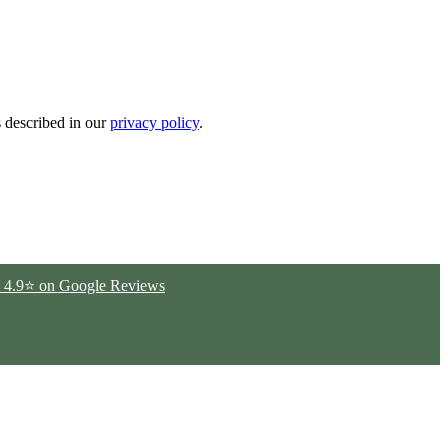
s described in our
privacy policy
.
ted 4.9⭐ on Google Reviews