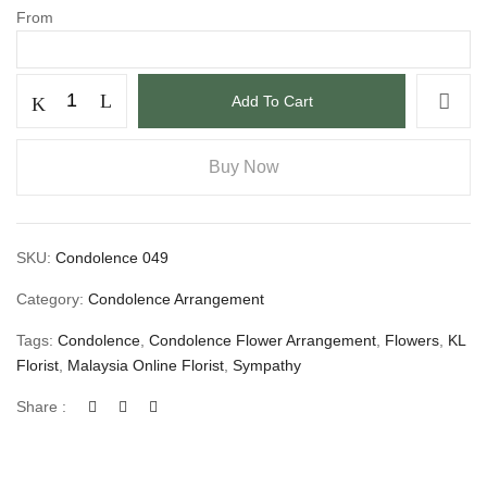
From
Add To Cart
Buy Now
SKU:
Condolence 049
Category:
Condolence Arrangement
Tags:
Condolence
,
Condolence Flower Arrangement
,
Flowers
,
KL
Florist
,
Malaysia Online Florist
,
Sympathy
Share :