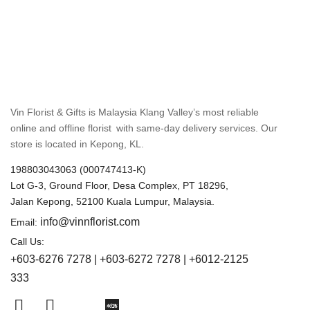
Vin Florist & Gifts is Malaysia Klang Valley’s most reliable
online and offline florist with same-day delivery services. Our
store is located in Kepong, KL.
198803043063 (000747413-K)
Lot G-3, Ground Floor, Desa Complex, PT 18296,
Jalan Kepong, 52100 Kuala Lumpur, Malaysia.
info@vinnflorist.com
Email:
Call Us:
+603-6276 7278 | +603-6272 7278 | +6012-2125
333