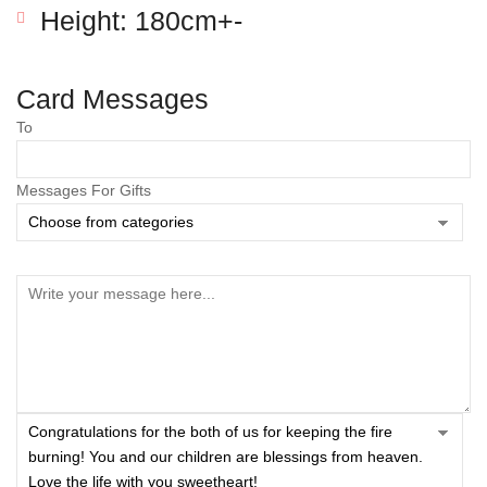
Height: 180cm+-
Card Messages
To
Messages For Gifts