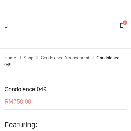
0
Be the first to review “Condolence 049”
Your email address will not be published.
Required
fields are marked
*
Home
Shop
Condolence Arrangement
Condolence
Your rating
049
Condolence 049
RM
750.00
Featuring: