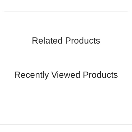
Related Products
Recently Viewed Products