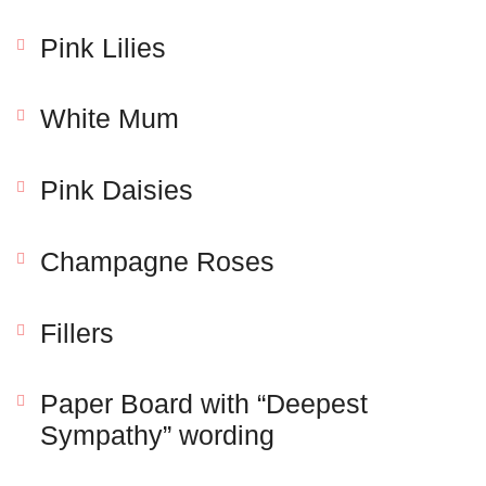
Pink Lilies
White Mum
Pink Daisies
Champagne Roses
Save my name, email, and website in this browser
for the next time I comment.
Fillers
Paper Board with “Deepest
Sympathy” wording