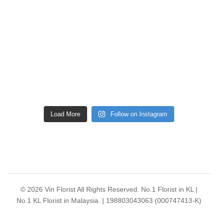
Load More
Follow on Instagram
© 2026 Vin Florist All Rights Reserved. No.1 Florist in KL |
No.1 KL Florist in Malaysia. | 198803043063 (000747413-K)