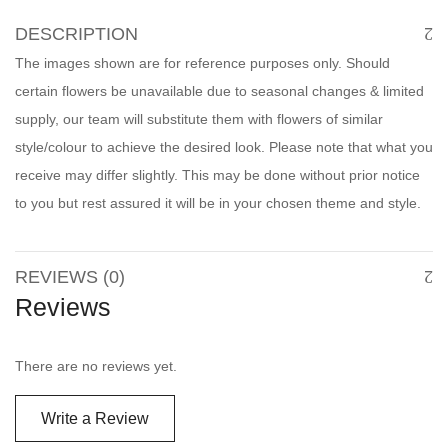
DESCRIPTION
The images shown are for reference purposes only. Should
certain flowers be unavailable due to seasonal changes & limited
supply, our team will substitute them with flowers of similar
style/colour to achieve the desired look. Please note that what you
receive may differ slightly. This may be done without prior notice
to you but rest assured it will be in your chosen theme and style.
REVIEWS (0)
Reviews
There are no reviews yet.
Write a Review