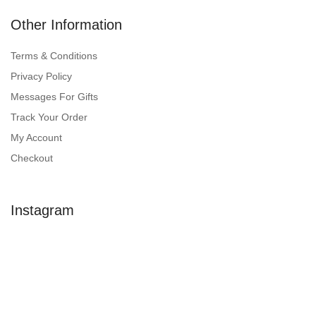
Other Information
Terms & Conditions
Privacy Policy
Messages For Gifts
Track Your Order
My Account
Checkout
Instagram