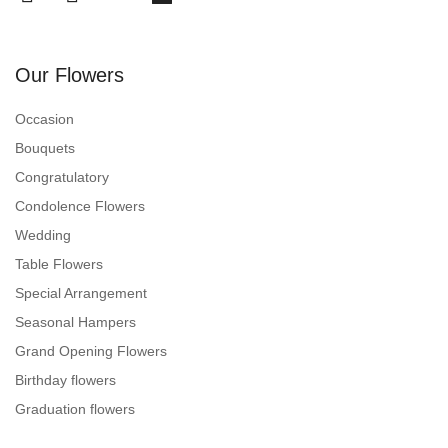
Our Flowers
Occasion
Bouquets
Congratulatory
Condolence Flowers
Wedding
Table Flowers
Special Arrangement
Seasonal Hampers
Grand Opening Flowers
Birthday flowers
Graduation flowers