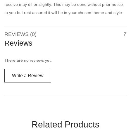
receive may differ slightly. This may be done without prior notice
to you but rest assured it will be in your chosen theme and style.
REVIEWS (0)
Reviews
There are no reviews yet.
Write a Review
Related Products