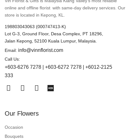
Vin Florist & Gifts is Malaysia Klang Valley’s most reliable
online and offline florist with same-day delivery services. Our
store is located in Kepong, KL.
198803043063 (000747413-K)
Lot G-3, Ground Floor, Desa Complex, PT 18296,
Jalan Kepong, 52100 Kuala Lumpur, Malaysia.
info@vinnflorist.com
Email:
Call Us:
+603-6276 7278 | +603-6272 7278 | +6012-2125
333
Our Flowers
Occasion
Bouquets