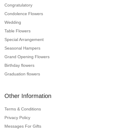
Congratulatory
Condolence Flowers
Wedding
Table Flowers
Special Arrangement
Seasonal Hampers
Grand Opening Flowers
Birthday flowers
Graduation flowers
Other Information
Terms & Conditions
Privacy Policy
Messages For Gifts