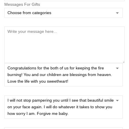
Messages For Gifts