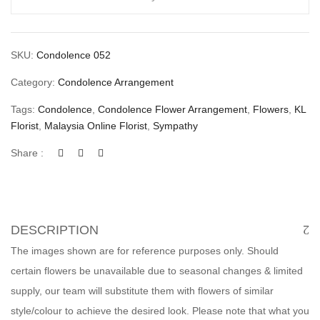
SKU:
Condolence 052
Category:
Condolence Arrangement
Tags:
Condolence
,
Condolence Flower Arrangement
,
Flowers
,
KL
Florist
,
Malaysia Online Florist
,
Sympathy
Share :
DESCRIPTION
The images shown are for reference purposes only. Should
certain flowers be unavailable due to seasonal changes & limited
supply, our team will substitute them with flowers of similar
style/colour to achieve the desired look. Please note that what you