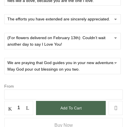
From
Add To Cart
Buy Now