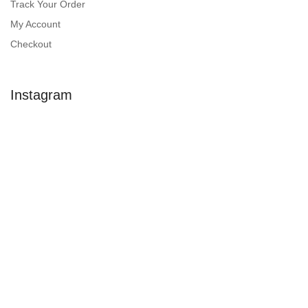
Track Your Order
My Account
Checkout
Instagram