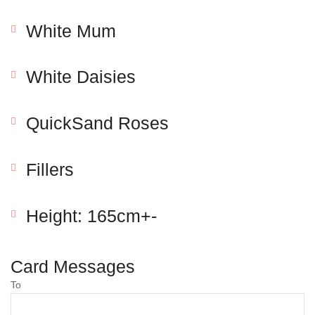
White Mum
White Daisies
QuickSand Roses
Fillers
Save my name, email, and website in this browser
for the next time I comment.
Height: 165cm+-
Card Messages
To