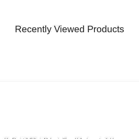
Recently Viewed Products