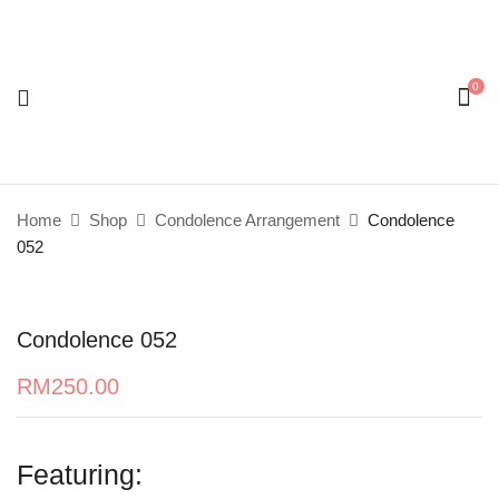
0
Be the first to review “Condolence 052”
Your email address will not be published.
Required
fields are marked
*
Home
Shop
Condolence Arrangement
Condolence
Your rating
052
Condolence 052
RM
250.00
Featuring: