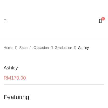
0
Be the first to review “Ashley”
Your email address will not be published.
Required
fields are marked
*
Home
Shop
Occasion
Graduation
Ashley
Your rating
Ashley
RM
170.00
Featuring: