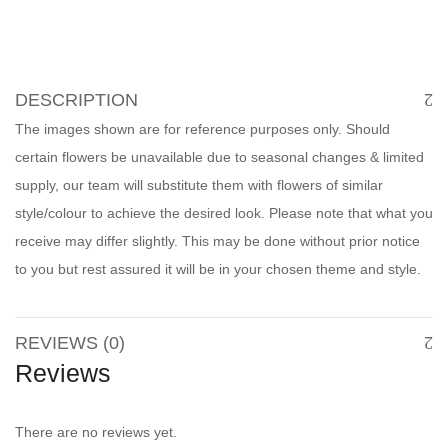
DESCRIPTION
The images shown are for reference purposes only. Should
certain flowers be unavailable due to seasonal changes & limited
supply, our team will substitute them with flowers of similar
style/colour to achieve the desired look. Please note that what you
receive may differ slightly. This may be done without prior notice
to you but rest assured it will be in your chosen theme and style.
REVIEWS (0)
Reviews
There are no reviews yet.