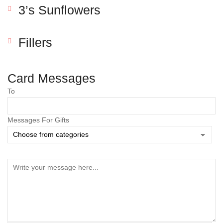
3’s Sunflowers
Fillers
Card Messages
To
Messages For Gifts
Save my name, email, and website in this browser
for the next time I comment.