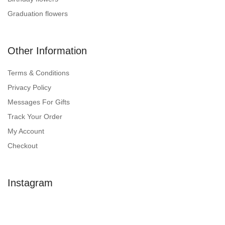
Graduation flowers
Other Information
Terms & Conditions
Privacy Policy
Messages For Gifts
Track Your Order
My Account
Checkout
Instagram