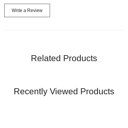
Write a Review
Related Products
Recently Viewed Products