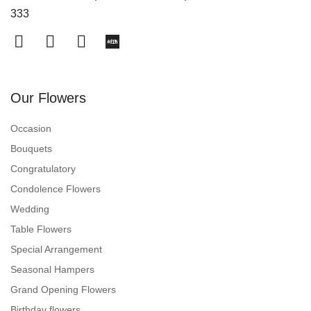
333
Our Flowers
Occasion
Bouquets
Congratulatory
Condolence Flowers
Wedding
Table Flowers
Special Arrangement
Seasonal Hampers
Grand Opening Flowers
Birthday flowers