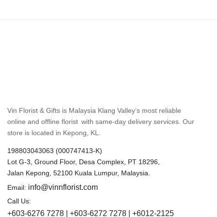
Vin Florist & Gifts is Malaysia Klang Valley’s most reliable
online and offline florist with same-day delivery services. Our
store is located in Kepong, KL.
198803043063 (000747413-K)
Lot G-3, Ground Floor, Desa Complex, PT 18296,
Jalan Kepong, 52100 Kuala Lumpur, Malaysia.
info@vinnflorist.com
Email:
Call Us:
+603-6276 7278 | +603-6272 7278 | +6012-2125