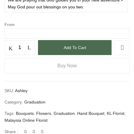
From
Add To Cart
Buy Now
SKU:
Ashley
Category:
Graduation
Tags:
Bouquets
,
Flowers
,
Graduation
,
Hand Bouquet
,
KL Florist
,
Malaysia Online Florist
Share :