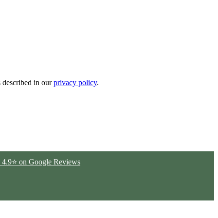
s described in our
privacy policy
.
ted 4.9⭐ on Google Reviews