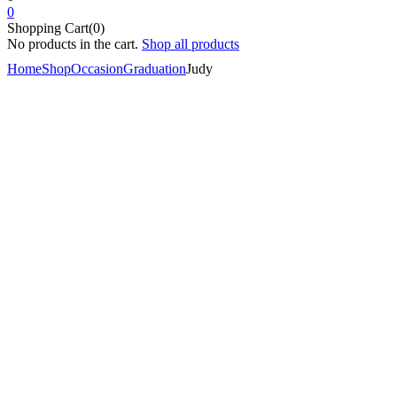
0
Shopping Cart(0)
No products in the cart.
Shop all products
Home
Shop
Occasion
Graduation
Judy