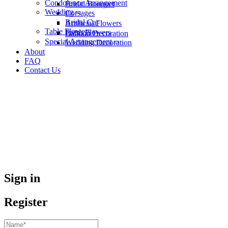
Condolence Arrangement
Bridal Bouquet
Wedding
Corsages
Bridal Car
Artificial Flowers
Table Flowers
Fresh Flowers
Balloon Decoration
Special Arrangement
Wedding Decoration
About
FAQ
Contact Us
Sign in
Register