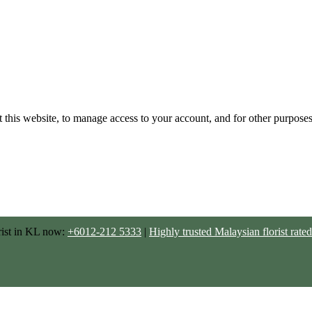
 this website, to manage access to your account, and for other purpose
rist in KL now:
+6012-212 5333
|
Highly trusted Malaysian florist ra