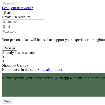
Lost your password?
Create An Account
Your personal data will be used to support your experience throughout
Already has an account
0
0
Shopping Cart(0)
No products in the cart.
Shop all products
Need help with your flower order? Whatsapp with one of our best flo
Menu