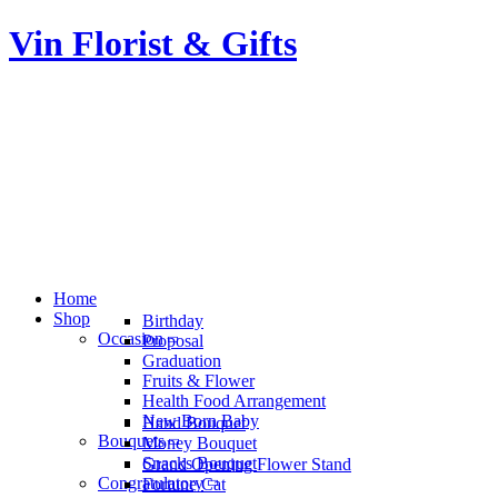
Vin Florist & Gifts
Home
Shop
Birthday
Occasion
Proposal
Graduation
Fruits & Flower
Health Food Arrangement
New Born Baby
Hand Bouquet
Bouquets
Money Bouquet
Snacks Bouquet
Grand Opening Flower Stand
Congratulatory
Fortune Cat