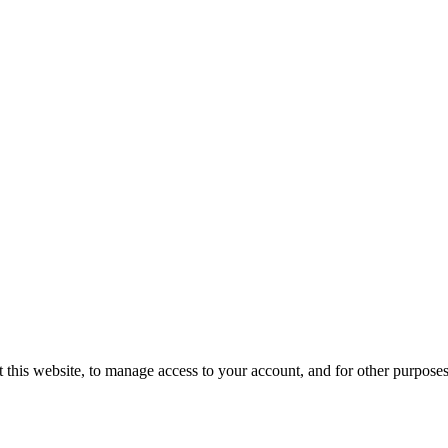
 this website, to manage access to your account, and for other purpose