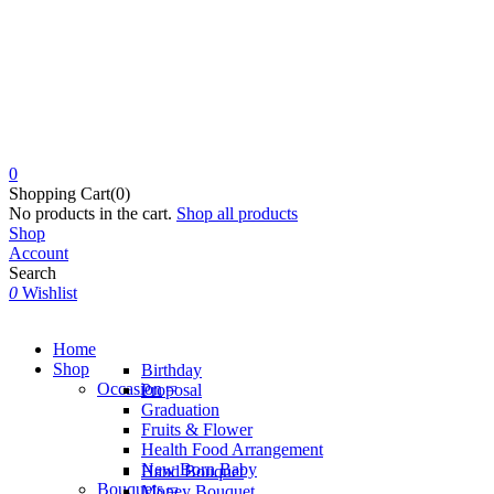
0
Shopping Cart(0)
No products in the cart.
Shop all products
Shop
Account
Search
0
Wishlist
Home
Shop
Birthday
Occasion
Proposal
Graduation
Fruits & Flower
Health Food Arrangement
New Born Baby
Hand Bouquet
Bouquets
Money Bouquet