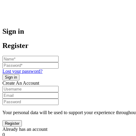
Sign in
Register
Lost your password?
Create An Account
Your personal data will be used to support your experience throughout
Already has an account
0