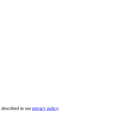
s described in our
privacy policy
.