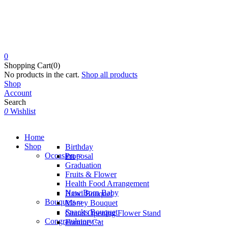
0
Shopping Cart(0)
No products in the cart.
Shop all products
Shop
Account
Search
0
Wishlist
Home
Shop
Birthday
Occasion
Proposal
Graduation
Fruits & Flower
Health Food Arrangement
New Born Baby
Hand Bouquet
Bouquets
Money Bouquet
Snacks Bouquet
Grand Opening Flower Stand
Congratulatory
Fortune Cat