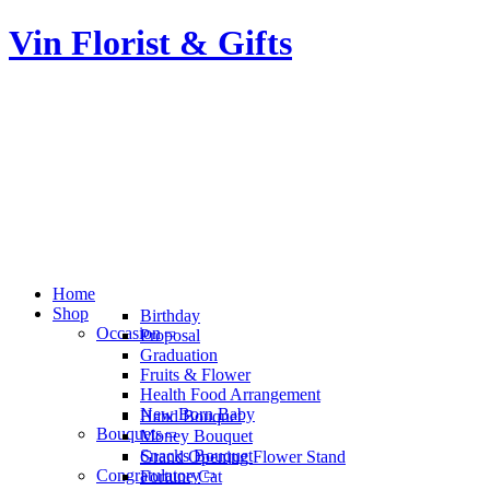
Vin Florist & Gifts
Home
Shop
Birthday
Occasion
Proposal
Graduation
Fruits & Flower
Health Food Arrangement
New Born Baby
Hand Bouquet
Bouquets
Money Bouquet
Snacks Bouquet
Grand Opening Flower Stand
Congratulatory
Fortune Cat