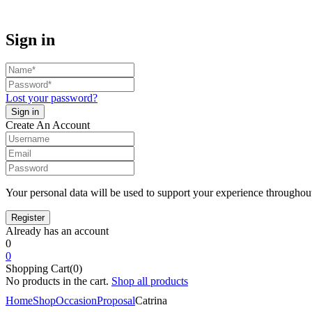
Sign in
Lost your password?
Create An Account
Your personal data will be used to support your experience throughout
Already has an account
0
0
Shopping Cart(0)
No products in the cart.
Shop all products
Home
Shop
Occasion
Proposal
Catrina