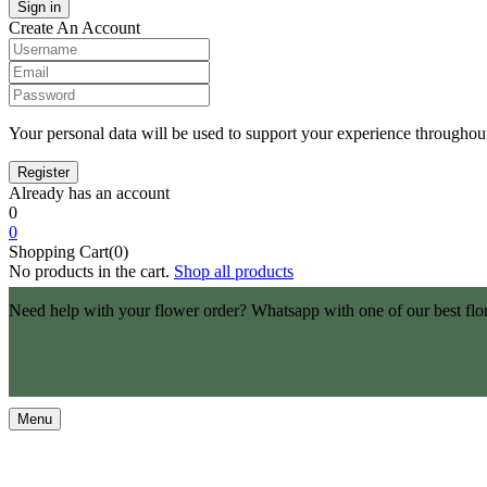
Create An Account
Your personal data will be used to support your experience throughout
Already has an account
0
0
Shopping Cart(0)
No products in the cart.
Shop all products
Need help with your flower order? Whatsapp with one of our best flo
Menu