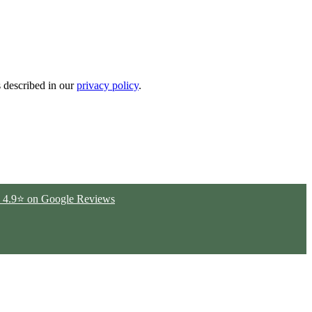
s described in our
privacy policy
.
ted 4.9⭐ on Google Reviews