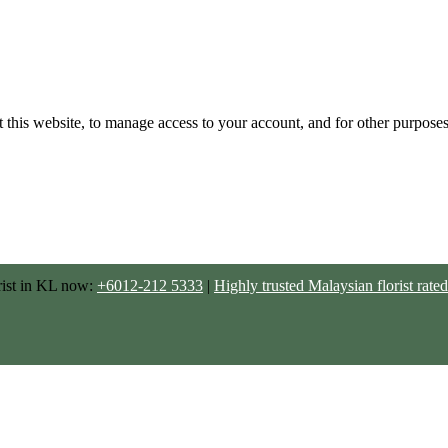
 this website, to manage access to your account, and for other purpose
rist in KL now:
+6012-212 5333
|
Highly trusted Malaysian florist ra