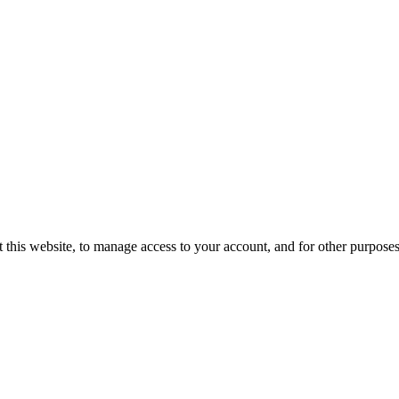
 this website, to manage access to your account, and for other purpose