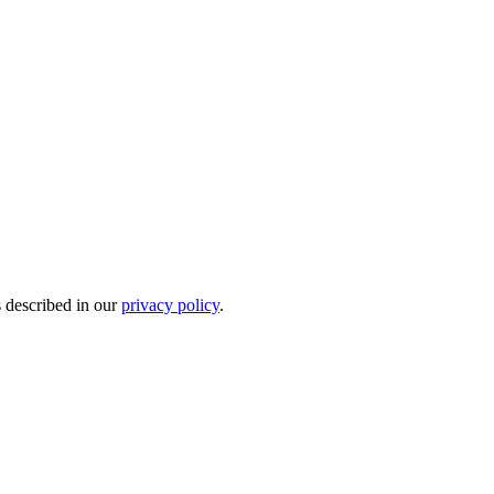
s described in our
privacy policy
.