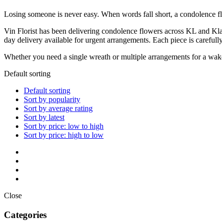
Losing someone is never easy. When words fall short, a condolence f
Vin Florist has been delivering condolence flowers across KL and Kla
day delivery available for urgent arrangements. Each piece is carefull
Whether you need a single wreath or multiple arrangements for a wake o
Default sorting
Default sorting
Sort by popularity
Sort by average rating
Sort by latest
Sort by price: low to high
Sort by price: high to low
Close
Categories