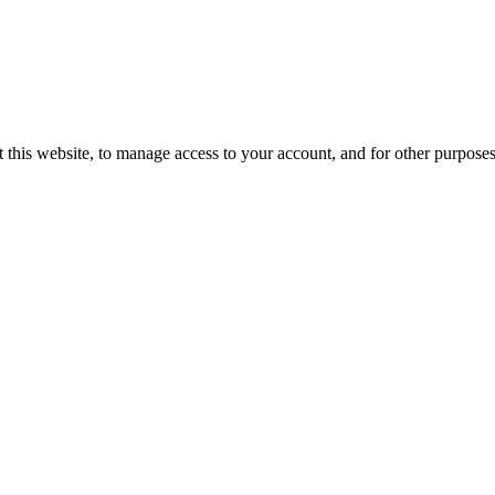
 this website, to manage access to your account, and for other purpose