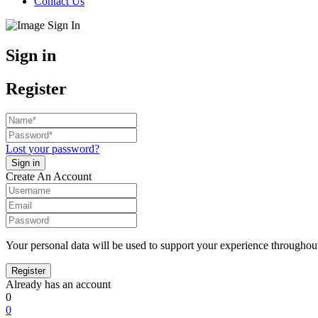
Contact Us
Sign in
Register
Lost your password?
Create An Account
Your personal data will be used to support your experience throughout
Already has an account
0
0