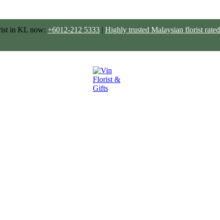
rist in KL now:
+6012-212 5333
|
Highly trusted Malaysian florist ra