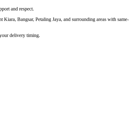
port and respect.
t Kiara, Bangsar, Petaling Jaya, and surrounding areas with same-
your delivery timing.