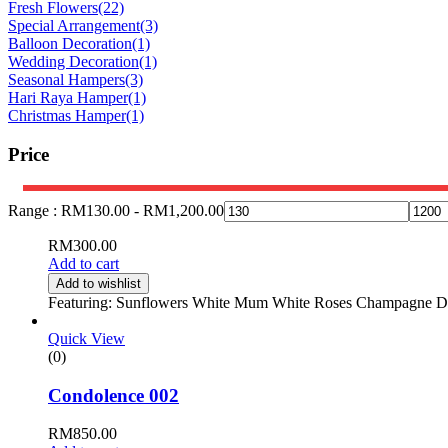
Fresh Flowers
(22)
Special Arrangement
(3)
Balloon Decoration
(1)
Wedding Decoration
(1)
Seasonal Hampers
(3)
Hari Raya Hamper
(1)
Christmas Hamper
(1)
Price
Range :
RM
130.00
-
RM
1,200.00
RM
300.00
Add to cart
Add to wishlist
Featuring: Sunflowers White Mum White Roses Champagne Dais
Quick View
(0)
Condolence 002
RM
850.00