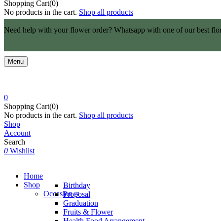
Shopping Cart(0)
No products in the cart.
Shop all products
Need help with your flower order? Whatsapp with one of our best flo
Menu
0
Shopping Cart(0)
No products in the cart.
Shop all products
Shop
Account
Search
0
Wishlist
Home
Shop
Birthday
Occasion
Proposal
Graduation
Fruits & Flower
Health Food Arrangement