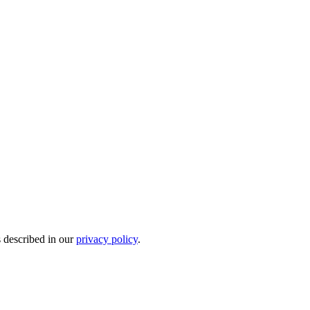
s described in our
privacy policy
.