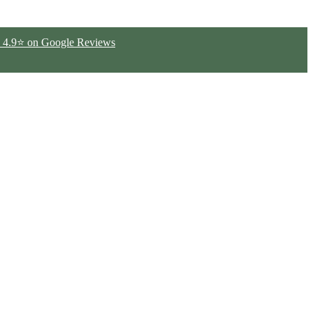
ted 4.9⭐ on Google Reviews