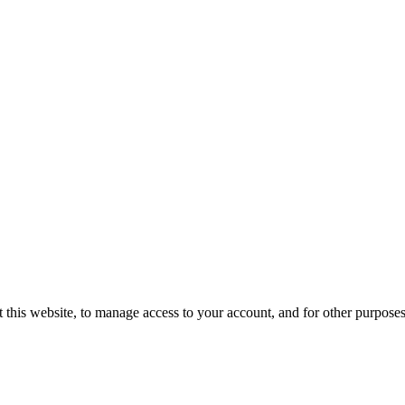
 this website, to manage access to your account, and for other purpose