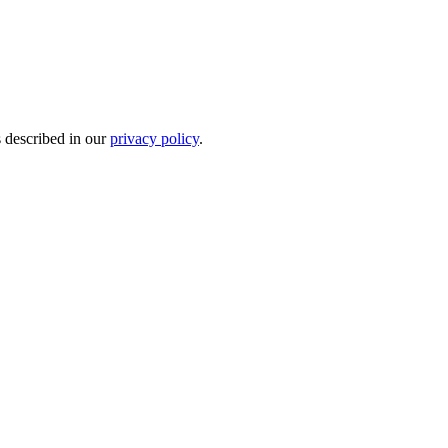
s described in our
privacy policy
.