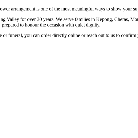
lower arrangement is one of the most meaningful ways to show your sup
ng Valley for over 30 years. We serve families in Kepong, Cheras, Mon
y prepared to honour the occasion with quiet dignity.
r funeral, you can order directly online or reach out to us to confirm 