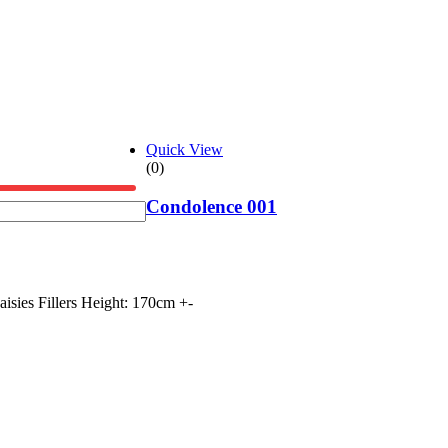
Quick View
(0)
Condolence 001
ies Fillers Height: 170cm +-