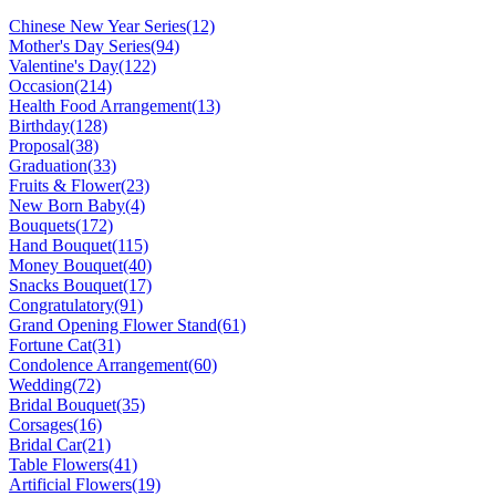
Chinese New Year Series
(12)
Mother's Day Series
(94)
Valentine's Day
(122)
Occasion
(214)
Health Food Arrangement
(13)
Birthday
(128)
Proposal
(38)
Graduation
(33)
Fruits & Flower
(23)
New Born Baby
(4)
Bouquets
(172)
Hand Bouquet
(115)
Money Bouquet
(40)
Snacks Bouquet
(17)
Congratulatory
(91)
Grand Opening Flower Stand
(61)
Fortune Cat
(31)
Condolence Arrangement
(60)
Wedding
(72)
Bridal Bouquet
(35)
Corsages
(16)
Bridal Car
(21)
Table Flowers
(41)
Artificial Flowers
(19)