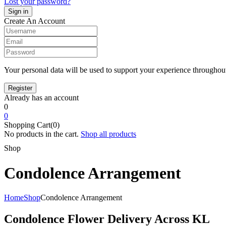
Lost your password?
Create An Account
Your personal data will be used to support your experience throughout
Already has an account
0
0
Shopping Cart(0)
No products in the cart.
Shop all products
Shop
Condolence Arrangement
Home
Shop
Condolence Arrangement
Condolence Flower Delivery Across KL