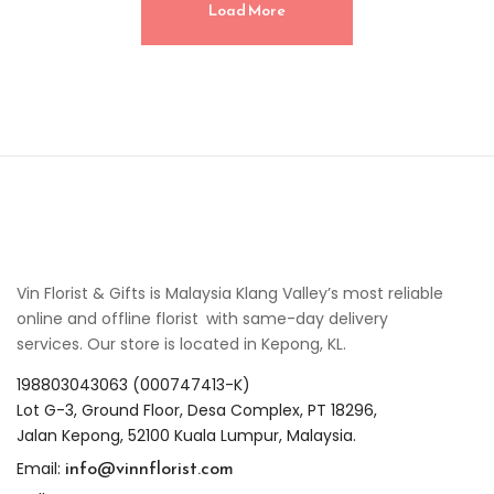
Load More
Vin Florist & Gifts is Malaysia Klang Valley’s most reliable
online and offline florist with same-day delivery
services. Our store is located in Kepong, KL.
198803043063 (000747413-K)
Lot G-3, Ground Floor, Desa Complex, PT 18296,
Jalan Kepong, 52100 Kuala Lumpur, Malaysia.
info@vinnflorist.com
Email: