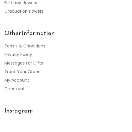
Birthday flowers
Graduation flowers
Other Information
Terms & Conditions
Privacy Policy
Messages For Gifts
Track Your Order
My Account
Checkout
Instagram