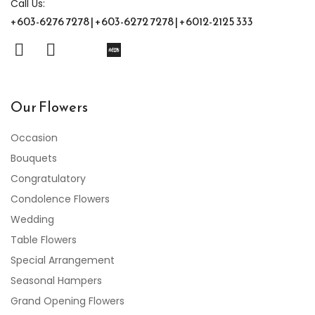
Call Us:
+603-6276 7278 | +603-6272 7278 | +6012-2125 333
Our Flowers
Occasion
Bouquets
Congratulatory
Condolence Flowers
Wedding
Table Flowers
Special Arrangement
Seasonal Hampers
Grand Opening Flowers