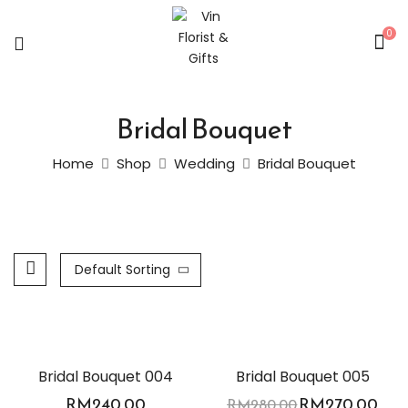
0
Bridal Bouquet
Home
Shop
Wedding
Bridal Bouquet
Default Sorting
-4%
Bridal Bouquet 004
Bridal Bouquet 005
RM
240.00
RM
270.00
RM
280.00