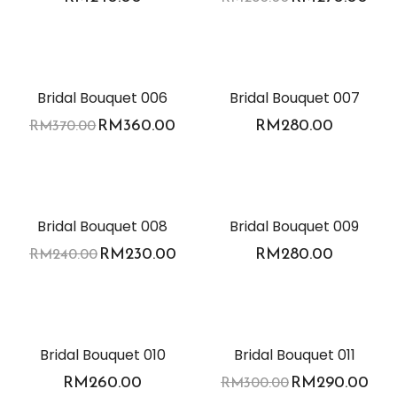
-3%
Bridal Bouquet 006
Bridal Bouquet 007
RM
360.00
RM
280.00
RM
370.00
-4%
Bridal Bouquet 008
Bridal Bouquet 009
RM
230.00
RM
280.00
RM
240.00
-3%
Bridal Bouquet 010
Bridal Bouquet 011
RM
260.00
RM
290.00
RM
300.00