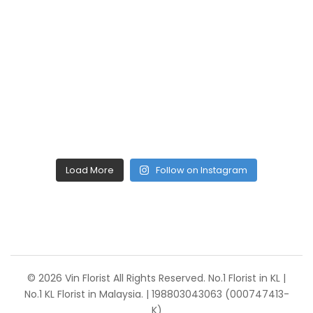
Load More
Follow on Instagram
© 2026 Vin Florist All Rights Reserved. No.1 Florist in KL |
No.1 KL Florist in Malaysia. | 198803043063 (000747413-
K)