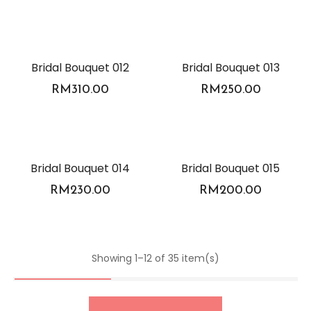
Bridal Bouquet 012
Bridal Bouquet 013
RM
310.00
RM
250.00
Bridal Bouquet 014
Bridal Bouquet 015
RM
230.00
RM
200.00
Showing 1–12 of 35 item(s)