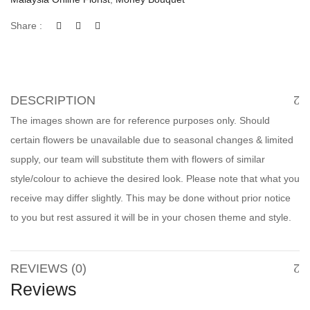
Share :
DESCRIPTION
The images shown are for reference purposes only. Should
certain flowers be unavailable due to seasonal changes & limited
supply, our team will substitute them with flowers of similar
style/colour to achieve the desired look. Please note that what you
receive may differ slightly. This may be done without prior notice
to you but rest assured it will be in your chosen theme and style.
REVIEWS (0)
Reviews