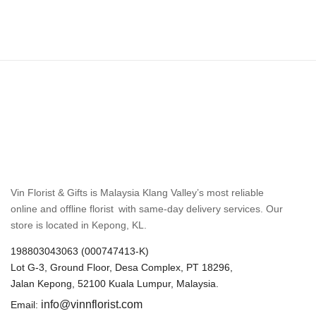
Vin Florist & Gifts is Malaysia Klang Valley’s most reliable
online and offline florist with same-day delivery services. Our
store is located in Kepong, KL.
198803043063 (000747413-K)
Lot G-3, Ground Floor, Desa Complex, PT 18296,
Jalan Kepong, 52100 Kuala Lumpur, Malaysia.
info@vinnflorist.com
Email: