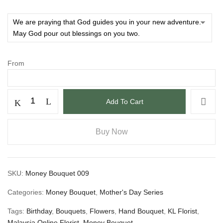
From
Add To Cart
Buy Now
SKU:
Money Bouquet 009
Categories:
Money Bouquet
,
Mother's Day Series
Tags:
Birthday
,
Bouquets
,
Flowers
,
Hand Bouquet
,
KL Florist
,
Malaysia Online Florist
,
Money Bouquet