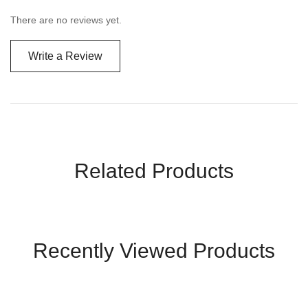
There are no reviews yet.
Write a Review
Related Products
Recently Viewed Products