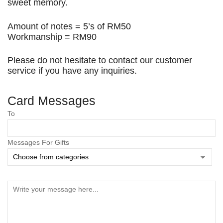
sweet memory.
Amount of notes = 5’s of RM50
Workmanship = RM90
Please do not hesitate to contact our customer
service if you have any inquiries.
Card Messages
To
Save my name, email, and website in this browser
for the next time I comment.
Messages For Gifts