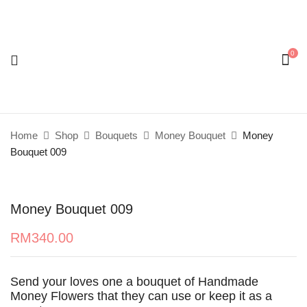
0
Be the first to review “Money Bouquet 009”
Your email address will not be published.
Required
fields are marked
*
Home
Shop
Bouquets
Money Bouquet
Money
Your rating
Bouquet 009
Money Bouquet 009
RM
340.00
Send your loves one a bouquet of Handmade
Money Flowers that they can use or keep it as a