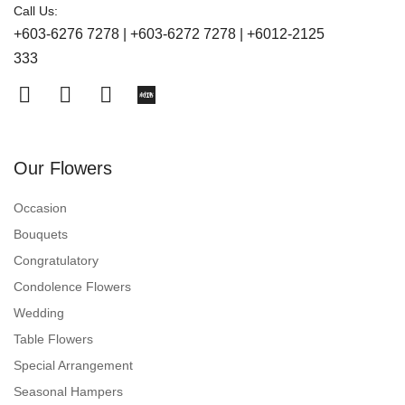
Call Us:
+603-6276 7278 | +603-6272 7278 | +6012-2125
333
Our Flowers
Occasion
Bouquets
Congratulatory
Condolence Flowers
Wedding
Table Flowers
Special Arrangement
Seasonal Hampers