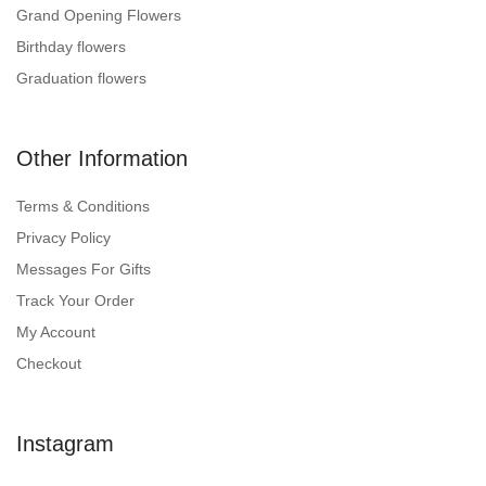
Grand Opening Flowers
Birthday flowers
Graduation flowers
Other Information
Terms & Conditions
Privacy Policy
Messages For Gifts
Track Your Order
My Account
Checkout
Instagram