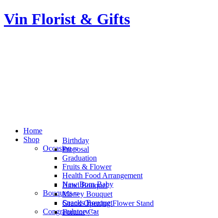
Vin Florist & Gifts
Home
Shop
Birthday
Occasion
Proposal
Graduation
Fruits & Flower
Health Food Arrangement
New Born Baby
Hand Bouquet
Bouquets
Money Bouquet
Snacks Bouquet
Grand Opening Flower Stand
Congratulatory
Fortune Cat