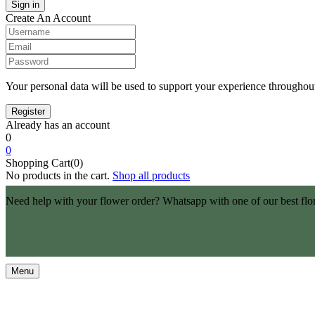
Create An Account
Your personal data will be used to support your experience throughout
Already has an account
0
0
Shopping Cart(0)
No products in the cart.
Shop all products
Need help with your flower order? Whatsapp with one of our best flo
Menu