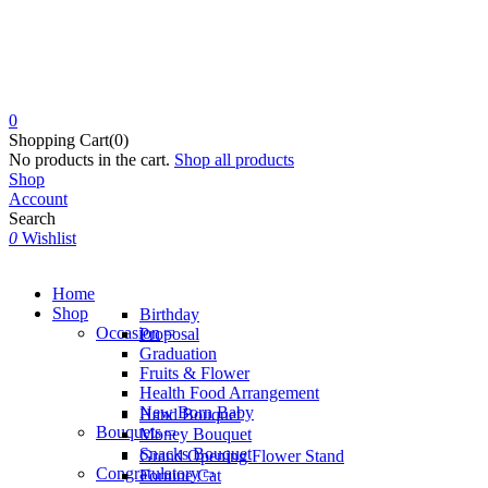
0
Shopping Cart(0)
No products in the cart.
Shop all products
Shop
Account
Search
0
Wishlist
Home
Shop
Birthday
Occasion
Proposal
Graduation
Fruits & Flower
Health Food Arrangement
New Born Baby
Hand Bouquet
Bouquets
Money Bouquet
Snacks Bouquet
Grand Opening Flower Stand
Congratulatory
Fortune Cat