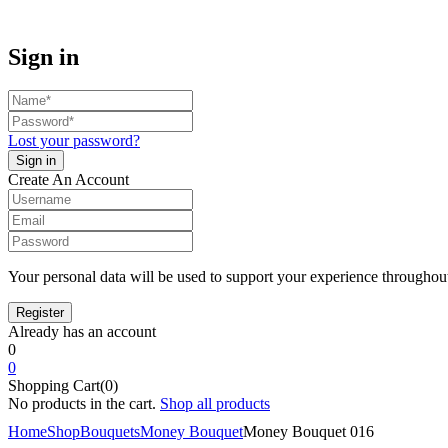
Sign in
Lost your password?
Create An Account
Your personal data will be used to support your experience throughout
Already has an account
0
0
Shopping Cart(0)
No products in the cart.
Shop all products
Home
Shop
Bouquets
Money Bouquet
Money Bouquet 016