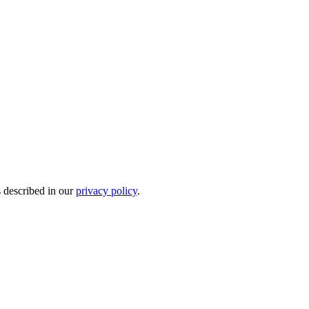
s described in our
privacy policy
.