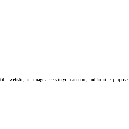
 this website, to manage access to your account, and for other purpose