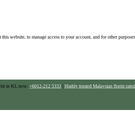
 this website, to manage access to your account, and for other purpose
rist in KL now:
+6012-212 5333
|
Highly trusted Malaysian florist ra