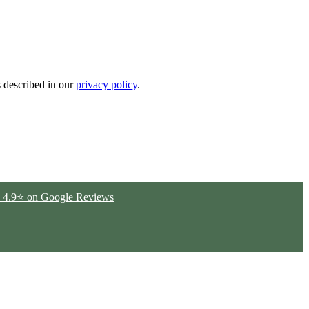
s described in our
privacy policy
.
ted 4.9⭐ on Google Reviews