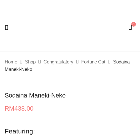
0
Be the first to review “Sodaina Maneki-Neko”
Your email address will not be published.
Required
fields are marked
*
Home
Shop
Congratulatory
Fortune Cat
Sodaina
Your rating
Maneki-Neko
Sodaina Maneki-Neko
RM
438.00
Featuring: