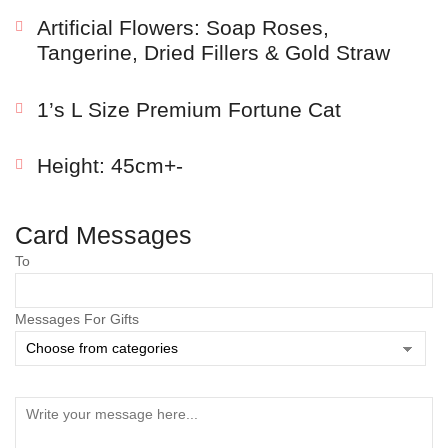
Artificial Flowers: Soap Roses,
Tangerine, Dried Fillers & Gold Straw
1’s L Size Premium Fortune Cat
Height: 45cm+-
Card Messages
Save my name, email, and website in this browser
To
for the next time I comment.
Messages For Gifts