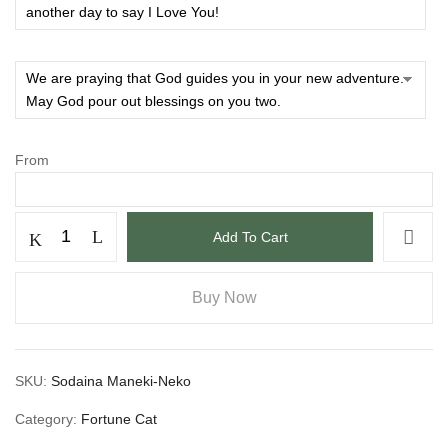
From
Add To Cart
Buy Now
SKU:
Sodaina Maneki-Neko
Category:
Fortune Cat