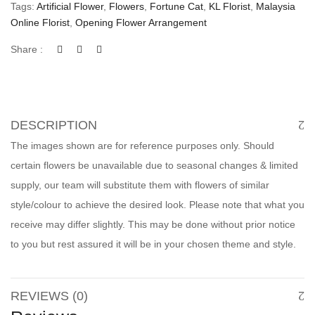
Tags:
Artificial Flower
,
Flowers
,
Fortune Cat
,
KL Florist
,
Malaysia
Online Florist
,
Opening Flower Arrangement
Share :
DESCRIPTION
The images shown are for reference purposes only. Should
certain flowers be unavailable due to seasonal changes & limited
supply, our team will substitute them with flowers of similar
style/colour to achieve the desired look. Please note that what you
receive may differ slightly. This may be done without prior notice
to you but rest assured it will be in your chosen theme and style.
REVIEWS (0)