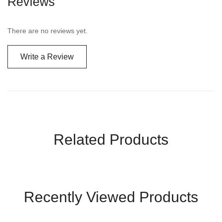
Reviews
There are no reviews yet.
Write a Review
Related Products
Recently Viewed Products