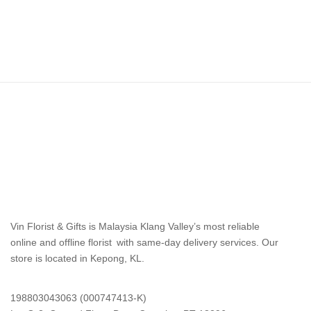
Vin Florist & Gifts is Malaysia Klang Valley’s most reliable
online and offline florist with same-day delivery services. Our
store is located in Kepong, KL.
198803043063 (000747413-K)