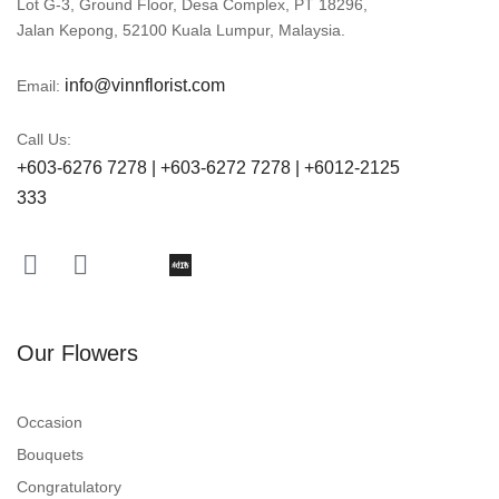
Lot G-3, Ground Floor, Desa Complex, PT 18296,
Jalan Kepong, 52100 Kuala Lumpur, Malaysia.
info@vinnflorist.com
Email:
Call Us:
+603-6276 7278 | +603-6272 7278 | +6012-2125
333
Our Flowers
Occasion
Bouquets
Congratulatory