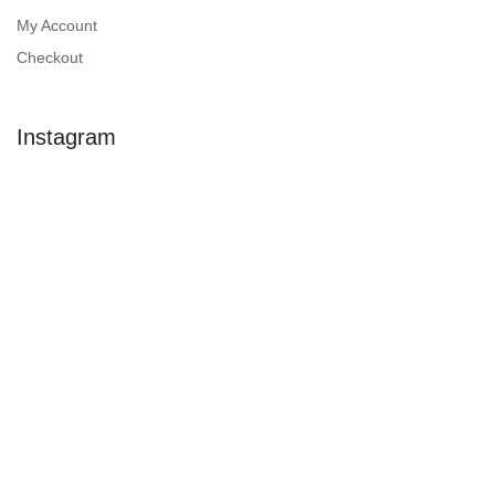
My Account
Checkout
Instagram