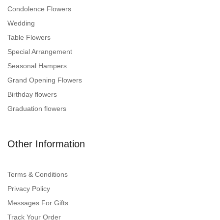
Condolence Flowers
Wedding
Table Flowers
Special Arrangement
Seasonal Hampers
Grand Opening Flowers
Birthday flowers
Graduation flowers
Other Information
Terms & Conditions
Privacy Policy
Messages For Gifts
Track Your Order