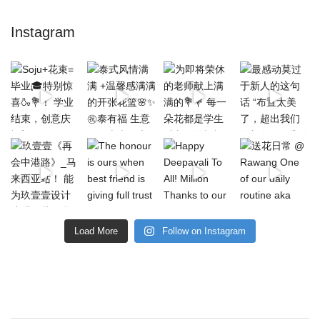
Instagram
Load More
Follow on Instagram