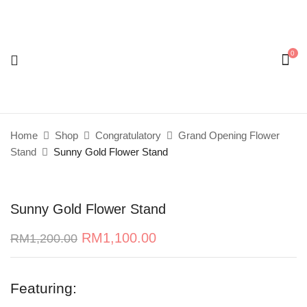
0
Be the first to review “Sunny Gold Flower
Stand”
Your email address will not be published.
Required
Home
Shop
Congratulatory
Grand Opening Flower
fields are marked
*
Stand
Sunny Gold Flower Stand
Your rating
Sunny Gold Flower Stand
RM
1,100.00
RM
1,200.00
Featuring: