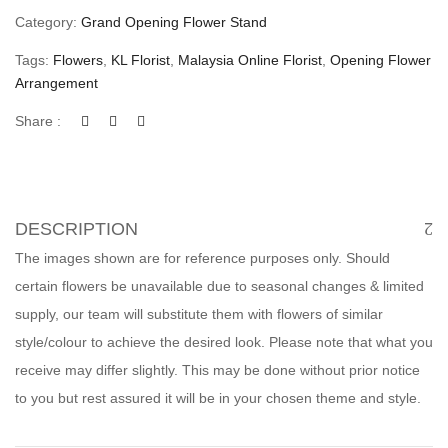
Category:
Grand Opening Flower Stand
Tags:
Flowers
,
KL Florist
,
Malaysia Online Florist
,
Opening Flower
Arrangement
Share :
DESCRIPTION
The images shown are for reference purposes only. Should
certain flowers be unavailable due to seasonal changes & limited
supply, our team will substitute them with flowers of similar
style/colour to achieve the desired look. Please note that what you
receive may differ slightly. This may be done without prior notice
to you but rest assured it will be in your chosen theme and style.