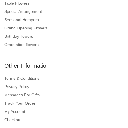
Table Flowers
Special Arrangement
Seasonal Hampers
Grand Opening Flowers
Birthday flowers
Graduation flowers
Other Information
Terms & Conditions
Privacy Policy
Messages For Gifts
Track Your Order
My Account
Checkout