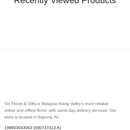
Recently Viewed Products
Vin Florist & Gifts is Malaysia Klang Valley’s most reliable
online and offline florist with same-day delivery services. Our
store is located in Kepong, KL.
198803043063 (000747413-K)