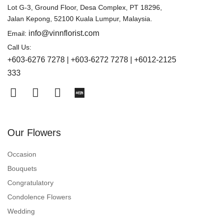
Lot G-3, Ground Floor, Desa Complex, PT 18296,
Jalan Kepong, 52100 Kuala Lumpur, Malaysia.
info@vinnflorist.com
Email:
Call Us:
+603-6276 7278 | +603-6272 7278 | +6012-2125
333
Our Flowers
Occasion
Bouquets
Congratulatory
Condolence Flowers
Wedding