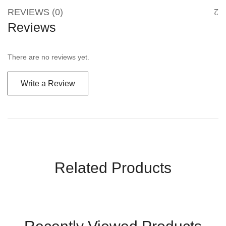
REVIEWS (0)
Reviews
There are no reviews yet.
Write a Review
Related Products