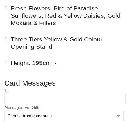
Fresh Flowers: Bird of Paradise,
Sunflowers, Red & Yellow Daisies, Gold
Mokara & Fillers
Three Tiers Yellow & Gold Colour
Opening Stand
Height: 195cm+-
Save my name, email, and website in this browser
Card Messages
for the next time I comment.
To
Messages For Gifts