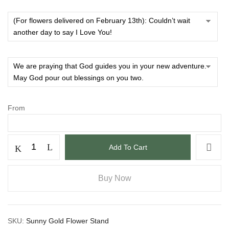
From
Add To Cart
Buy Now
SKU:
Sunny Gold Flower Stand