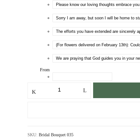
From
Bridal
Bouquet
035
quantity
SKU:
Bridal Bouquet 035