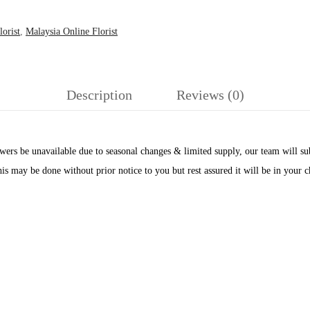
orist
,
Malaysia Online Florist
Description
Reviews (0)
ers be unavailable due to seasonal changes & limited supply, our team will subs
his may be done without prior notice to you but rest assured it will be in your 