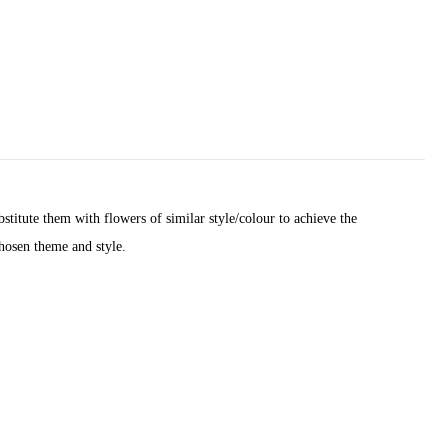
titute them with flowers of similar style/colour to achieve the
chosen theme and style.