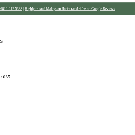
6012-212 5333
|
Highly trusted Malaysian florist rated 4.9⭐ on Google Reviews
Be the first to review “B
S
Your email address will not be p
Your rating
t 035