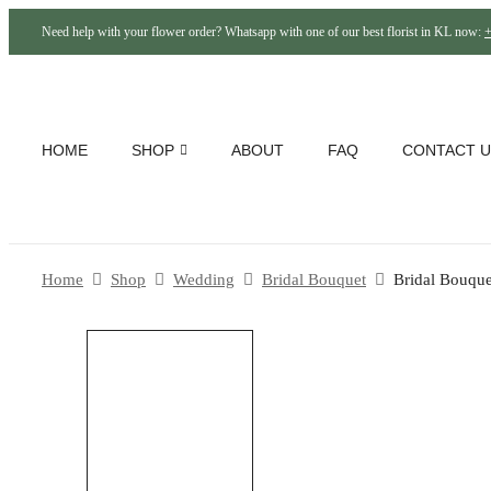
Need help with your flower order? Whatsapp with one of our best florist in KL now:
+
HOME
SHOP
ABOUT
FAQ
CONTACT U
Home
Shop
Wedding
Bridal Bouquet
Bridal Bouque