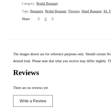
Category:
Bridal Bouquet
Tags:
Bouquets
,
Bridal Bouquet
,
Flowers
,
Hand Bouquet
,
KL Fl
Share :
The images shown are for reference purposes only. Should certain flow
desired look. Please note that what you receive may differ slightly. T
Reviews
There are no reviews yet.
Write a Review