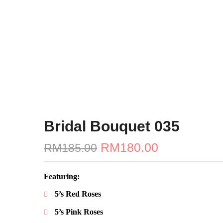
Bridal Bouquet 035
Original
RM
180.00
Current
RM
185.00
price
price
was:
is:
RM185.00.
RM180.00.
Featuring:
5’s Red Roses
5’s Pink Roses