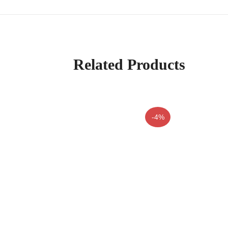
Related Products
-4%