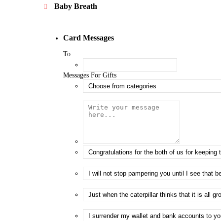
Baby Breath
Card Messages
To
Messages For Gifts