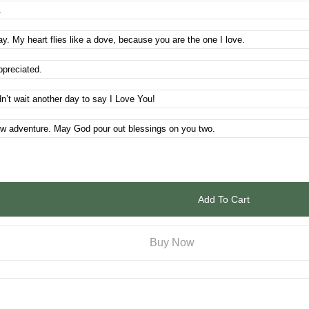
Add To Cart
Buy Now